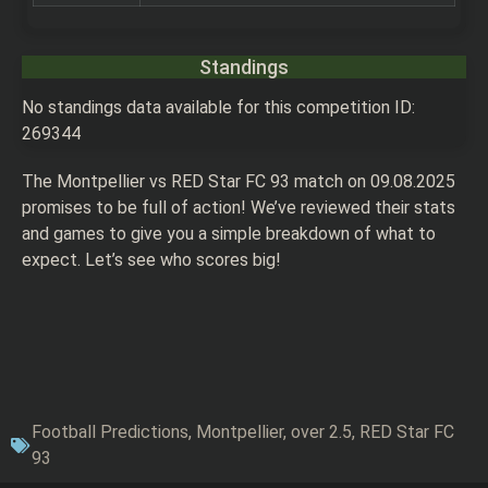
Standings
No standings data available for this competition ID:
269344
The Montpellier vs RED Star FC 93 match on 09.08.2025
promises to be full of action! We’ve reviewed their stats
and games to give you a simple breakdown of what to
expect. Let’s see who scores big!
Football Predictions
,
Montpellier
,
over 2.5
,
RED Star FC
93