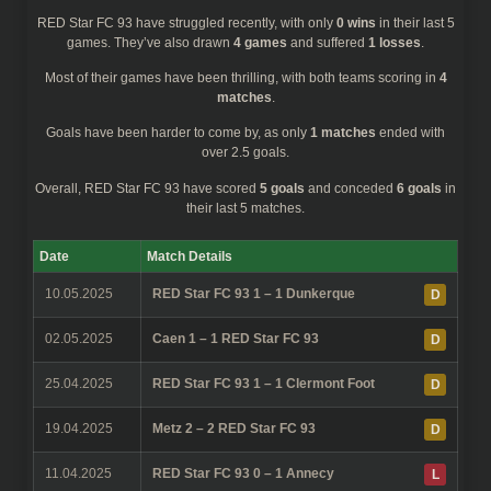
RED Star FC 93
have struggled recently, with only
0 wins
in their last 5
games. They’ve also drawn
4 games
and suffered
1 losses
.
Most of their games have been thrilling, with both teams scoring in
4
matches
.
Goals have been harder to come by, as only
1 matches
ended with
over 2.5 goals.
Overall,
RED Star FC 93
have scored
5 goals
and conceded
6 goals
in
their last 5 matches.
Date
Match Details
10.05.2025
RED Star FC 93 1 – 1 Dunkerque
D
02.05.2025
Caen 1 – 1 RED Star FC 93
D
25.04.2025
RED Star FC 93 1 – 1 Clermont Foot
D
19.04.2025
Metz 2 – 2 RED Star FC 93
D
11.04.2025
RED Star FC 93 0 – 1 Annecy
L