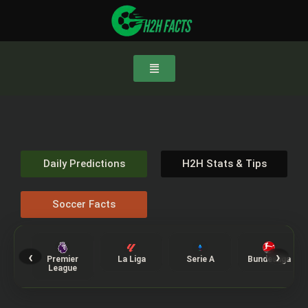
Daily Predictions
H2H Stats & Tips
Soccer Facts
‹
›
Premier
La Liga
Serie A
Bundesliga
League