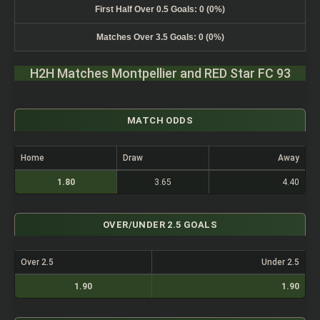
First Half Over 0.5 Goals:
0 (0%)
Matches Over 3.5 Goals:
0 (0%)
H2H Matches Montpellier and RED Star FC 93
MATCH ODDS
Home
Draw
Away
1.80
3.65
4.40
OVER/UNDER 2.5 GOALS
Over 2.5
Under 2.5
1.90
1.90