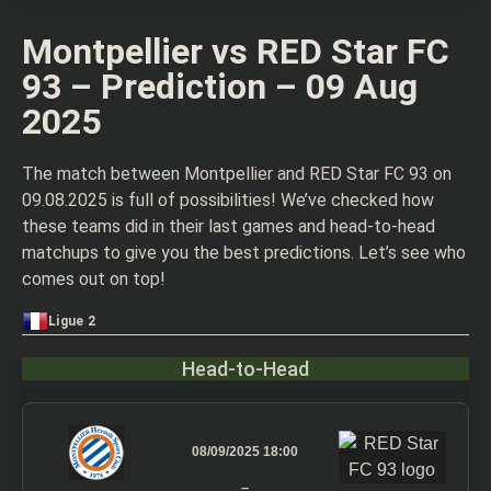
Montpellier vs RED Star FC
93 – Prediction – 09 Aug
2025
The match between Montpellier and RED Star FC 93 on
09.08.2025 is full of possibilities! We’ve checked how
these teams did in their last games and head-to-head
matchups to give you the best predictions. Let’s see who
comes out on top!
Ligue 2
Head-to-Head
08/09/2025 18:00
–