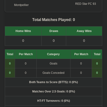
RED Star FC 93
Montpellier
Total Matches Played:
0
Home Wins
Draws
Away Wins
0
0
0
Total
Per Match
Category
Per Match
Total
0
0
Goals
0
0
0
0
Goals Conceded
0
0
Both Teams to Score (BTTS):
0 (0%)
Matches Over 2.5 Goals:
0 (0%)
HT-FT Turnovers:
0 (0%)