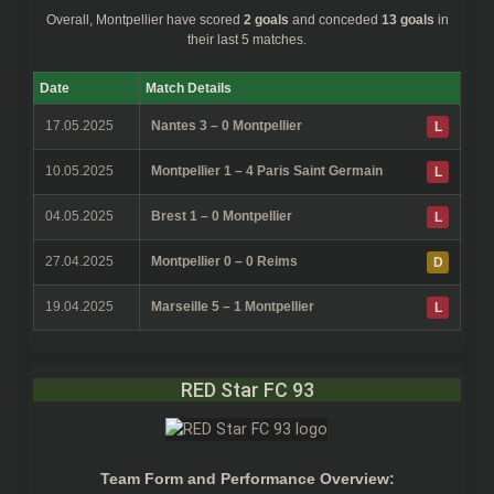
Overall,
Montpellier
have scored
2 goals
and conceded
13 goals
in
their last 5 matches.
Date
Match Details
17.05.2025
Nantes 3 – 0 Montpellier
L
10.05.2025
Montpellier 1 – 4 Paris Saint Germain
L
04.05.2025
Brest 1 – 0 Montpellier
L
27.04.2025
Montpellier 0 – 0 Reims
D
19.04.2025
Marseille 5 – 1 Montpellier
L
RED Star FC 93
Team Form and Performance Overview: