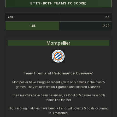
BTTS (BOTH TEAMS TO SCORE)
Yes
No
1.85
2.00
Montpellier
Team Form and Performance Overview:
Montpellier
have struggled recently, with only
0 wins
in their last 5
games. They’ve also drawn
1 games
and suffered
4 losses
.
Their matches have been balanced, as
2
out of
5
games saw both
teams find the net.
High-scoring matches have been a trend, with over 2.5 goals occurring
in
3 matches
.