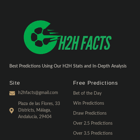
Best Predictions Using Our H2H Stats and In-Depth Analysis
Site
Free Predictions
h2hfacts@gmail.com
Bet of the Day
Win Predictions
Plaza de las Flores, 33
Districts, Málaga,
Draw Predictions
Andalucía, 29404
Over 2.5 Predictions
Over 3.5 Predictions