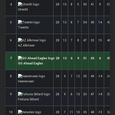
4
28
15
8
5
50
41
9
53
Utrecht
5
28
13
8
7
54
40
14
47
Twente
6
28
13
7
8
47
32
15
46
AZ Alkmaar
7
28
13
6
9
51
45
6
45
GO Ahead Eagles
8
28
9
7
12
35
49
-14
34
Heerenveen
9
28
9
6
13
33
47
-14
33
Fortuna Sittard
10
28
7
11
10
35
48
-13
32