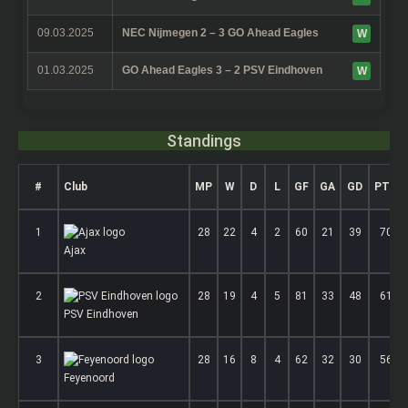
09.03.2025
NEC Nijmegen 2 – 3 GO Ahead Eagles
W
01.03.2025
GO Ahead Eagles 3 – 2 PSV Eindhoven
W
Standings
#
Club
MP
W
D
L
GF
GA
GD
PTS
1
28
22
4
2
60
21
39
70
Ajax
2
28
19
4
5
81
33
48
61
PSV Eindhoven
3
28
16
8
4
62
32
30
56
Feyenoord