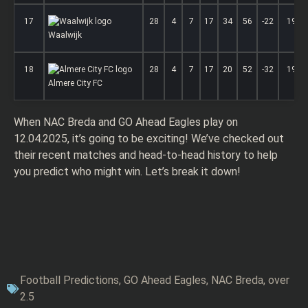
17
28
4
7
17
34
56
-22
19
Waalwijk
18
28
4
7
17
20
52
-32
19
Almere City FC
When NAC Breda and GO Ahead Eagles play on
12.04.2025, it’s going to be exciting! We’ve checked out
their recent matches and head-to-head history to help
you predict who might win. Let’s break it down!
Football Predictions
,
GO Ahead Eagles
,
NAC Breda
,
over
2.5