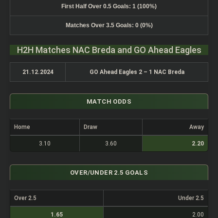
First Half Over 0.5 Goals:
1 (100%)
Matches Over 3.5 Goals:
0 (0%)
H2H Matches NAC Breda and GO Ahead Eagles
21.12.2024
GO Ahead Eagles 2 – 1 NAC Breda
MATCH ODDS
Home
Draw
Away
3.10
3.60
2.20
OVER/UNDER 2.5 GOALS
Over 2.5
Under 2.5
1.65
2.00