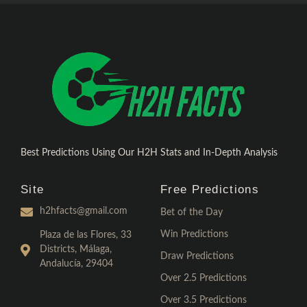
Best Predictions Using Our H2H Stats and In-Depth Analysis
Site
Free Predictions
h2hfacts@gmail.com
Bet of the Day
Win Predictions
Plaza de las Flores, 33
Districts, Málaga,
Draw Predictions
Andalucía, 29404
Over 2.5 Predictions
Over 3.5 Predictions