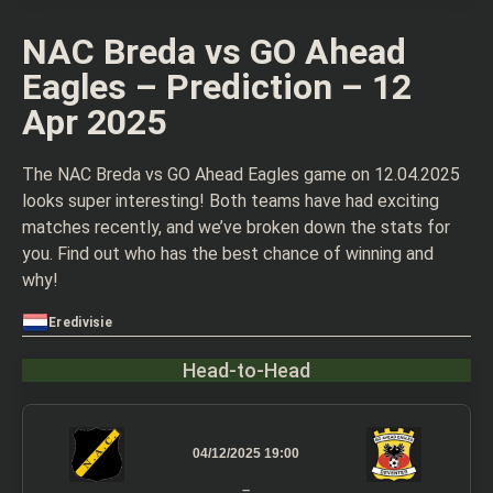
NAC Breda vs GO Ahead
Eagles – Prediction – 12
Apr 2025
The NAC Breda vs GO Ahead Eagles game on 12.04.2025
looks super interesting! Both teams have had exciting
matches recently, and we’ve broken down the stats for
you. Find out who has the best chance of winning and
why!
Eredivisie
Head-to-Head
04/12/2025 19:00
–