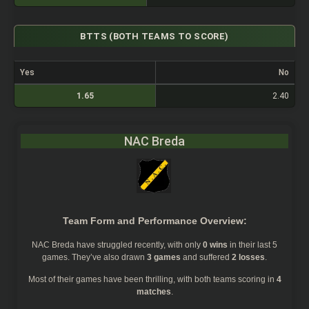
BTTS (BOTH TEAMS TO SCORE)
Yes
No
1.65
2.40
NAC Breda
Team Form and Performance Overview:
NAC Breda
have struggled recently, with only
0 wins
in their last 5
games. They’ve also drawn
3 games
and suffered
2 losses
.
Most of their games have been thrilling, with both teams scoring in
4
matches
.