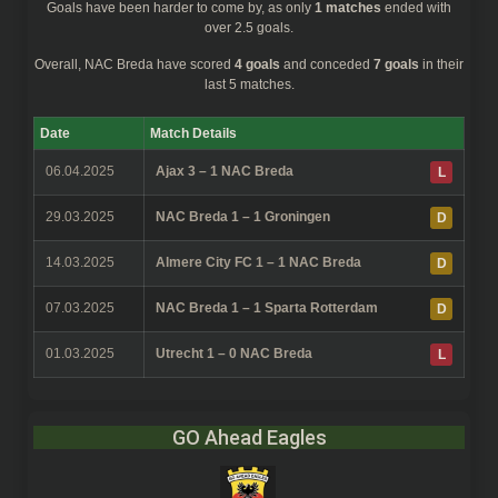
Goals have been harder to come by, as only
1 matches
ended with
over 2.5 goals.
Overall,
NAC Breda
have scored
4 goals
and conceded
7 goals
in their
last 5 matches.
Date
Match Details
06.04.2025
Ajax 3 – 1 NAC Breda
L
29.03.2025
NAC Breda 1 – 1 Groningen
D
14.03.2025
Almere City FC 1 – 1 NAC Breda
D
07.03.2025
NAC Breda 1 – 1 Sparta Rotterdam
D
01.03.2025
Utrecht 1 – 0 NAC Breda
L
GO Ahead Eagles