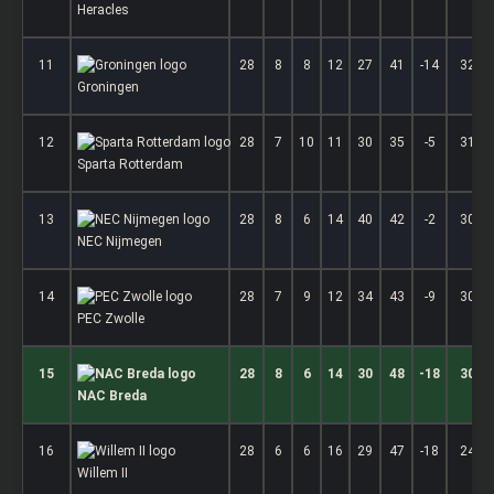
Heracles
11
28
8
8
12
27
41
-14
32
Groningen
12
28
7
10
11
30
35
-5
31
Sparta Rotterdam
13
28
8
6
14
40
42
-2
30
NEC Nijmegen
14
28
7
9
12
34
43
-9
30
PEC Zwolle
15
28
8
6
14
30
48
-18
30
NAC Breda
16
28
6
6
16
29
47
-18
24
Willem II