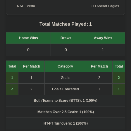
NAC Breda
GO Ahead Eagles
Total Matches Played:
1
Home Wins
Draws
Away Wins
0
0
1
Total
Per Match
Category
Per Match
Total
1
1
Goals
2
2
2
2
Goals Conceded
1
1
Both Teams to Score (BTTS):
1 (100%)
Matches Over 2.5 Goals:
1 (100%)
HT-FT Turnovers:
1 (100%)