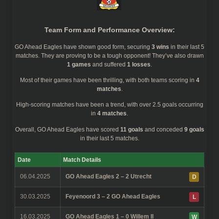
Team Form and Performance Overview:
GO Ahead Eagles
have shown good form, securing
3 wins
in their last 5
matches. They are proving to be a tough opponent! They’ve also drawn
1 games
and suffered
1 losses
.
Most of their games have been thrilling, with both teams scoring in
4
matches
.
High-scoring matches have been a trend, with over 2.5 goals occurring
in
4 matches
.
Overall,
GO Ahead Eagles
have scored
11 goals
and conceded
9 goals
in their last 5 matches.
Date
Match Details
06.04.2025
GO Ahead Eagles 2 – 2 Utrecht
D
30.03.2025
Feyenoord 3 – 2 GO Ahead Eagles
L
16.03.2025
GO Ahead Eagles 1 – 0 Willem II
W