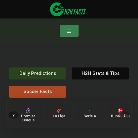
Daily Predictions
H2H Stats & Tips
Soccer Facts
‹
›
Premier
La Liga
Serie A
Bundesliga
League