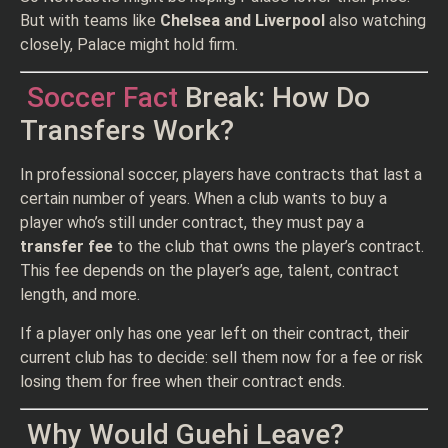
But with teams like
Chelsea and Liverpool
also watching
closely, Palace might hold firm.
Soccer Fact
Break: How Do
Transfers Work?
In professional soccer, players have contracts that last a
certain number of years. When a club wants to buy a
player who’s still under contract, they must pay a
transfer fee
to the club that owns the player’s contract.
This fee depends on the player’s age, talent, contract
length, and more.
If a player only has one year left on their contract, their
current club has to decide: sell them now for a fee or risk
losing them for free when their contract ends.
Why Would Guehi Leave?