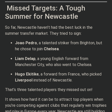
Missed Targets: A Tough
Summer for Newcastle
So far, Newcastle haven’t had the best luck in the
summer transfer market. They tried to sign:
Joao Pedro
, a talented striker from Brighton, but
he chose to join
Chelsea
.
Liam Delap
, a young English forward from
Manchester City, who also went to Chelsea.
Hugo Ekitike
, a forward from France, who picked
Liverpool
instead of Newcastle.
That’s three talented players they missed out on!
It shows how hard it can be to attract top players when
you’re competing against clubs that regularly win trophies
and play in Europe every year. Newcastle are still building