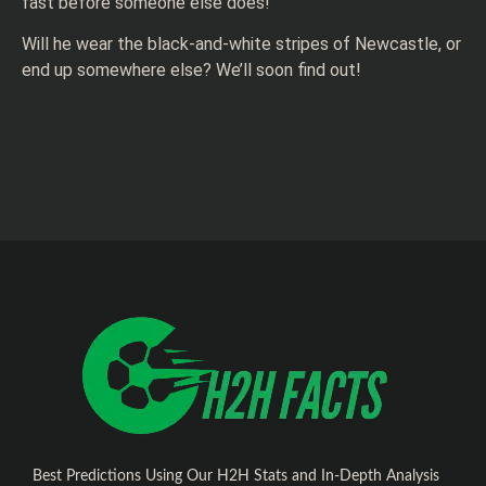
fast before someone else does!
Will he wear the black-and-white stripes of Newcastle, or
end up somewhere else? We’ll soon find out!
Best Predictions Using Our H2H Stats and In-Depth Analysis