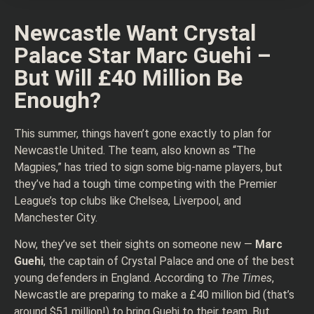
Newcastle Want Crystal
Palace Star Marc Guehi –
But Will £40 Million Be
Enough?
This summer, things haven’t gone exactly to plan for
Newcastle United. The team, also known as “The
Magpies,” has tried to sign some big-name players, but
they’ve had a tough time competing with the Premier
League’s top clubs like Chelsea, Liverpool, and
Manchester City.
Now, they’ve set their sights on someone new —
Marc
Guehi
, the captain of Crystal Palace and one of the best
young defenders in England. According to
The Times
,
Newcastle are preparing to make a £40 million bid (that’s
around $51 million!) to bring Guehi to their team. But