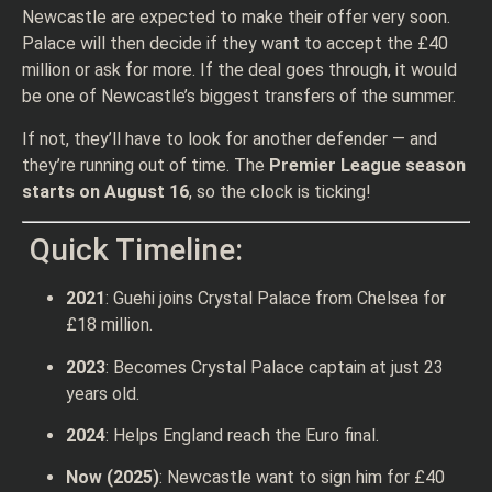
Newcastle are expected to make their offer very soon.
Palace will then decide if they want to accept the £40
million or ask for more. If the deal goes through, it would
be one of Newcastle’s biggest transfers of the summer.
If not, they’ll have to look for another defender — and
they’re running out of time. The
Premier League season
starts on August 16
, so the clock is ticking!
Quick Timeline:
2021
: Guehi joins Crystal Palace from Chelsea for
£18 million.
2023
: Becomes Crystal Palace captain at just 23
years old.
2024
: Helps England reach the Euro final.
Now (2025)
: Newcastle want to sign him for £40