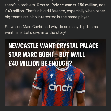
there’s a problem:
Crystal Palace wants £50 million
, not
£40 million. That’s a big difference, especially when other
big teams are also interested in the same player.
So who is Marc Guehi, and why do so many top teams
want him? Let’s dive into the story!