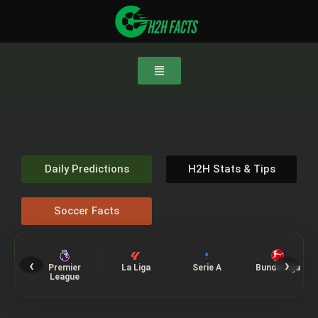
Daily Predictions
H2H Stats & Tips
Soccer Facts
‹
›
Premier
La Liga
Serie A
Bundesliga
League