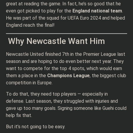
great at reading the game. In fact, he’s so good that he
even got picked to play for the
England national team
.
He was part of the squad for UEFA Euro 2024 and helped
England reach the final!
Why Newcastle Want Him
Newcastle United finished 7th in the Premier League last
season and are hoping to do even better next year. They
want to compete for the top 4 spots, which would earn
them a place in the
Champions League
, the biggest club
competition in Europe.
To do that, they need top players — especially in
defense. Last season, they struggled with injuries and
gave up too many goals. Signing someone like Guehi could
help fix that.
But it’s not going to be easy.