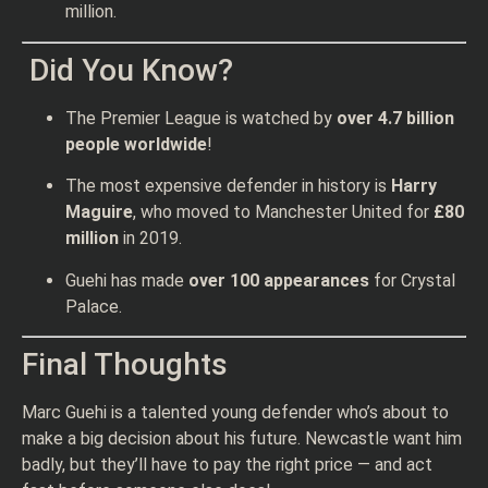
million.
Did You Know?
The Premier League is watched by
over 4.7 billion
people worldwide
!
The most expensive defender in history is
Harry
Maguire
, who moved to Manchester United for
£80
million
in 2019.
Guehi has made
over 100 appearances
for Crystal
Palace.
Final Thoughts
Marc Guehi is a talented young defender who’s about to
make a big decision about his future. Newcastle want him
badly, but they’ll have to pay the right price — and act