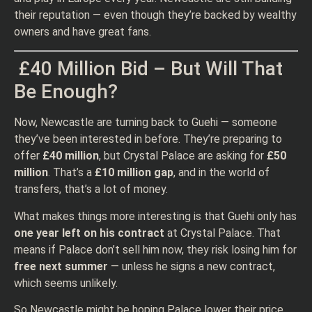
their reputation — even though they’re backed by wealthy
owners and have great fans.
£40 Million Bid – But Will That
Be Enough?
Now, Newcastle are turning back to Guehi — someone
they’ve been interested in before. They’re preparing to
offer
£40 million
, but Crystal Palace are asking for
£50
million
. That’s a
£10 million gap
, and in the world of
transfers, that’s a lot of money.
What makes things more interesting is that Guehi only has
one year left on his contract
at Crystal Palace. That
means if Palace don’t sell him now, they risk losing him for
free next summer
— unless he signs a new contract,
which seems unlikely.
So Newcastle might be hoping Palace lower their price.