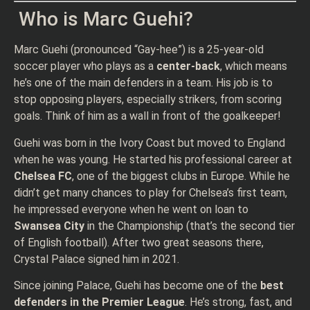
Who is Marc Guehi?
Marc Guehi (pronounced “Gay-hee”) is a 25-year-old
soccer player who plays as a
center-back
, which means
he’s one of the main defenders in a team. His job is to
stop opposing players, especially strikers, from scoring
goals. Think of him as a wall in front of the goalkeeper!
Guehi was born in the Ivory Coast but moved to England
when he was young. He started his professional career at
Chelsea FC
, one of the biggest clubs in Europe. While he
didn’t get many chances to play for Chelsea’s first team,
he impressed everyone when he went on loan to
Swansea City
in the Championship (that’s the second tier
of English football). After two great seasons there,
Crystal Palace signed him in 2021.
Since joining Palace, Guehi has become one of the
best
defenders in the Premier League
. He’s strong, fast, and