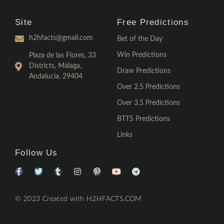
Site
Free Predictions
h2hfacts@gmail.com
Bet of the Day
Win Predictions
Plaza de las Flores, 33
Districts, Málaga,
Draw Predictions
Andalucía, 29404
Over 2.5 Predictions
Over 3.5 Predictions
BTTS Predictions
Links
Follow Us
© 2023 Created with H2HFACTS.COM