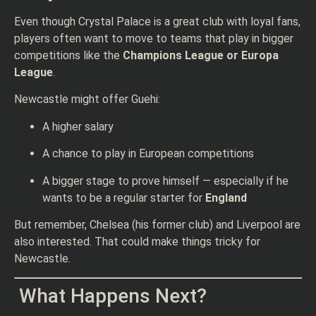
Even though Crystal Palace is a great club with loyal fans,
players often want to move to teams that play in bigger
competitions like the
Champions League or Europa
League
.
Newcastle might offer Guehi:
A higher salary
A chance to play in European competitions
A bigger stage to prove himself — especially if he
wants to be a regular starter for
England
But remember, Chelsea (his former club) and Liverpool are
also interested. That could make things tricky for
Newcastle.
What Happens Next?