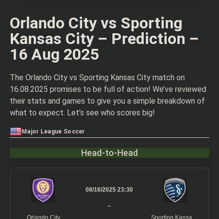
Orlando City vs Sporting
Kansas City – Prediction –
16 Aug 2025
The Orlando City vs Sporting Kansas City match on
16.08.2025 promises to be full of action! We’ve reviewed
their stats and games to give you a simple breakdown of
what to expect. Let’s see who scores big!
Major League Soccer
Head-to-Head
08/16/2025 23:30
–
Orlando City
Sporting Kansas City