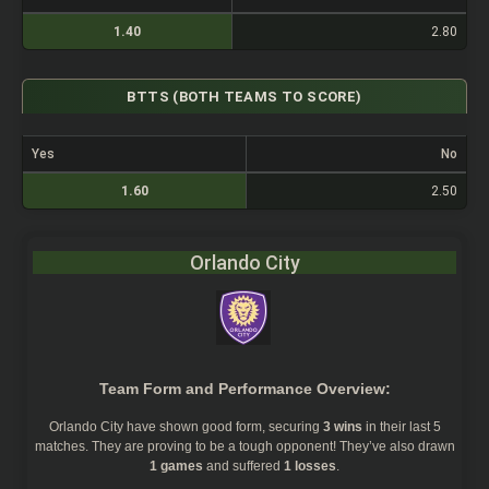
1.40
2.80
BTTS (BOTH TEAMS TO SCORE)
Yes
No
1.60
2.50
Orlando City
Team Form and Performance Overview:
Orlando City
have shown good form, securing
3 wins
in their last 5
matches. They are proving to be a tough opponent! They’ve also drawn
1 games
and suffered
1 losses
.