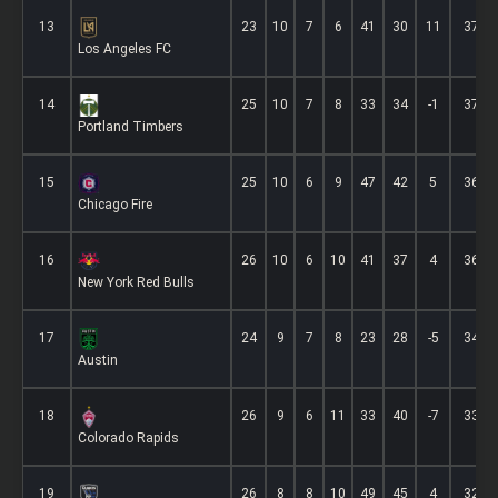
13
23
10
7
6
41
30
11
37
Los Angeles FC
14
25
10
7
8
33
34
-1
37
Portland Timbers
15
25
10
6
9
47
42
5
36
Chicago Fire
16
26
10
6
10
41
37
4
36
New York Red Bulls
17
24
9
7
8
23
28
-5
34
Austin
18
26
9
6
11
33
40
-7
33
Colorado Rapids
19
26
8
8
10
49
45
4
32