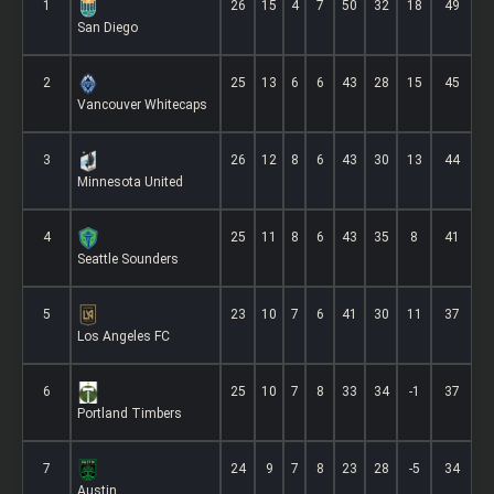
1
26
15
4
7
50
32
18
49
San Diego
2
25
13
6
6
43
28
15
45
Vancouver Whitecaps
3
26
12
8
6
43
30
13
44
Minnesota United
4
25
11
8
6
43
35
8
41
Seattle Sounders
5
23
10
7
6
41
30
11
37
Los Angeles FC
6
25
10
7
8
33
34
-1
37
Portland Timbers
7
24
9
7
8
23
28
-5
34
Austin