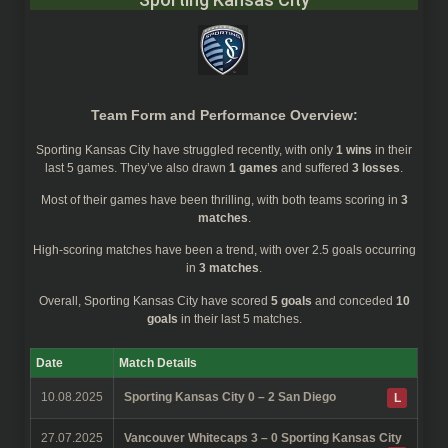
Team Form and Performance Overview:
Sporting Kansas City
have struggled recently, with only
1 wins
in their
last 5 games. They’ve also drawn
1 games
and suffered
3 losses
.
Most of their games have been thrilling, with both teams scoring in
3
matches
.
High-scoring matches have been a trend, with over 2.5 goals occurring
in
3 matches
.
Overall,
Sporting Kansas City
have scored
5 goals
and conceded
10
goals
in their last 5 matches.
Date
Match Details
10.08.2025
Sporting Kansas City 0 – 2 San Diego
L
27.07.2025
Vancouver Whitecaps 3 – 0 Sporting Kansas City