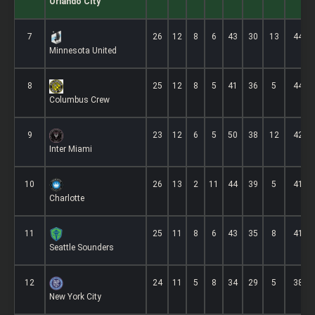
Orlando City
7
26
12
8
6
43
30
13
44
Minnesota United
8
25
12
8
5
41
36
5
44
Columbus Crew
9
23
12
6
5
50
38
12
42
Inter Miami
10
26
13
2
11
44
39
5
41
Charlotte
11
25
11
8
6
43
35
8
41
Seattle Sounders
12
24
11
5
8
34
29
5
38
New York City