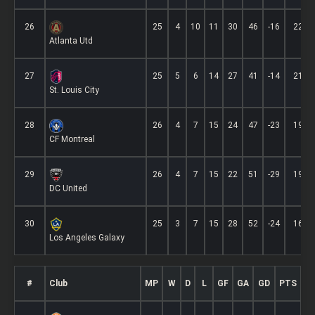
26
25
4
10
11
30
46
-16
22
Atlanta Utd
27
25
5
6
14
27
41
-14
21
St. Louis City
28
26
4
7
15
24
47
-23
19
CF Montreal
29
26
4
7
15
22
51
-29
19
DC United
30
25
3
7
15
28
52
-24
16
Los Angeles Galaxy
#
Club
MP
W
D
L
GF
GA
GD
PTS