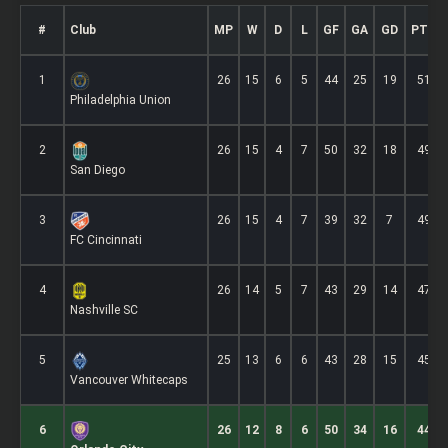
#
Club
MP
W
D
L
GF
GA
GD
PTS
1
26
15
6
5
44
25
19
51
Philadelphia Union
2
26
15
4
7
50
32
18
49
San Diego
3
26
15
4
7
39
32
7
49
FC Cincinnati
4
26
14
5
7
43
29
14
47
Nashville SC
5
25
13
6
6
43
28
15
45
Vancouver Whitecaps
6
26
12
8
6
50
34
16
44