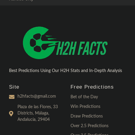
Best Predictions Using Our H2H Stats and In-Depth Analysis
Site
Free Predictions
h2hfacts@gmail.com
Bet of the Day
Win Predictions
Plaza de las Flores, 33
Districts, Málaga,
Draw Predictions
Andalucía, 29404
Over 2.5 Predictions