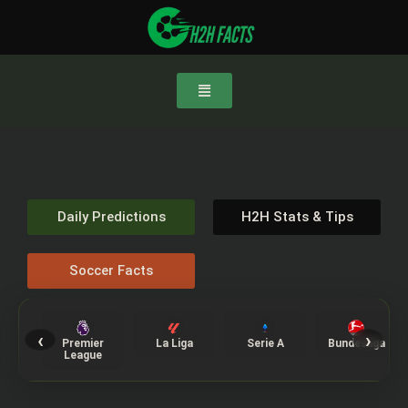
Daily Predictions
H2H Stats & Tips
Soccer Facts
‹
›
Premier
La Liga
Serie A
Bundesliga
League