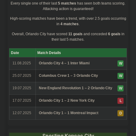
Every single one of their last
5 matches
has seen both teams scoring.
Attacking action is guaranteed!
High-scoring matches have been a trend, with over 2.5 goals occurring
in
4 matches
.
Overall,
Orlando City
have scored
11 goals
and conceded
6 goals
in
their last 5 matches.
Date
Match Details
11.08.2025
Orlando City 4 – 1 Inter Miami
W
25.07.2025
Columbus Crew 1 – 3 Orlando City
W
19.07.2025
New England Revolution 1 – 2 Orlando City
W
17.07.2025
Orlando City 1 – 2 New York City
L
12.07.2025
Orlando City 1 – 1 Montreal Impact
D
Sporting Kansas City