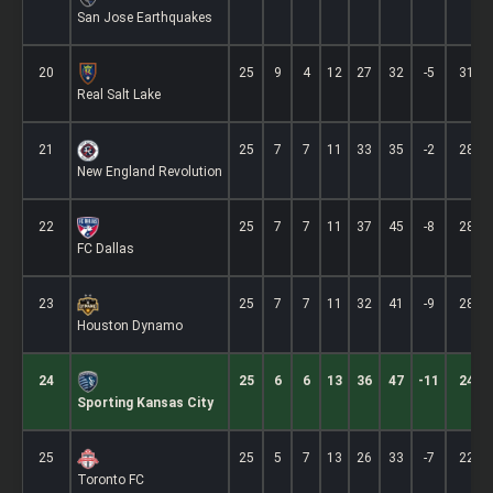
San Jose Earthquakes
20
25
9
4
12
27
32
-5
31
Real Salt Lake
21
25
7
7
11
33
35
-2
28
New England Revolution
22
25
7
7
11
37
45
-8
28
FC Dallas
23
25
7
7
11
32
41
-9
28
Houston Dynamo
24
25
6
6
13
36
47
-11
24
Sporting Kansas City
25
25
5
7
13
26
33
-7
22
Toronto FC