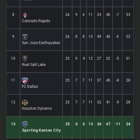
8
26
9
6
11
33
40
-7
33
Colorado Rapids
9
26
8
8
10
49
45
4
32
San Jose Earthquakes
10
25
9
4
12
27
32
-5
31
Real Salt Lake
11
25
7
7
11
37
45
-8
28
FC Dallas
12
25
7
7
11
32
41
-9
28
Houston Dynamo
13
25
6
6
13
36
47
-11
24
Sporting Kansas City