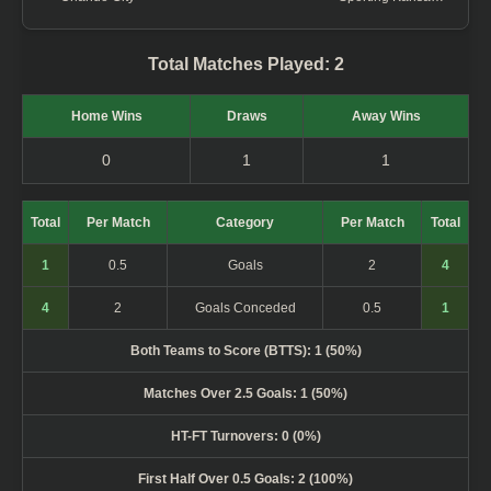
Total Matches Played:
2
Home Wins
Draws
Away Wins
0
1
1
Total
Per Match
Category
Per Match
Total
1
0.5
Goals
2
4
4
2
Goals Conceded
0.5
1
Both Teams to Score (BTTS):
1 (50%)
Matches Over 2.5 Goals:
1 (50%)
HT-FT Turnovers:
0 (0%)
First Half Over 0.5 Goals:
2 (100%)