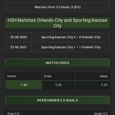
Matches Over 3.5 Goals:
0 (0%)
H2H Matches Orlando City and Sporting Kansas
City
25.08.2024
Sporting Kansas City 3 – 0 Orlando City
23.04.2021
Sporting Kansas City 1 – 1 Orlando City
MATCH ODDS
Home
Draw
Away
1.40
5.00
6.00
OVER/UNDER 2.5 GOALS
Over 2.5
Under 2.5