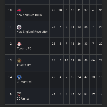
10
26
10
6
10
41
37
4
36
New York Red Bulls
11
25
7
7
11
33
35
-2
28
New England Revolution
12
25
5
7
13
26
33
-7
22
Toronto FC
13
25
4
10
11
30
46
-16
22
Atlanta Utd
14
26
4
7
15
24
47
-23
19
CF Montreal
15
26
4
7
15
22
51
-29
19
DC United