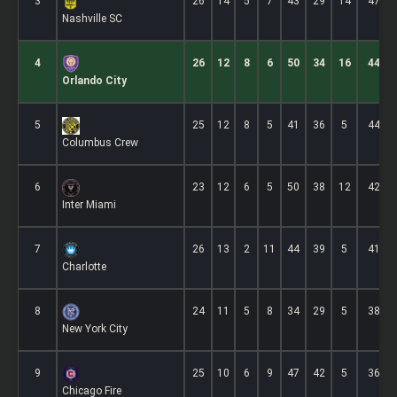
3
26
14
5
7
43
29
14
47
Nashville SC
4
26
12
8
6
50
34
16
44
Orlando City
5
25
12
8
5
41
36
5
44
Columbus Crew
6
23
12
6
5
50
38
12
42
Inter Miami
7
26
13
2
11
44
39
5
41
Charlotte
8
24
11
5
8
34
29
5
38
New York City
9
25
10
6
9
47
42
5
36
Chicago Fire