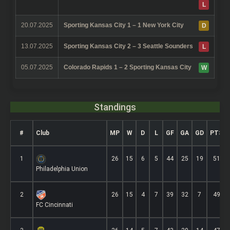
L
20.07.2025
Sporting Kansas City 1 – 1 New York City
D
13.07.2025
Sporting Kansas City 2 – 3 Seattle Sounders
L
05.07.2025
Colorado Rapids 1 – 2 Sporting Kansas City
W
Standings
#
Club
MP
W
D
L
GF
GA
GD
PTS
1
26
15
6
5
44
25
19
51
Philadelphia Union
2
26
15
4
7
39
32
7
49
FC Cincinnati