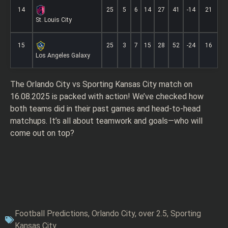
14
25
5
6
14
27
41
-14
21
St. Louis City
15
25
3
7
15
28
52
-24
16
Los Angeles Galaxy
The Orlando City vs Sporting Kansas City match on
16.08.2025 is packed with action! We’ve checked how
both teams did in their past games and head-to-head
matchups. It’s all about teamwork and goals—who will
come out on top?
Football Predictions
,
Orlando City
,
over 2.5
,
Sporting
Kansas City