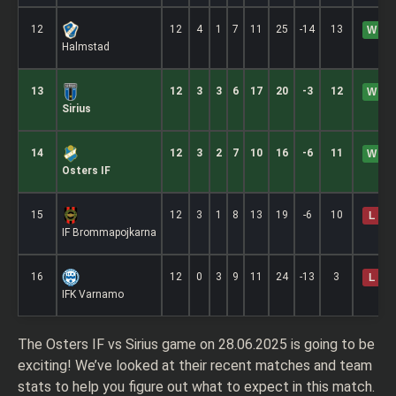
12
12
4
1
7
11
25
-14
13
W
Halmstad
13
12
3
3
6
17
20
-3
12
W
Sirius
14
12
3
2
7
10
16
-6
11
W
Osters IF
15
12
3
1
8
13
19
-6
10
L
IF Brommapojkarna
16
12
0
3
9
11
24
-13
3
L
IFK Varnamo
The Osters IF vs Sirius game on 28.06.2025 is going to be
exciting! We’ve looked at their recent matches and team
stats to help you figure out what to expect in this match.