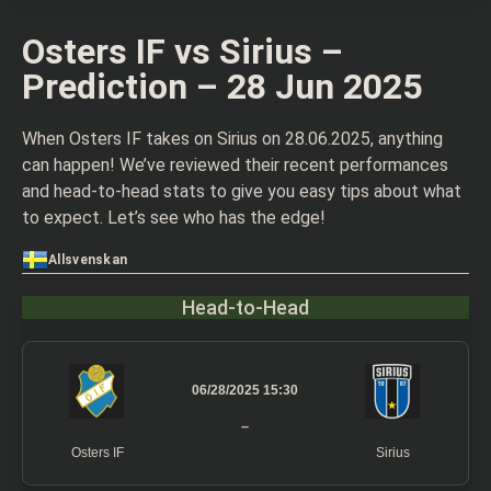
Osters IF vs Sirius –
Prediction – 28 Jun 2025
When Osters IF takes on Sirius on 28.06.2025, anything
can happen! We’ve reviewed their recent performances
and head-to-head stats to give you easy tips about what
to expect. Let’s see who has the edge!
Allsvenskan
Head-to-Head
06/28/2025 15:30
–
Osters IF
Sirius