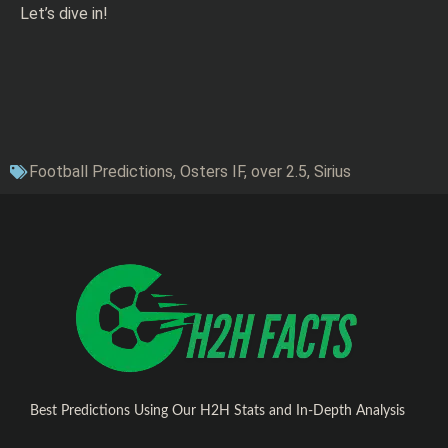
Let’s dive in!
Football Predictions
,
Osters IF
,
over 2.5
,
Sirius
Best Predictions Using Our H2H Stats and In-Depth Analysis