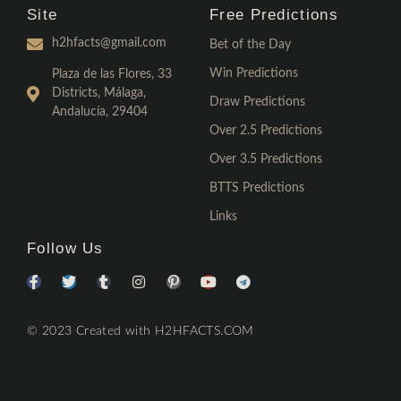
Site
Free Predictions
h2hfacts@gmail.com
Bet of the Day
Win Predictions
Plaza de las Flores, 33
Districts, Málaga,
Draw Predictions
Andalucía, 29404
Over 2.5 Predictions
Over 3.5 Predictions
BTTS Predictions
Links
Follow Us
© 2023 Created with H2HFACTS.COM