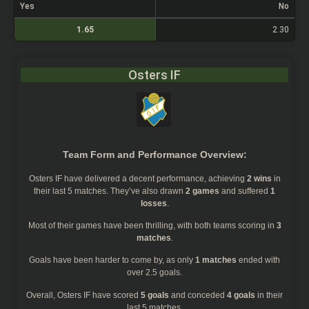
Yes
No
1.65
2.30
Osters IF
Team Form and Performance Overview:
Osters IF
have delivered a decent performance, achieving
2 wins
in
their last 5 matches. They’ve also drawn
2 games
and suffered
1
losses
.
Most of their games have been thrilling, with both teams scoring in
3
matches
.
Goals have been harder to come by, as only
1 matches
ended with
over 2.5 goals.
Overall,
Osters IF
have scored
5 goals
and conceded
4 goals
in their
last 5 matches.