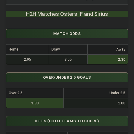
H2H Matches Osters IF and Sirius
MATCH ODDS
Home
Draw
Away
2.95
3.55
2.30
OVER/UNDER 2.5 GOALS
Over 2.5
Under 2.5
1.80
2.00
BTTS (BOTH TEAMS TO SCORE)