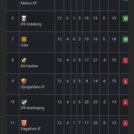
Malmo FF
6
12
6
1
5
16
16
0
19
W
IFK Goteborg
7
12
4
6
2
15
10
5
18
W
Gais
8
12
4
3
5
17
21
-4
15
L
BK Hacken
9
12
4
3
5
8
14
-6
15
L
Djurgardens IF
10
12
4
2
6
20
23
-3
14
L
IFK Norrkoping
11
12
4
1
7
17
22
-5
13
L
Degerfors IF