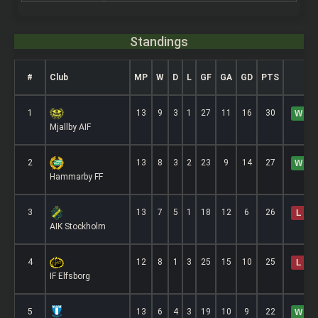
Standings
#
Club
MP
W
D
L
GF
GA
GD
PTS
1
13
9
3
1
27
11
16
30
W
Mjallby AIF
2
13
8
3
2
23
9
14
27
W
Hammarby FF
3
13
7
5
1
18
12
6
26
L
AIK Stockholm
4
12
8
1
3
25
15
10
25
L
IF Elfsborg
5
13
6
4
3
19
10
9
22
W