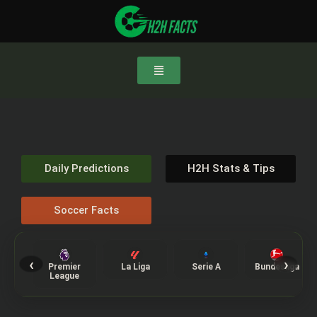
Daily Predictions
H2H Stats & Tips
Soccer Facts
‹
›
Premier
La Liga
Serie A
Bundesliga
League