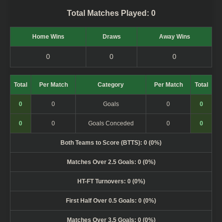
Total Matches Played:
0
Home Wins
Draws
Away Wins
0
0
0
Total
Per Match
Category
Per Match
Total
0
0
Goals
0
0
0
0
Goals Conceded
0
0
Both Teams to Score (BTTS):
0 (0%)
Matches Over 2.5 Goals:
0 (0%)
HT-FT Turnovers:
0 (0%)
First Half Over 0.5 Goals:
0 (0%)
Matches Over 3.5 Goals:
0 (0%)