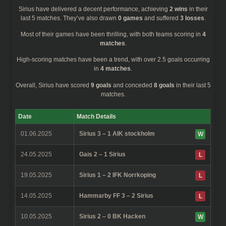
Sirius
have delivered a decent performance, achieving
2 wins
in their
last 5 matches. They’ve also drawn
0 games
and suffered
3 losses
.
Most of their games have been thrilling, with both teams scoring in
4
matches
.
High-scoring matches have been a trend, with over 2.5 goals occurring
in
4 matches
.
Overall,
Sirius
have scored
9 goals
and conceded
8 goals
in their last 5
matches.
Date
Match Details
01.06.2025
Sirius 3 – 1 AIK stockholm
W
24.05.2025
Gais 2 – 1 Sirius
L
19.05.2025
Sirius 1 – 2 IFK Norrkoping
L
14.05.2025
Hammarby FF 3 – 2 Sirius
L
10.05.2025
Sirius 2 – 0 BK Hacken
W