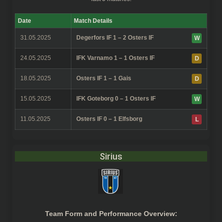
Date
Match Details
31.05.2025
Degerfors IF 1 – 2 Osters IF
W
24.05.2025
IFK Varnamo 1 – 1 Osters IF
D
18.05.2025
Osters IF 1 – 1 Gais
D
15.05.2025
IFK Goteborg 0 – 1 Osters IF
W
11.05.2025
Osters IF 0 – 1 Elfsborg
L
Sirius
Team Form and Performance Overview: