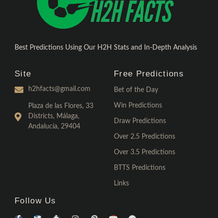
Best Predictions Using Our H2H Stats and In-Depth Analysis
Site
Free Predictions
h2hfacts@gmail.com
Bet of the Day
Win Predictions
Plaza de las Flores, 33
Districts, Málaga,
Draw Predictions
Andalucía, 29404
Over 2.5 Predictions
Over 3.5 Predictions
BTTS Predictions
Links
Follow Us