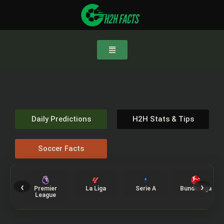
Daily Predictions
H2H Stats & Tips
Soccer Facts
‹
›
Premier
La Liga
Serie A
Bundesliga
League