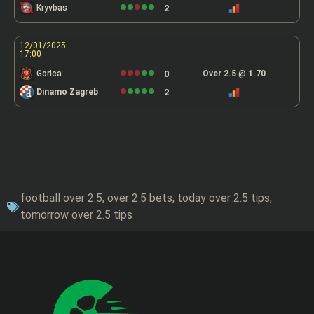
2
Kryvbas
12/01/2025
17:00
0
Gorica
Over 2.5
@
1.70
2
Dinamo Zagreb
football over 2.5
,
over 2.5 bets
,
today over 2.5 tips
,
tomorrow over 2.5 tips