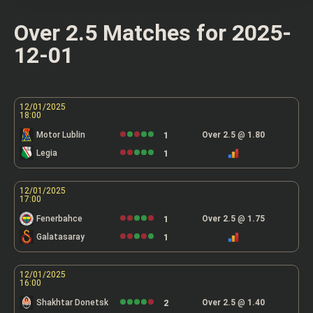
Over 2.5 Matches for 2025-
12-01
12/01/2025
18:00
1
Motor Lublin
Over 2.5
@
1.80
1
Legia
12/01/2025
17:00
1
Fenerbahce
Over 2.5
@
1.75
1
Galatasaray
12/01/2025
16:00
2
Shakhtar Donetsk
Over 2.5
@
1.40