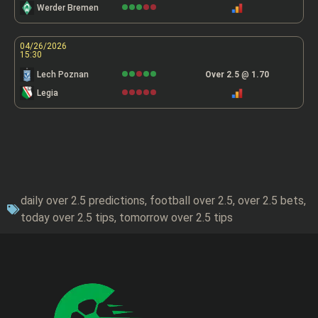
Werder Bremen
04/26/2026
15:30
Lech Poznan
Over 2.5
@
1.70
Legia
daily over 2.5 predictions
,
football over 2.5
,
over 2.5 bets
,
today over 2.5 tips
,
tomorrow over 2.5 tips