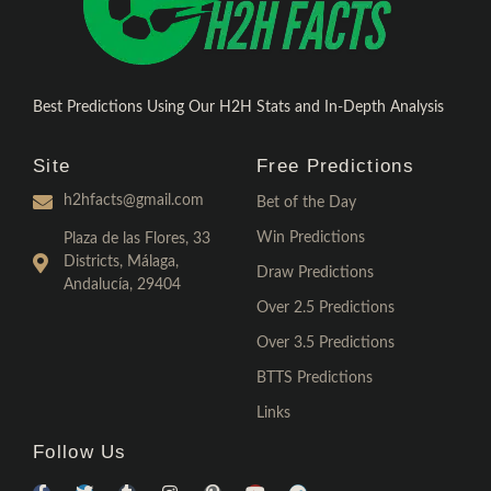
Best Predictions Using Our H2H Stats and In-Depth Analysis
Site
Free Predictions
h2hfacts@gmail.com
Bet of the Day
Win Predictions
Plaza de las Flores, 33
Districts, Málaga,
Draw Predictions
Andalucía, 29404
Over 2.5 Predictions
Over 3.5 Predictions
BTTS Predictions
Links
Follow Us