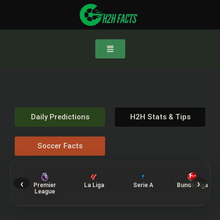
Daily Predictions
H2H Stats & Tips
Soccer Facts
‹
›
Premier
La Liga
Serie A
Bundesliga
League