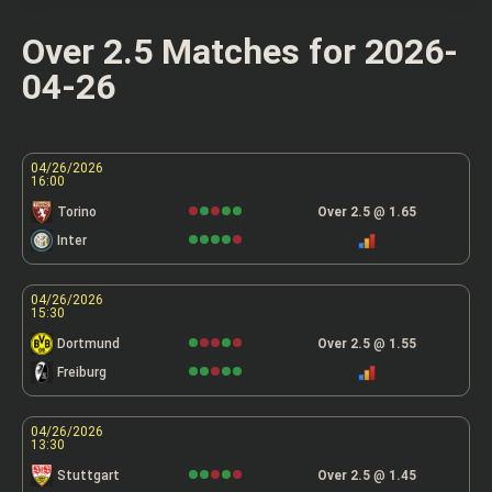
Over 2.5 Matches for 2026-
04-26
04/26/2026
16:00
Torino
Over 2.5
@
1.65
Inter
04/26/2026
15:30
Dortmund
Over 2.5
@
1.55
Freiburg
04/26/2026
13:30
Stuttgart
Over 2.5
@
1.45