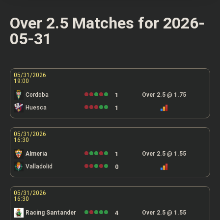
Over 2.5 Matches for 2026-
05-31
05/31/2026
19:00
1
Cordoba
Over 2.5
@
1.75
1
Huesca
05/31/2026
16:30
1
Almeria
Over 2.5
@
1.55
0
Valladolid
05/31/2026
16:30
4
Racing Santander
Over 2.5
@
1.55