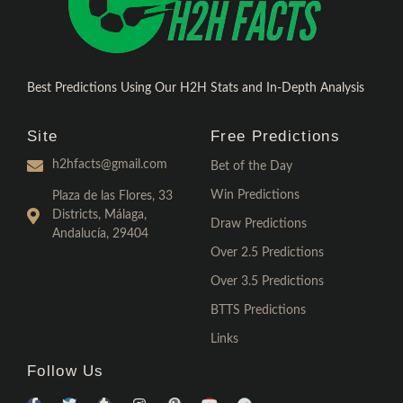
Best Predictions Using Our H2H Stats and In-Depth Analysis
Site
Free Predictions
h2hfacts@gmail.com
Bet of the Day
Win Predictions
Plaza de las Flores, 33
Districts, Málaga,
Draw Predictions
Andalucía, 29404
Over 2.5 Predictions
Over 3.5 Predictions
BTTS Predictions
Links
Follow Us