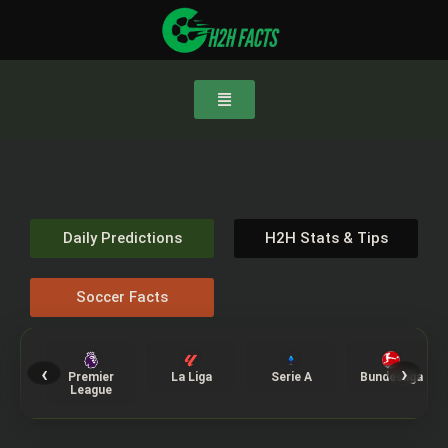
Daily Predictions
H2H Stats & Tips
Soccer Facts
‹
›
Premier
La Liga
Serie A
Bundesliga
League