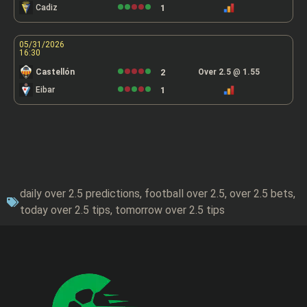
1
Cadiz
05/31/2026
16:30
2
Castellón
Over 2.5
@
1.55
1
Eibar
daily over 2.5 predictions
,
football over 2.5
,
over 2.5 bets
,
today over 2.5 tips
,
tomorrow over 2.5 tips