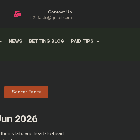
Contact Us
h2hfacts@gmail.com
NEWS
BETTING BLOG
PAID TIPS
Soccer Facts
 Jun 2026
 their stats and head-to-head