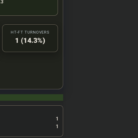
.3
HT-FT TURNOVERS
1 (14.3%)
1
1