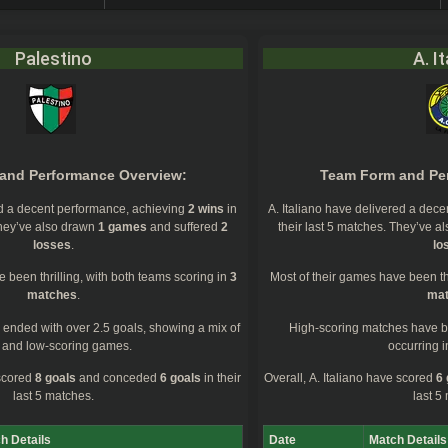
Palestino
A. I
and Performance Overview:
Team Form and Pe
d a decent performance, achieving
2 wins
in
A. Italiano
have delivered a dece
They’ve also drawn
1 games
and suffered
2
their last 5 matches. They’ve 
losses
.
lo
 been thrilling, with both teams scoring in
3
Most of their games have been thr
matches
.
ma
 ended with over 2.5 goals, showing a mix of
High-scoring matches have be
 and low-scoring games.
occurring 
scored
8 goals
and conceded
6 goals
in their
Overall,
A. Italiano
have scored
6 
last 5 matches.
last 5
h Details
Date
Match Details