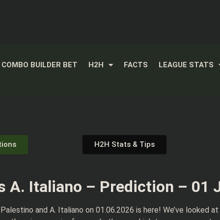
COMBO BUILDER BET
H2H
FACTS
LEAGUE STATS
tions
H2H Stats & Tips
s A. Italiano – Prediction – 01
lestino and A. Italiano on 01.06.2026 is here! We’ve looked at