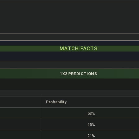
MATCH FACTS
1X2 PREDICTIONS
Probability
53%
25%
21%