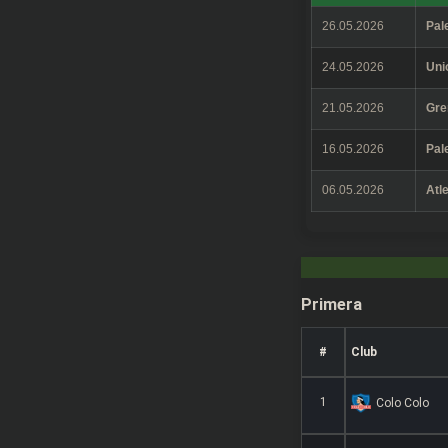
26.05.2026
Pal
24.05.2026
Uni
21.05.2026
Gre
16.05.2026
Pal
06.05.2026
Atl
Primera
#
Club
1
Colo Colo