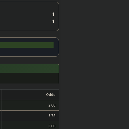
1
1
Odds
2.00
3.75
3.80