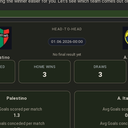
ng the winner easier for you. Let’s see which team comes out o
HEAD-TO-HEAD
01.06.2026-00:00
No final result yet
stino
A.
YED
HOME WINS
DRAWS
3
3
Palestino
A. It
Goals scored per match
Avg Goals sc
1.3
0
oals conceded per match
Avg Goals con