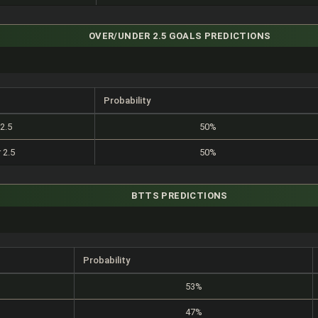
OVER/UNDER 2.5 GOALS PREDICTIONS
Probability
2.5
50%
 2.5
50%
BTTS PREDICTIONS
)
Probability
53%
47%