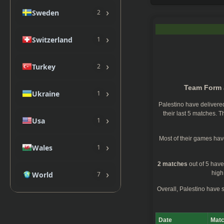
›
Sweden
2
›
Switzerland
1
›
Turkey
2
Team Form 
›
Ukraine
1
Palestino
have delivere
their last 5 matches. 
›
Usa
1
Most of their games have
›
Wales
1
2 matches
out of 5 have
›
high
World
7
Overall,
Palestino
have 
Date
Matc