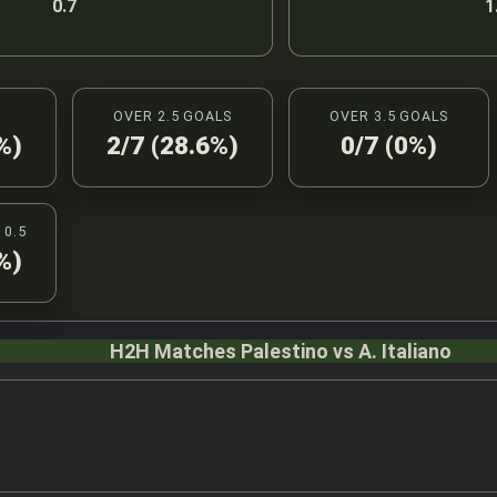
0.7
1
OVER 2.5 GOALS
OVER 3.5 GOALS
%)
2/7 (28.6%)
0/7 (0%)
 0.5
%)
H2H Matches Palestino vs A. Italiano