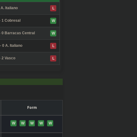
A. Italiano
L
 – 1 Cobresal
W
 – 0 Barracas Central
W
0 A. Italiano
L
 – 2 Vasco
L
Form
W
W
W
W
W