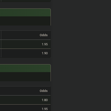
Odds
1.95
1.90
Odds
1.80
1.95