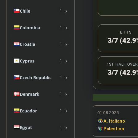
›
Chile
1
›
Colombia
1
BTTS
3/7 (42.9
›
Croatia
1
›
Cyprus
1
1ST HALF OVER
3/7 (42.9
›
Czech Republic
1
›
Denmark
1
›
Ecuador
1
01.08.2025
A. Italiano
›
Egypt
1
Palestino