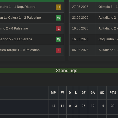
estino 1 – 1 Dep. Riestra
27.05.2026
Olimpia 3 – 1 
D
on La Calera 1 – 2 Palestino
23.05.2026
A. Italiano 2
W
mio 2 – 0 Palestino
19.05.2026
A. Italiano 2
L
estino 5 – 1 La Serena
16.05.2026
Coquimbo 3 – 
W
etico Torque 1 – 0 Palestino
06.05.2026
A. Italiano 1
L
Standings
MP
W
D
L
GF
GA
GD
PTS
14
11
0
3
26
12
14
33