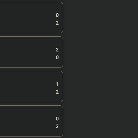
0
2
2
0
1
2
0
3