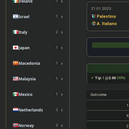
›
Ireland
1
21.01.2023
›
Israel
1
Palestino
A. Italiano
›
Italy
2
›
Japan
1
›
Macedonia
1
›
Tip:
1 @
2.00
(53%)
Malaysia
1
›
Mexico
1
Outcome
1
›
Netherlands
2
X
›
Norway
2
2