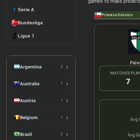
games to make predicti
Serie A
Primera División
Bundesliga
Ligue 1
Pale
›
Argentina
2
MATCHES PLA
7
›
Australia
1
›
Austria
1
›
Belgium
1
Avg 
›
Brazil
2
Avg G