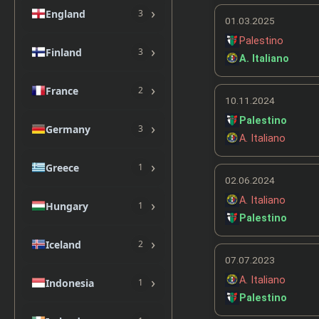
›
England
3
01.03.2025
Palestino
›
Finland
3
A. Italiano
›
France
2
10.11.2024
Palestino
›
Germany
3
A. Italiano
›
Greece
1
02.06.2024
A. Italiano
›
Hungary
1
Palestino
›
Iceland
2
07.07.2023
›
A. Italiano
Indonesia
1
Palestino