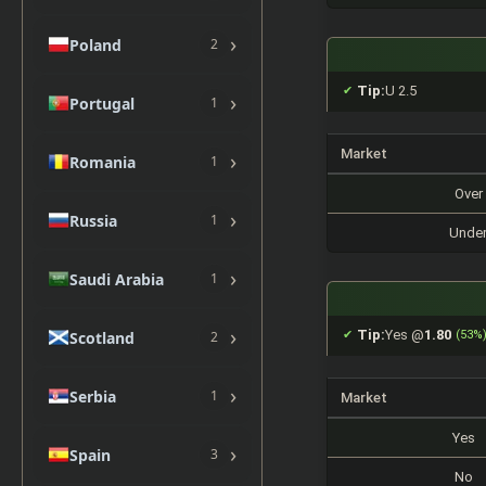
›
Poland
2
Tip:
U 2.5
›
Portugal
1
Market
›
Romania
1
Over 
›
Russia
1
Under
›
Saudi Arabia
1
›
Tip:
Yes @
1.80
(53%
Scotland
2
›
Serbia
1
Market
Yes
›
Spain
3
No