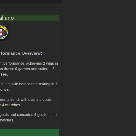
taliano
rformance Overview:
nt performance, achieving
2 wins
in
also drawn
0 games
and suffered
3
sses
.
illing, with both teams scoring in
3
tches
.
en a trend, with over 2.5 goals
in
4 matches
.
goals
and conceded
9 goals
in their
 matches.