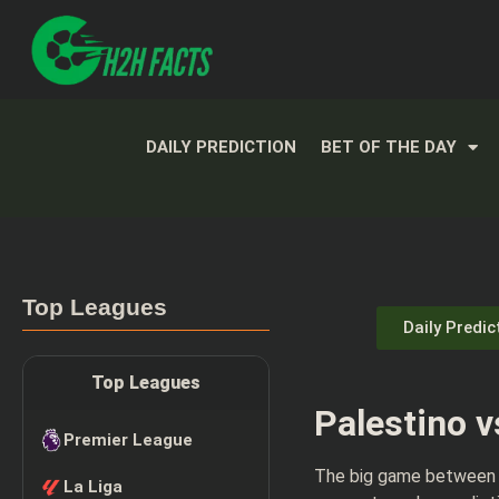
DAILY PREDICTION
BET OF THE DAY
Top Leagues
Daily Predic
Top Leagues
Palestino v
Premier League
The big game between Pa
La Liga