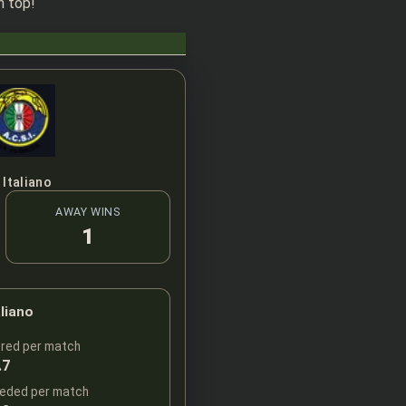
n top!
 Italiano
AWAY WINS
1
aliano
ored per match
.7
ceded per match