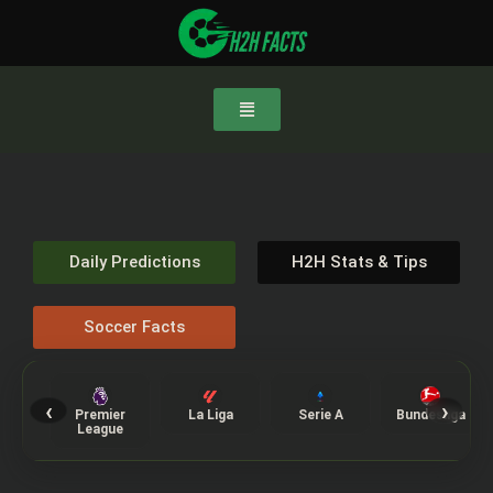
Daily Predictions
H2H Stats & Tips
Soccer Facts
‹
›
Premier
La Liga
Serie A
Bundesliga
League