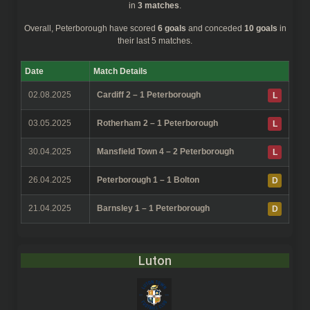
in
3 matches
.
Overall,
Peterborough
have scored
6 goals
and conceded
10 goals
in
their last 5 matches.
Date
Match Details
02.08.2025
Cardiff 2 – 1 Peterborough
L
03.05.2025
Rotherham 2 – 1 Peterborough
L
30.04.2025
Mansfield Town 4 – 2 Peterborough
L
26.04.2025
Peterborough 1 – 1 Bolton
D
21.04.2025
Barnsley 1 – 1 Peterborough
D
Luton