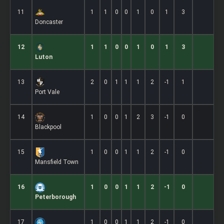
11
1
1
0
0
1
0
1
3
Doncaster
12
1
1
0
0
1
0
1
3
Luton
13
2
0
1
1
1
2
-1
1
Port Vale
14
1
0
0
1
2
3
-1
0
Blackpool
15
1
0
0
1
1
2
-1
0
Mansfield Town
16
1
0
0
1
1
2
-1
0
Peterborough
17
1
0
0
1
1
2
-1
0