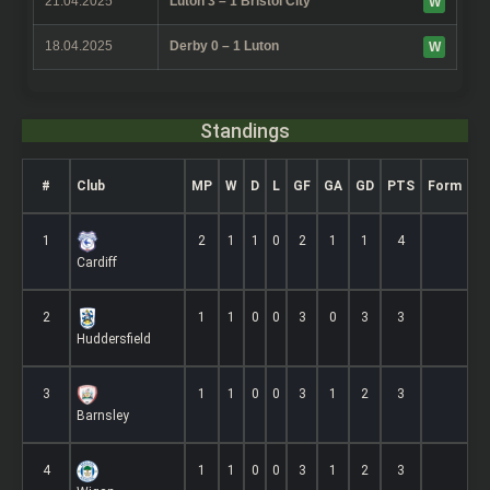
21.04.2025
Luton 3 – 1 Bristol City
W
18.04.2025
Derby 0 – 1 Luton
W
Standings
#
Club
MP
W
D
L
GF
GA
GD
PTS
Form
1
2
1
1
0
2
1
1
4
Cardiff
2
1
1
0
0
3
0
3
3
Huddersfield
3
1
1
0
0
3
1
2
3
Barnsley
4
1
1
0
0
3
1
2
3