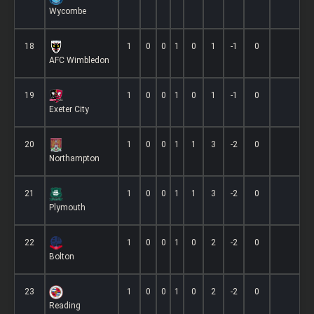
Wycombe
18
1
0
0
1
0
1
-1
0
AFC Wimbledon
19
1
0
0
1
0
1
-1
0
Exeter City
20
1
0
0
1
1
3
-2
0
Northampton
21
1
0
0
1
1
3
-2
0
Plymouth
22
1
0
0
1
0
2
-2
0
Bolton
23
1
0
0
1
0
2
-2
0
Reading