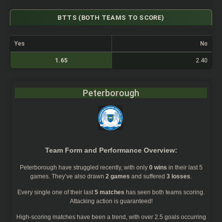
BTTS (BOTH TEAMS TO SCORE)
Yes
No
1.65
2.40
Peterborough
Team Form and Performance Overview:
Peterborough
have struggled recently, with only
0 wins
in their last 5
games. They’ve also drawn
2 games
and suffered
3 losses
.
Every single one of their last
5 matches
has seen both teams scoring.
Attacking action is guaranteed!
High-scoring matches have been a trend, with over 2.5 goals occurring