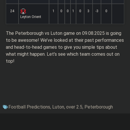
24
1
0
0
1
0
3
-3
0
Leyton Orient
The Peterborough vs Luton game on 09.08.2025 is going
to be awesome! We’ve looked at their past performances
and head-to-head games to give you simple tips about
what might happen. Let’s see which team comes out on
top!
Football Predictions
,
Luton
,
over 2.5
,
Peterborough