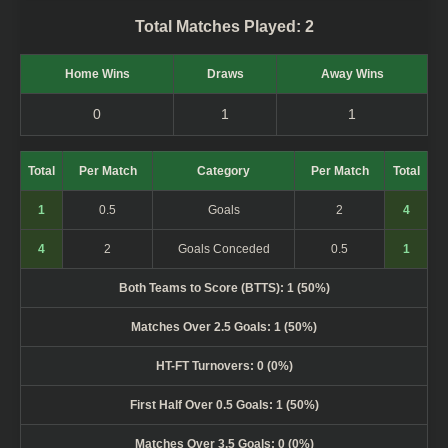
Total Matches Played:
2
Home Wins
Draws
Away Wins
0
1
1
Total
Per Match
Category
Per Match
Total
1
0.5
Goals
2
4
4
2
Goals Conceded
0.5
1
Both Teams to Score (BTTS):
1 (50%)
Matches Over 2.5 Goals:
1 (50%)
HT-FT Turnovers:
0 (0%)
First Half Over 0.5 Goals:
1 (50%)
Matches Over 3.5 Goals:
0 (0%)