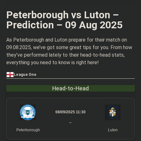
Peterborough vs Luton –
Prediction – 09 Aug 2025
As Peterborough and Luton prepare for their match on
09.08.2025, we’ve got some great tips for you. From how
they’ve performed lately to their head-to-head stats,
everything you need to know is right here!
League One
Head-to-Head
08/09/2025 11:30
–
Peterborough
Luton