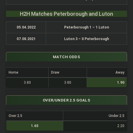
H2H Matches Peterborough and Luton
05.04.2022
Peterborough 1 – 1 Luton
07.08.2021
Luton 3 – 0 Peterborough
MATCH ODDS
Home
Draw
Away
3.80
3.80
1.90
OVER/UNDER 2.5 GOALS
Over 2.5
Under 2.5
1.65
2.20