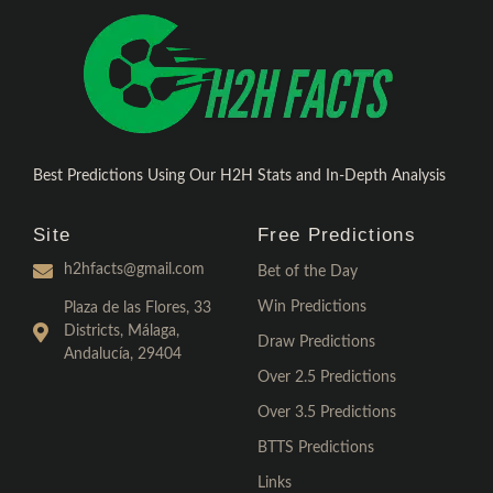
Best Predictions Using Our H2H Stats and In-Depth Analysis
Site
Free Predictions
h2hfacts@gmail.com
Bet of the Day
Win Predictions
Plaza de las Flores, 33
Districts, Málaga,
Draw Predictions
Andalucía, 29404
Over 2.5 Predictions
Over 3.5 Predictions
BTTS Predictions
Links