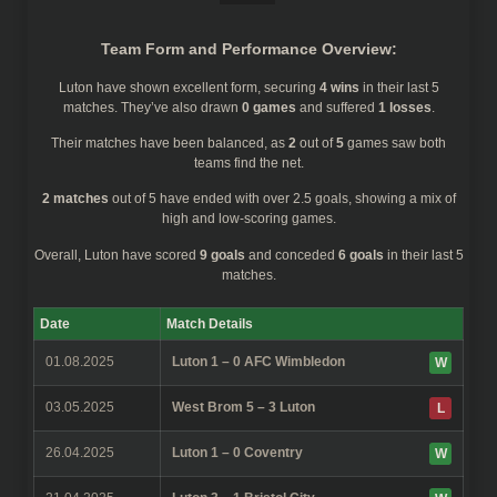
Team Form and Performance Overview:
Luton
have shown excellent form, securing
4 wins
in their last 5
matches. They’ve also drawn
0 games
and suffered
1 losses
.
Their matches have been balanced, as
2
out of
5
games saw both
teams find the net.
2 matches
out of 5 have ended with over 2.5 goals, showing a mix of
high and low-scoring games.
Overall,
Luton
have scored
9 goals
and conceded
6 goals
in their last 5
matches.
Date
Match Details
01.08.2025
Luton 1 – 0 AFC Wimbledon
W
03.05.2025
West Brom 5 – 3 Luton
L
26.04.2025
Luton 1 – 0 Coventry
W