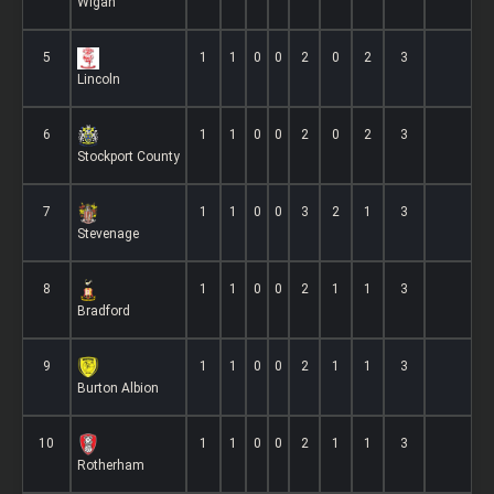
Wigan
5
1
1
0
0
2
0
2
3
Lincoln
6
1
1
0
0
2
0
2
3
Stockport County
7
1
1
0
0
3
2
1
3
Stevenage
8
1
1
0
0
2
1
1
3
Bradford
9
1
1
0
0
2
1
1
3
Burton Albion
10
1
1
0
0
2
1
1
3
Rotherham