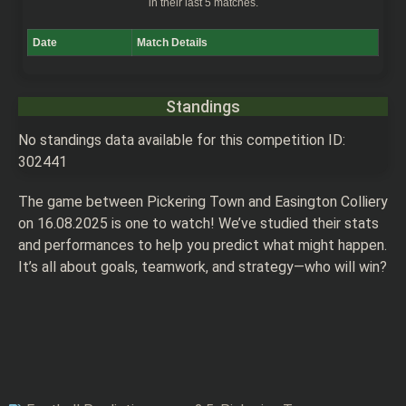
in their last 5 matches.
Date
Match Details
Standings
No standings data available for this competition ID:
302441
The game between Pickering Town and Easington Colliery
on 16.08.2025 is one to watch! We’ve studied their stats
and performances to help you predict what might happen.
It’s all about goals, teamwork, and strategy—who will win?