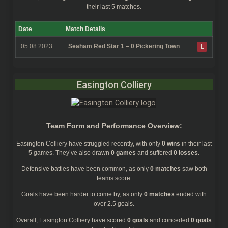
their last 5 matches.
Date
Match Details
05.08.2023
Seaham Red Star 1 – 0 Pickering Town
L
Easington Colliery
Team Form and Performance Overview:
Easington Colliery
have struggled recently, with only
0 wins
in their last
5 games. They’ve also drawn
0 games
and suffered
0 losses
.
Defensive battles have been common, as only
0 matches
saw both
teams score.
Goals have been harder to come by, as only
0 matches
ended with
over 2.5 goals.
Overall,
Easington Colliery
have scored
0 goals
and conceded
0 goals