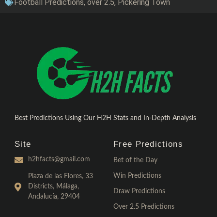
Football Predictions
,
over 2.5
,
Pickering Town
Best Predictions Using Our H2H Stats and In-Depth Analysis
Site
Free Predictions
h2hfacts@gmail.com
Bet of the Day
Win Predictions
Plaza de las Flores, 33
Districts, Málaga,
Draw Predictions
Andalucía, 29404
Over 2.5 Predictions