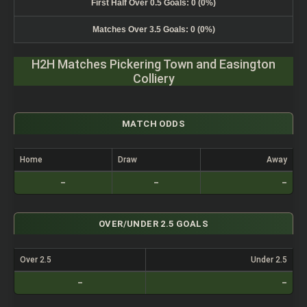
First Half Over 0.5 Goals:
0 (0%)
Matches Over 3.5 Goals:
0 (0%)
H2H Matches Pickering Town and Easington
Colliery
MATCH ODDS
Home
Draw
Away
–
–
–
OVER/UNDER 2.5 GOALS
Over 2.5
Under 2.5
–
–