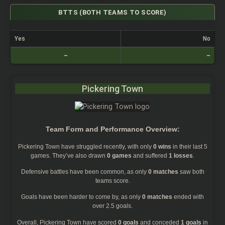
BTTS (BOTH TEAMS TO SCORE)
Yes
No
–
–
Pickering Town
Team Form and Performance Overview:
Pickering Town
have struggled recently, with only
0 wins
in their last 5
games. They’ve also drawn
0 games
and suffered
1 losses
.
Defensive battles have been common, as only
0 matches
saw both
teams score.
Goals have been harder to come by, as only
0 matches
ended with
over 2.5 goals.
Overall,
Pickering Town
have scored
0 goals
and conceded
1 goals
in