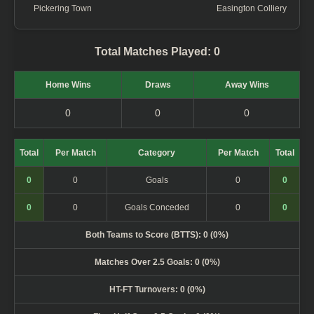
Pickering Town
Easington Colliery
Total Matches Played:
0
Home Wins
Draws
Away Wins
0
0
0
Total
Per Match
Category
Per Match
Total
0
0
Goals
0
0
0
0
Goals Conceded
0
0
Both Teams to Score (BTTS):
0 (0%)
Matches Over 2.5 Goals:
0 (0%)
HT-FT Turnovers:
0 (0%)