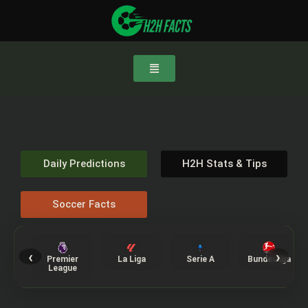
Daily Predictions
H2H Stats & Tips
Soccer Facts
‹
›
Premier
La Liga
Serie A
Bundesliga
League