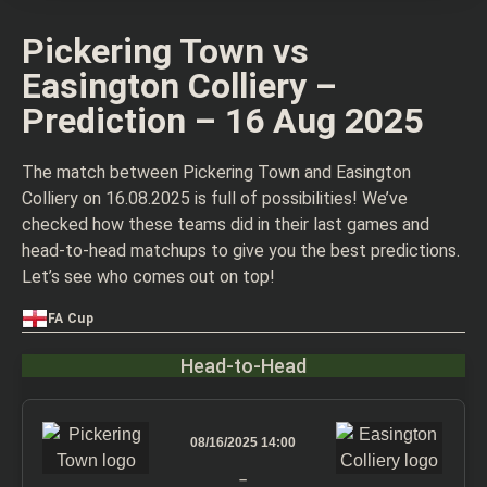
Pickering Town vs
Easington Colliery –
Prediction – 16 Aug 2025
The match between Pickering Town and Easington
Colliery on 16.08.2025 is full of possibilities! We’ve
checked how these teams did in their last games and
head-to-head matchups to give you the best predictions.
Let’s see who comes out on top!
FA Cup
Head-to-Head
08/16/2025 14:00
–