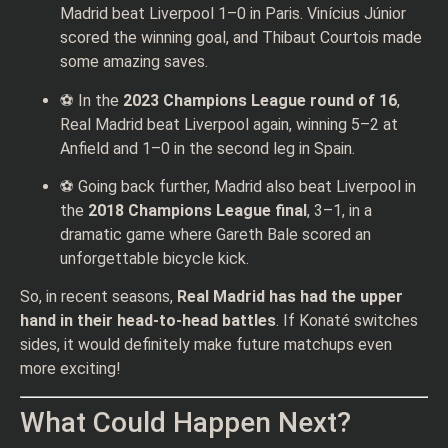
Madrid beat Liverpool 1–0 in Paris. Vinícius Júnior
scored the winning goal, and Thibaut Courtois made
some amazing saves.
⚽ In the
2023 Champions League round of 16
,
Real Madrid beat Liverpool again, winning 5–2 at
Anfield and 1–0 in the second leg in Spain.
⚽ Going back further, Madrid also beat Liverpool in
the
2018 Champions League final
, 3–1, in a
dramatic game where Gareth Bale scored an
unforgettable bicycle kick.
So, in recent seasons,
Real Madrid has had the upper
hand in their head-to-head battles
. If Konaté switches
sides, it would definitely make future matchups even
more exciting!
What Could Happen Next?