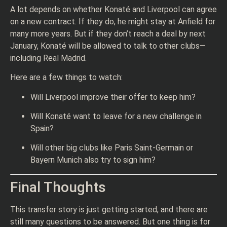
A lot depends on whether Konaté and Liverpool can agree
on a new contract. If they do, he might stay at Anfield for
many more years. But if they don’t reach a deal by next
January, Konaté will be allowed to talk to other clubs—
including Real Madrid.
Here are a few things to watch:
Will Liverpool improve their offer to keep him?
Will Konaté want to leave for a new challenge in
Spain?
Will other big clubs like Paris Saint-Germain or
Bayern Munich also try to sign him?
Final Thoughts
This transfer story is just getting started, and there are
still many questions to be answered. But one thing is for