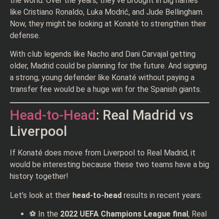
the world. Over the years, they’ve brought in big names
like Cristiano Ronaldo, Luka Modrić, and Jude Bellingham.
Now, they might be looking at Konaté to strengthen their
defense.
With club legends like Nacho and Dani Carvajal getting
older, Madrid could be planning for the future. And signing
a strong, young defender like Konaté without paying a
transfer fee would be a huge win for the Spanish giants.
Head-to-Head
: Real Madrid vs
Liverpool
If Konaté does move from Liverpool to Real Madrid, it
would be interesting because these two teams have a big
history together!
Let’s look at their
head-to-head
results in recent years:
⚽ In the
2022 UEFA Champions League final
, Real