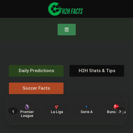
Daily Predictions
H2H Stats & Tips
Soccer Facts
‹
›
Premier
La Liga
Serie A
Bundesliga
League