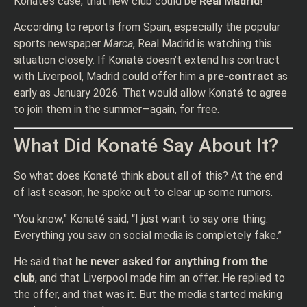
Konaté’s case, that new club could be
Real Madrid
!
According to reports from Spain, especially the popular
sports newspaper
Marca
, Real Madrid is watching this
situation closely. If Konaté doesn’t extend his contract
with Liverpool, Madrid could offer him a
pre-contract
as
early as January 2026. That would allow Konaté to agree
to join them in the summer—again, for free.
What Did Konaté Say About It?
So what does Konaté think about all of this? At the end
of last season, he spoke out to clear up some rumors.
“You know,” Konaté said, “I just want to say one thing:
Everything you saw on social media is completely fake.”
He said that
he never asked for anything from the
club
, and that Liverpool made him an offer. He replied to
the offer, and that was it. But the media started making