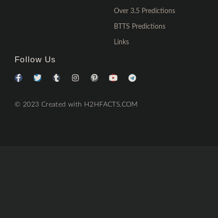
Over 3.5 Predictions
BTTS Predictions
Links
Follow Us
© 2023 Created with H2HFACTS.COM