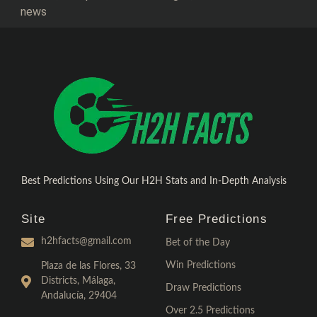
news
Best Predictions Using Our H2H Stats and In-Depth Analysis
Site
Free Predictions
h2hfacts@gmail.com
Bet of the Day
Win Predictions
Plaza de las Flores, 33
Districts, Málaga,
Draw Predictions
Andalucía, 29404
Over 2.5 Predictions