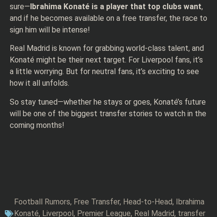
sure—
Ibrahima Konaté is a player that top clubs want
,
and if he becomes available on a free transfer, the race to
sign him will be intense!
Real Madrid is known for grabbing world-class talent, and
Konaté might be their next target. For Liverpool fans, it’s
a little worrying. But for neutral fans, it’s exciting to see
how it all unfolds.
So stay tuned—whether he stays or goes, Konaté’s future
will be one of the biggest transfer stories to watch in the
coming months!
Football Rumors
,
Free Transfer
,
Head-to-Head
,
Ibrahima
Konaté
,
Liverpool
,
Premier League
,
Real Madrid
,
transfer