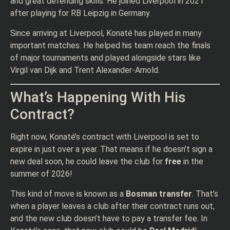
and great defending skills. He joined Liverpool in 2021
after playing for RB Leipzig in Germany.
Since arriving at Liverpool, Konaté has played in many
important matches. He helped his team reach the finals
of major tournaments and played alongside stars like
Virgil van Dijk and Trent Alexander-Arnold.
What’s Happening With His
Contract?
Right now, Konaté’s contract with Liverpool is set to
expire in just over a year. That means if he doesn’t sign a
new deal soon, he could leave the club for
free
in the
summer of 2026!
This kind of move is known as a
Bosman transfer
. That’s
when a player leaves a club after their contract runs out,
and the new club doesn’t have to pay a transfer fee. In