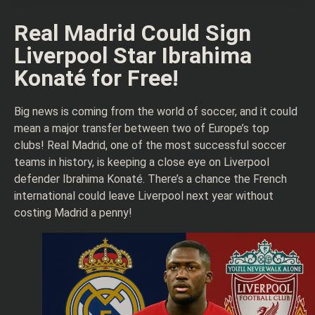
Real Madrid Could Sign
Liverpool Star Ibrahima
Konaté for Free!
Big news is coming from the world of soccer, and it could
mean a major transfer between two of Europe’s top
clubs! Real Madrid, one of the most successful soccer
teams in history, is keeping a close eye on Liverpool
defender Ibrahima Konaté. There’s a chance the French
international could leave Liverpool next year without
costing Madrid a penny!