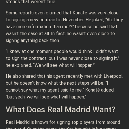
stories that weren’t true.
Some reports even claimed that Konaté was very close
to signing a new contract in November. He joked, “Ah, they
have more information than me!?” because he said that
wasn’t the case at all. In fact, he wasn’t even close to
signing anything back then.
“I knew at one moment people would think I didn’t want
to sign the contract, but I was never close to signing it,”
he explained. “We will see what will happen.”
He also shared that his agent recently met with Liverpool,
but he doesn’t know what the next steps will be. “I
cannot say what my agent said to me,” Konaté added,
“but yeah, we will see what will happen.”
What Does Real Madrid Want?
Real Madrid is known for signing top players from around