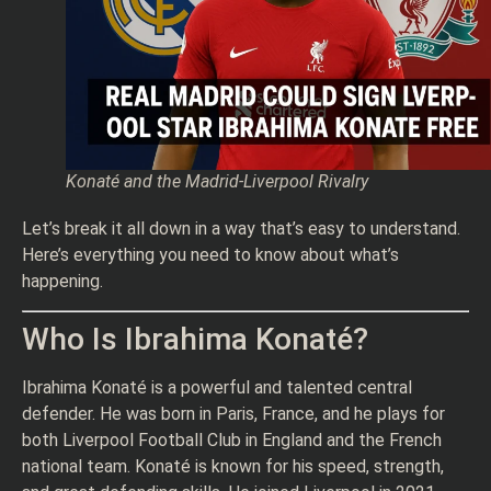
Konaté and the Madrid-Liverpool Rivalry
Let’s break it all down in a way that’s easy to understand.
Here’s everything you need to know about what’s
happening.
Who Is Ibrahima Konaté?
Ibrahima Konaté is a powerful and talented central
defender. He was born in Paris, France, and he plays for
both Liverpool Football Club in England and the French
national team. Konaté is known for his speed, strength,