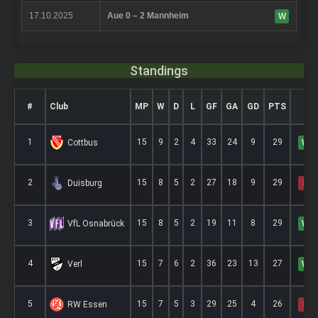
17.10.2025
Aue 0 – 2 Mannheim
W
Standings
#
Club
MP
W
D
L
GF
GA
GD
PTS
1
15
9
2
4
33
24
9
29
Cottbus
W
2
15
8
5
2
27
18
9
29
Duisburg
L
3
15
8
5
2
19
11
8
29
VfL Osnabrück
W
4
15
7
6
2
36
23
13
27
Verl
W
5
15
7
5
3
29
25
4
26
RW Essen
L