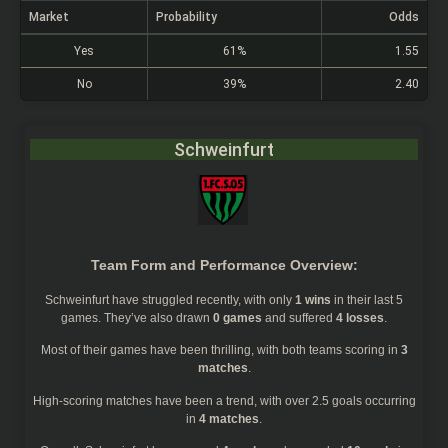
Market
Probability
Odds
Yes
61%
1.55
No
39%
2.40
Schweinfurt
Team Form and Performance Overview:
Schweinfurt
have struggled recently, with only
1 wins
in their last 5
games. They’ve also drawn
0 games
and suffered
4 losses
.
Most of their games have been thrilling, with both teams scoring in
3
matches
.
High-scoring matches have been a trend, with over 2.5 goals occurring
in
4 matches
.