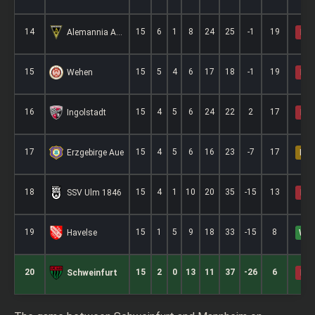
14
15
6
1
8
24
25
-1
19
Alemannia Aachen
L
15
15
5
4
6
17
18
-1
19
Wehen
L
16
15
4
5
6
24
22
2
17
Ingolstadt
L
17
15
4
5
6
16
23
-7
17
Erzgebirge Aue
D
18
15
4
1
10
20
35
-15
13
SSV Ulm 1846
L
19
15
1
5
9
18
33
-15
8
Havelse
W
20
15
2
0
13
11
37
-26
6
Schweinfurt
L