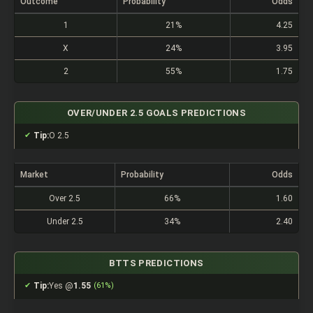
Outcome
Probability
Odds
1
21%
4.25
X
24%
3.95
2
55%
1.75
OVER/UNDER 2.5 GOALS PREDICTIONS
Tip:
O 2.5
Market
Probability
Odds
Over 2.5
66%
1.60
Under 2.5
34%
2.40
BTTS PREDICTIONS
Tip:
Yes @
1.55
(61%)