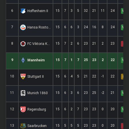
6
15
7
3
5
32
21
11
24
Hoffenheim II
W
7
15
6
6
3
24
16
8
24
Hansa Rostock
W
8
15
7
2
6
23
21
2
23
FC Viktoria Köln
L
9
15
7
1
7
25
23
2
22
Mannheim
W
10
15
6
4
5
21
22
-1
22
Stuttgart II
D
11
15
6
3
6
23
25
-2
21
Munich 1860
W
12
15
6
2
7
23
23
0
20
Regensburg
W
13
15
5
5
5
23
23
0
20
Saarbrucken
L