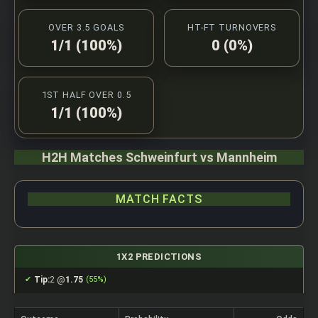
OVER 3.5 GOALS
HT-FT TURNOVERS
1/1 (100%)
0 (0%)
1ST HALF OVER 0.5
1/1 (100%)
H2H Matches Schweinfurt vs Mannheim
MATCH FACTS
1X2 PREDICTIONS
Tip:
2 @
1.75
(55%)