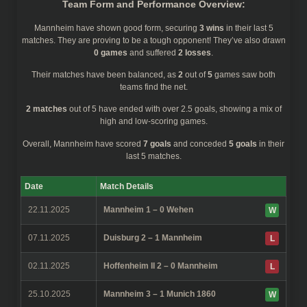
Team Form and Performance Overview:
Mannheim
have shown good form, securing
3 wins
in their last 5
matches. They are proving to be a tough opponent! They’ve also drawn
0 games
and suffered
2 losses
.
Their matches have been balanced, as
2
out of
5
games saw both
teams find the net.
2 matches
out of 5 have ended with over 2.5 goals, showing a mix of
high and low-scoring games.
Overall,
Mannheim
have scored
7 goals
and conceded
5 goals
in their
last 5 matches.
Date
Match Details
22.11.2025
Mannheim 1 – 0 Wehen
W
07.11.2025
Duisburg 2 – 1 Mannheim
L
02.11.2025
Hoffenheim II 2 – 0 Mannheim
L
25.10.2025
Mannheim 3 – 1 Munich 1860
W