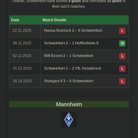
Overall,
Schweinfurt
have scored
4 goals
and conceded
10 goals
in
their last 5 matches.
Date
Match Details
22.11.2025
Hansa Rostock 2 – 0 Schweinfurt
L
08.11.2025
Schweinfurt 2 – 1 Hoffenheim II
W
02.11.2025
RW Essen 2 – 1 Schweinfurt
L
25.10.2025
Schweinfurt 1 – 2 VfL Osnabruck
L
18.10.2025
Stuttgart II 3 – 0 Schweinfurt
L
Mannheim