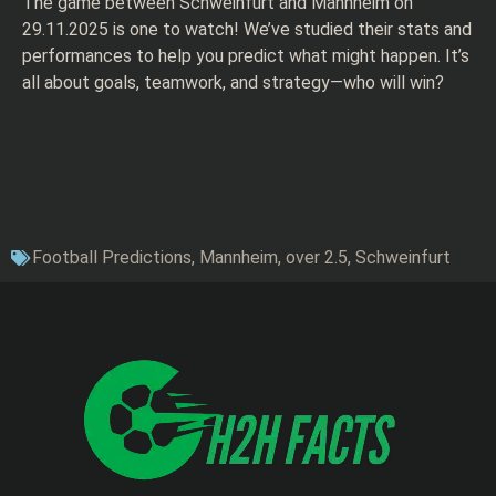
The game between Schweinfurt and Mannheim on
29.11.2025 is one to watch! We’ve studied their stats and
performances to help you predict what might happen. It’s
all about goals, teamwork, and strategy—who will win?
Football Predictions
,
Mannheim
,
over 2.5
,
Schweinfurt