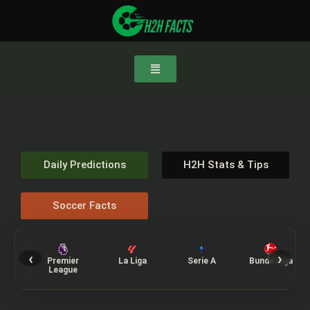
Daily Predictions
H2H Stats & Tips
Soccer Facts
‹
›
Premier
La Liga
Serie A
Bundesliga
League