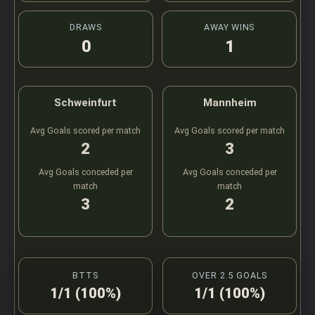
DRAWS
AWAY WINS
0
1
Schweinfurt
Mannheim
Avg Goals scored per match
Avg Goals scored per match
2
3
Avg Goals conceded per
Avg Goals conceded per
match
match
3
2
BTTS
OVER 2.5 GOALS
1/1 (100%)
1/1 (100%)