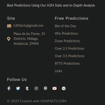
Best Predictions Using Our H2H Stats and In-Depth Analysis
Site
Free Predictions
h2hfacts@gmail.com
Bet of the Day
Win Predictions
Plaza de las Flores, 33
Districts, Málaga,
Draw Predictions
Andalucía, 29404
Over 2.5 Predictions
Over 3.5 Predictions
BTTS Predictions
Links
Follow Us
© 2023 Created with H2HFACTS.COM