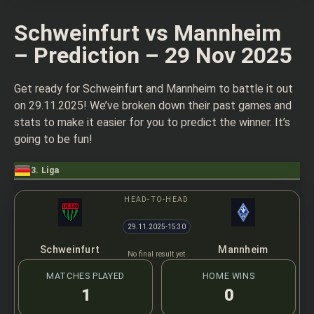
Schweinfurt vs Mannheim
– Prediction – 29 Nov 2025
Get ready for Schweinfurt and Mannheim to battle it out
on 29.11.2025! We’ve broken down their past games and
stats to make it easier for you to predict the winner. It’s
going to be fun!
3. Liga
HEAD-TO-HEAD
29.11.2025-15:30
Schweinfurt
Mannheim
No final result yet
MATCHES PLAYED
HOME WINS
1
0