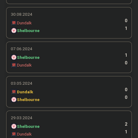
30.08.2024
0
Dundalk
1
Shelbourne
07.06.2024
1
Shelbourne
0
Dundalk
03.05.2024
0
Dundalk
0
Shelbourne
29.03.2024
2
Shelbourne
1
Dundalk