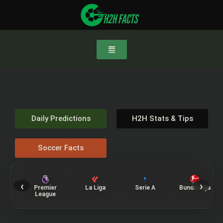
Daily Predictions
H2H Stats & Tips
Soccer Facts
‹
›
Premier
La Liga
Serie A
Bundesliga
League