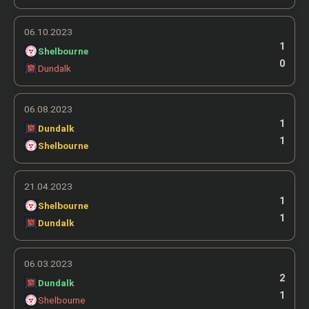
06.10.2023
1
Shelbourne
0
Dundalk
06.08.2023
1
Dundalk
1
Shelbourne
21.04.2023
1
Shelbourne
1
Dundalk
06.03.2023
2
Dundalk
1
Shelbourne