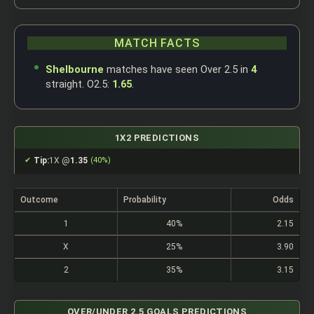
MATCH FACTS
Shelbourne
matches have seen Over 2.5 in
4
straight. O2.5:
1.65
.
1X2 PREDICTIONS
Tip:
1X @
1.35
(40%)
Outcome
Probability
Odds
1
40%
2.15
X
25%
3.90
2
35%
3.15
OVER/UNDER 2.5 GOALS PREDICTIONS