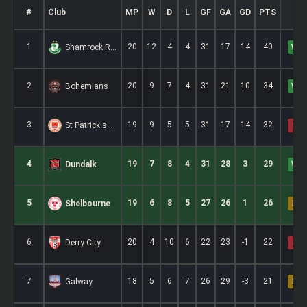
#
Club
MP
W
D
L
GF
GA
GD
PTS
1
20
12
4
4
31
17
14
40
Shamrock Rovers
W
2
20
9
7
4
31
21
10
34
Bohemians
W
3
19
9
5
5
31
17
14
32
St Patrick's Athl.
L
4
19
7
8
4
31
28
3
29
Dundalk
W
5
19
6
8
5
27
26
1
26
Shelbourne
D
6
20
4
10
6
22
23
-1
22
Derry City
L
7
18
5
6
7
26
29
-3
21
Galway
D