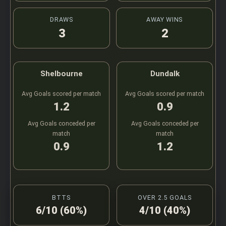
DRAWS
AWAY WINS
3
2
Shelbourne
Dundalk
Avg Goals scored per match
Avg Goals scored per match
1.2
0.9
Avg Goals conceded per
Avg Goals conceded per
match
match
0.9
1.2
BTTS
OVER 2.5 GOALS
6/10 (60%)
4/10 (40%)