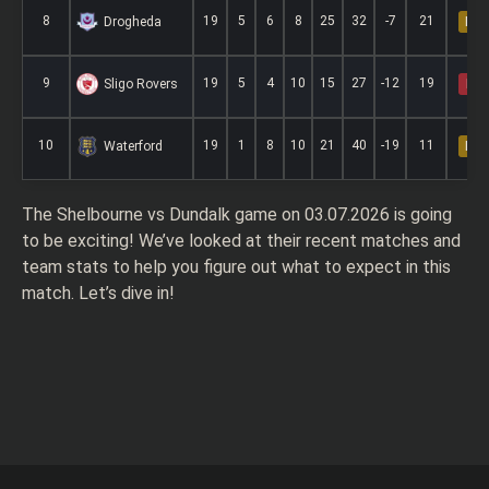
8
19
5
6
8
25
32
-7
21
Drogheda
D
9
19
5
4
10
15
27
-12
19
Sligo Rovers
L
10
19
1
8
10
21
40
-19
11
Waterford
D
The Shelbourne vs Dundalk game on 03.07.2026 is going
to be exciting! We’ve looked at their recent matches and
team stats to help you figure out what to expect in this
match. Let’s dive in!