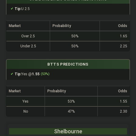
Tip:
U 2.5
Market
Probability
Odds
Over 2.5
50%
1.65
Under 2.5
50%
2.25
BTTS PREDICTIONS
Tip:
Yes @
1.55
(53%)
Market
Probability
Odds
Yes
53%
1.55
No
47%
2.30
Shelbourne