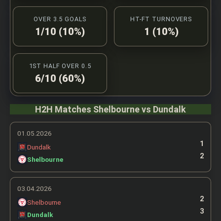
OVER 3.5 GOALS
HT-FT TURNOVERS
1/10 (10%)
1 (10%)
1ST HALF OVER 0.5
6/10 (60%)
H2H Matches Shelbourne vs Dundalk
01.05.2026
1
Dundalk
2
Shelbourne
03.04.2026
2
Shelbourne
3
Dundalk