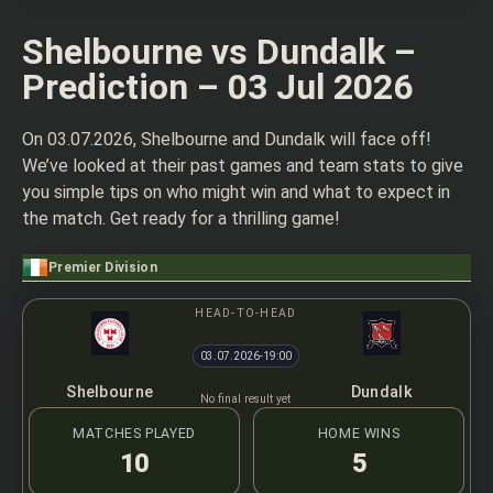
Shelbourne vs Dundalk –
Prediction – 03 Jul 2026
On 03.07.2026, Shelbourne and Dundalk will face off!
We’ve looked at their past games and team stats to give
you simple tips on who might win and what to expect in
the match. Get ready for a thrilling game!
Premier Division
HEAD-TO-HEAD
03.07.2026-19:00
Shelbourne
Dundalk
No final result yet
MATCHES PLAYED
HOME WINS
10
5