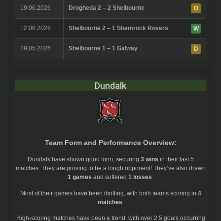
19.06.2026
Drogheda 2 – 2 Shelbourne
D
12.06.2026
Shelbourne 2 – 1 Shamrock Rovers
W
29.05.2026
Shelbourne 1 – 1 Galway
D
Dundalk
Team Form and Performance Overview:
Dundalk
have shown good form, securing
3 wins
in their last 5
matches. They are proving to be a tough opponent! They’ve also drawn
1 games
and suffered
1 losses
.
Most of their games have been thrilling, with both teams scoring in
4
matches
.
High-scoring matches have been a trend, with over 2.5 goals occurring