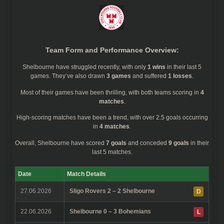
Team Form and Performance Overview:
Shelbourne
have struggled recently, with only
1 wins
in their last 5
games. They’ve also drawn
3 games
and suffered
1 losses
.
Most of their games have been thrilling, with both teams scoring in
4
matches
.
High-scoring matches have been a trend, with over 2.5 goals occurring
in
4 matches
.
Overall,
Shelbourne
have scored
7 goals
and conceded
9 goals
in their
last 5 matches.
Date
Match Details
27.06.2026
Sligo Rovers 2 – 2 Shelbourne
D
22.06.2026
Shelbourne 0 – 3 Bohemians
L