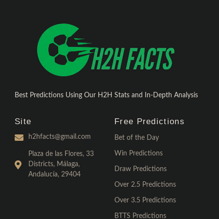
Best Predictions Using Our H2H Stats and In-Depth Analysis
Site
Free Predictions
h2hfacts@gmail.com
Bet of the Day
Win Predictions
Plaza de las Flores, 33
Districts, Málaga,
Draw Predictions
Andalucía, 29404
Over 2.5 Predictions
Over 3.5 Predictions
BTTS Predictions