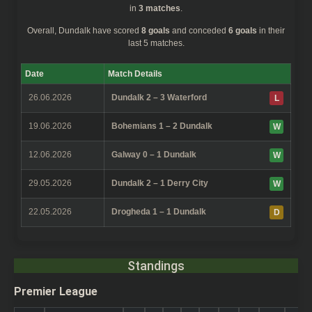
in
3 matches
.
Overall,
Dundalk
have scored
8 goals
and conceded
6 goals
in their
last 5 matches.
Date
Match Details
26.06.2026
Dundalk 2 – 3 Waterford
L
19.06.2026
Bohemians 1 – 2 Dundalk
W
12.06.2026
Galway 0 – 1 Dundalk
W
29.05.2026
Dundalk 2 – 1 Derry City
W
22.05.2026
Drogheda 1 – 1 Dundalk
D
Standings
Premier League