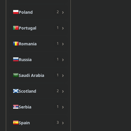
›
Poland
2
›
Portugal
1
›
Romania
1
›
Russia
1
›
Saudi Arabia
1
›
Scotland
2
›
Serbia
1
›
Spain
3