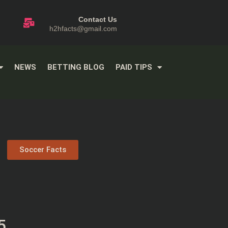
Contact Us
h2hfacts@gmail.com
NEWS
BETTING BLOG
PAID TIPS
Soccer Facts
5