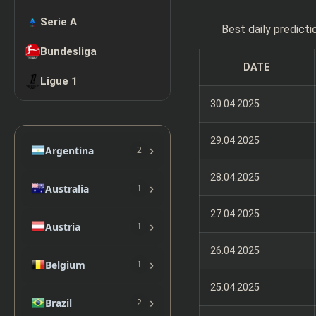
Serie A
Best daily predicti
Bundesliga
DATE
Ligue 1
30.04.2025
29.04.2025
›
Argentina
2
28.04.2025
›
Australia
1
27.04.2025
›
Austria
1
26.04.2025
›
Belgium
1
25.04.2025
›
Brazil
2