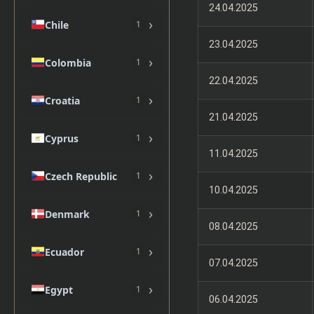
24.04.2025
›
Chile
1
23.04.2025
›
Colombia
1
22.04.2025
›
Croatia
1
21.04.2025
›
Cyprus
1
11.04.2025
›
Czech Republic
1
10.04.2025
›
Denmark
1
08.04.2025
›
Ecuador
1
07.04.2025
›
Egypt
1
06.04.2025