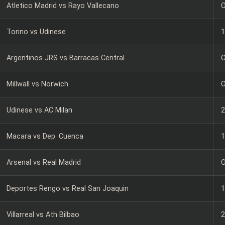
Atletico Madrid vs Rayo Vallecano
O
Torino vs Udinese
Argentinos JRS vs Barracas Central
O
Millwall vs Norwich
O
Udinese vs AC Milan
Macara vs Dep. Cuenca
Arsenal vs Real Madrid
O
Deportes Rengo vs Real San Joaquin
Villarreal vs Ath Bilbao