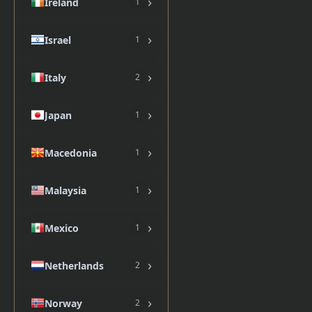
›
Ireland
1
›
Israel
1
›
Italy
2
›
Japan
1
›
Macedonia
1
›
Malaysia
1
›
Mexico
1
›
Netherlands
2
›
Norway
2