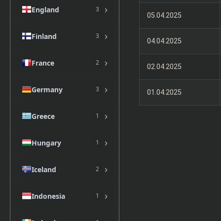
›
England
3
05.04.2025
›
Finland
3
04.04.2025
›
France
2
02.04.2025
›
Germany
3
01.04.2025
›
Greece
1
›
Hungary
1
›
Iceland
2
›
Indonesia
1