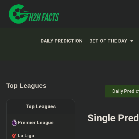
DAILY PREDICTION
BET OF THE DAY
Top Leagues
Daily Predic
Top Leagues
Single Pred
Premier League
La Liga