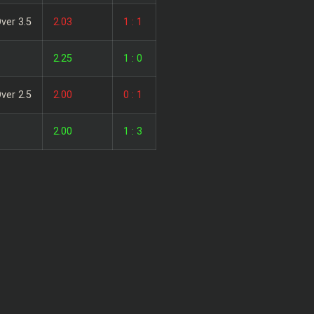
ver 3.5
2.03
1 : 1
1
2.25
1 : 0
ver 2.5
2.00
0 : 1
2
2.00
1 : 3