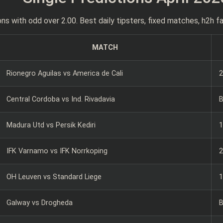
ons with odd over 2.00. Best daily tipsters, fixed matches, h2h fa
MATCH
Rionegro Aguilas vs America de Cali
Central Cordoba vs Ind. Rivadavia
Madura Utd vs Persik Kediri
IFK Varnamo vs IFK Norrkoping
OH Leuven vs Standard Liege
Galway vs Drogheda