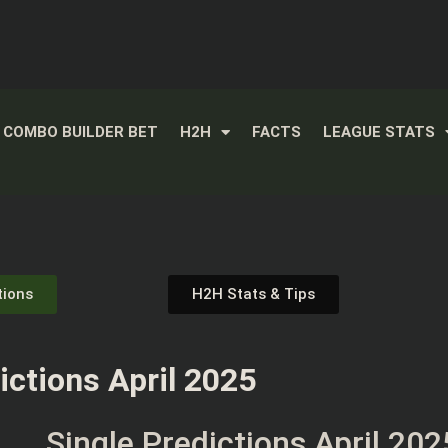
COMBO BUILDER BET
H2H
FACTS
LEAGUE STATS
tions
H2H Stats & Tips
ictions April 2025
Single Predictions April 202