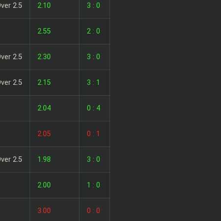
ver 2.5
2.10
3 : 0
1
2.55
2 : 0
ver 2.5
2.30
3 : 0
ver 2.5
2.15
3 : 1
2
2.04
0 : 4
1
2.05
0 : 1
ver 2.5
1.98
3 : 0
1
2.00
1 : 0
2
3.00
0 : 0