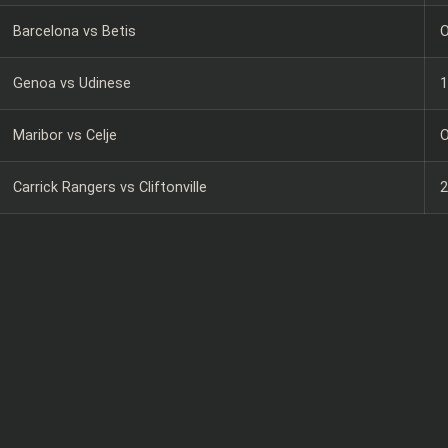
Barcelona vs Betis
O
Genoa vs Udinese
Maribor vs Celje
O
Carrick Rangers vs Cliftonville