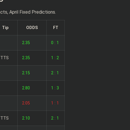
cts, April Fixed Predictions.
Tip
ODDS
FT
2
2.35
0 : 1
BTTS
2.35
1 : 2
1
2.15
2 : 1
2
2.80
1 : 3
1
2.05
1 : 1
BTTS
2.10
2 : 1