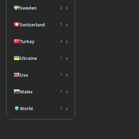
›
Sweden
2
›
Switzerland
1
›
Turkey
2
›
Ukraine
1
›
Usa
1
›
Wales
1
›
World
7