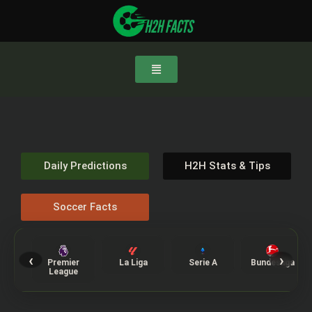
Daily Predictions
H2H Stats & Tips
Soccer Facts
‹
›
Premier
La Liga
Serie A
Bundesliga
League