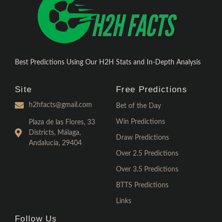
Best Predictions Using Our H2H Stats and In-Depth Analysis
Site
Free Predictions
h2hfacts@gmail.com
Bet of the Day
Win Predictions
Plaza de las Flores, 33
Districts, Málaga,
Draw Predictions
Andalucía, 29404
Over 2.5 Predictions
Over 3.5 Predictions
BTTS Predictions
Links
Follow Us