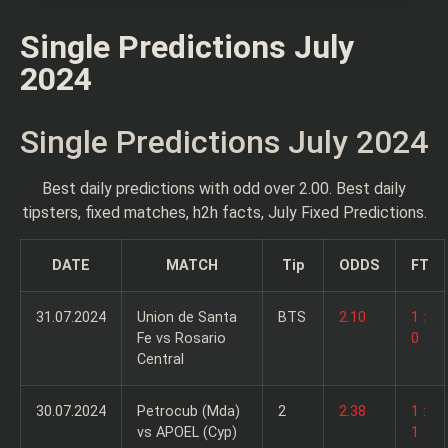
Single Predictions July
2024
Single Predictions July 2024
Best daily predictions with odd over 2.00. Best daily
tipsters, fixed matches, h2h facts, July Fixed Predictions.
DATE
MATCH
Tip
ODDS
FT
31.07.2024
Union de Santa
BTS
2.10
1 :
Fe vs Rosario
0
Central
30.07.2024
Petrocub (Mda)
2
2.38
1 :
vs APOEL (Cyp)
1