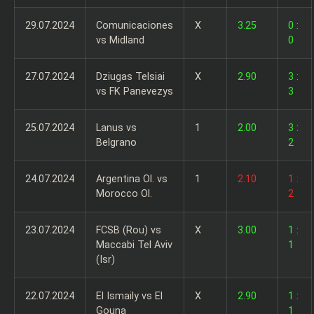
29.07.2024
Comunicaciones
X
3.25
0 :
vs Midland
0
27.07.2024
Dziugas Telsiai
X
2.90
3 :
vs FK Panevezys
3
25.07.2024
Lanus vs
1
2.00
3 :
Belgrano
2
24.07.2024
Argentina Ol. vs
1
2.10
1 :
Morocco Ol.
2
23.07.2024
FCSB (Rou) vs
X
3.00
1 :
Maccabi Tel Aviv
1
(Isr)
22.07.2024
El Ismaily vs El
X
2.90
1 :
Gouna
1