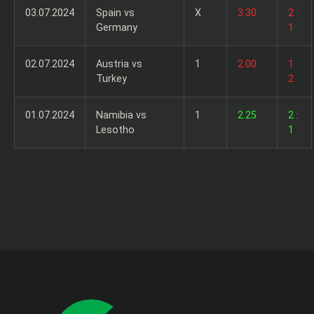
03.07.2024
Spain vs
X
3.30
2 :
Germany
1
02.07.2024
Austria vs
1
2.00
1 :
Turkey
2
01.07.2024
Namibia vs
1
2.25
2 :
Lesotho
1