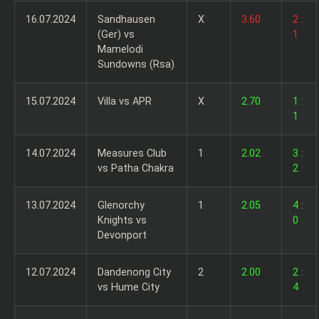
16.07.2024
Sandhausen
X
3.60
2 :
(Ger) vs
1
Mamelodi
Sundowns (Rsa)
15.07.2024
Villa vs APR
X
2.70
1 :
1
14.07.2024
Measures Club
1
2.02
3 :
vs Patha Chakra
2
13.07.2024
Glenorchy
1
2.05
4 :
Knights vs
0
Devonport
12.07.2024
Dandenong City
2
2.00
2 :
vs Hume City
4