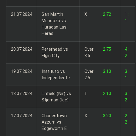
21.07.2024
San Martin
X
2.72
1 :
Mendoza vs
1
Huracan Las
Heras
20.07.2024
Peterhead vs
Over
2.75
4 :
Elgin City
3.5
2
19.07.2024
Instituto vs
Over
3.10
3 :
Independiente
2.5
1
18.07.2024
Linfield (Nir) vs
1
2.10
3 :
Stjarnan (Ice)
2
17.07.2024
Charlestown
X
3.20
2 :
Azzurri vs
2
Edgeworth E.