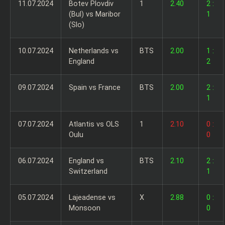
11.07.2024
Botev Plovdiv
1
2.40
2 :
(Bul) vs Maribor
1
(Slo)
10.07.2024
Netherlands vs
BTS
2.00
1 :
England
2
09.07.2024
Spain vs France
BTS
2.00
2 :
1
07.07.2024
Atlantis vs OLS
1
2.10
0 :
Oulu
0
06.07.2024
England vs
BTS
2.10
2 :
Switzerland
1
05.07.2024
Lajeadense vs
X
2.88
0 :
Monsoon
0