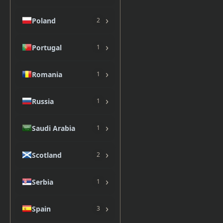
›
Poland
2
›
Portugal
1
›
Romania
1
›
Russia
1
›
Saudi Arabia
1
›
Scotland
2
›
Serbia
1
›
Spain
3