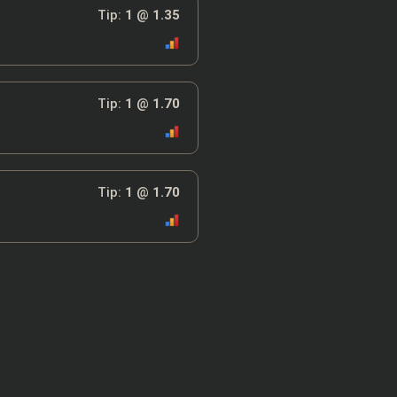
Tip:
1
@
1.35
Tip:
1
@
1.70
Tip:
1
@
1.70