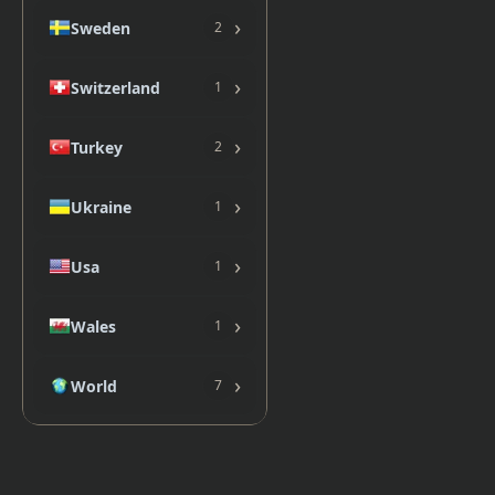
›
Sweden
2
›
Switzerland
1
›
Turkey
2
›
Ukraine
1
›
Usa
1
›
Wales
1
›
World
7