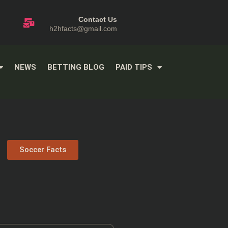
Contact Us
h2hfacts@gmail.com
NEWS
BETTING BLOG
PAID TIPS
Soccer Facts