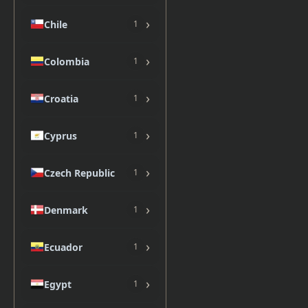
›
Chile
1
›
Colombia
1
›
Croatia
1
›
Cyprus
1
›
Czech Republic
1
›
Denmark
1
›
Ecuador
1
›
Egypt
1