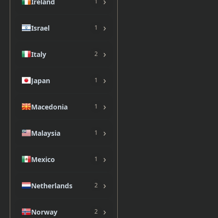
›
Ireland
1
›
Israel
1
›
Italy
2
›
Japan
1
›
Macedonia
1
›
Malaysia
1
›
Mexico
1
›
Netherlands
2
›
Norway
2