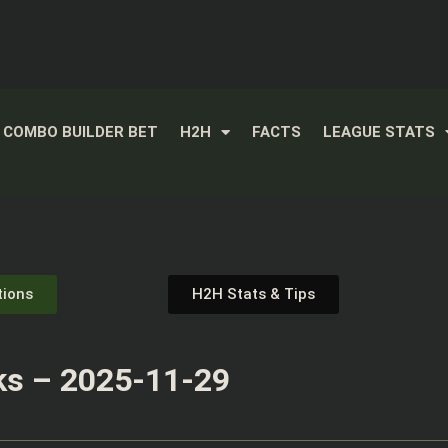
COMBO BUILDER BET
H2H
FACTS
LEAGUE STATS
tions
H2H Stats & Tips
ks – 2025-11-29