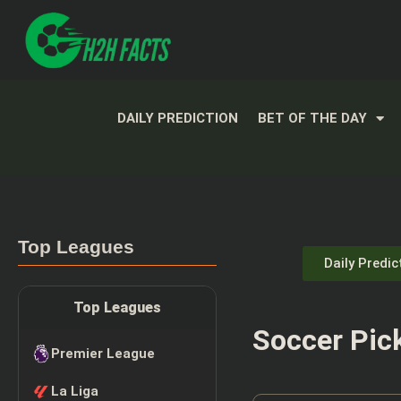
DAILY PREDICTION
BET OF THE DAY
Top Leagues
Daily Predic
Top Leagues
Soccer Pic
Premier League
La Liga