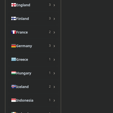
›
England
3
›
Finland
3
›
France
2
›
Germany
3
›
Greece
1
›
Hungary
1
›
Iceland
2
›
Indonesia
1