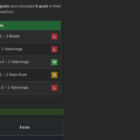
 goals
and conceded
8 goals
in their
 matches.
ils
2 – 3 Molde
L
 1 Valerenga
L
 0 – 1 Valerenga
W
 1 – 1 Ham-Kam
D
 2 – 1 Valerenga
L
Form