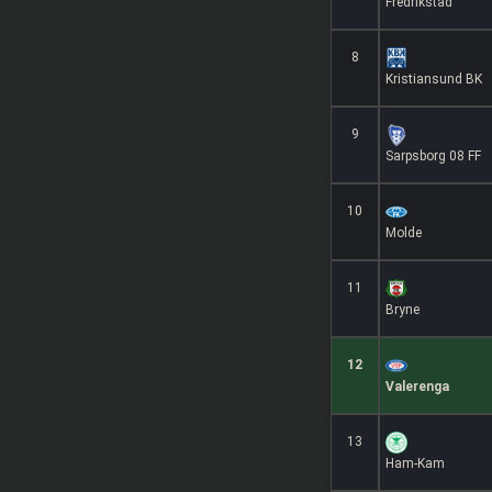
Fredrikstad
8
Kristiansund BK
9
Sarpsborg 08 FF
10
Molde
11
Bryne
12
Valerenga
13
Ham-Kam