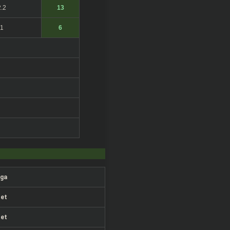
2.2
13
1
6
nga
set
set