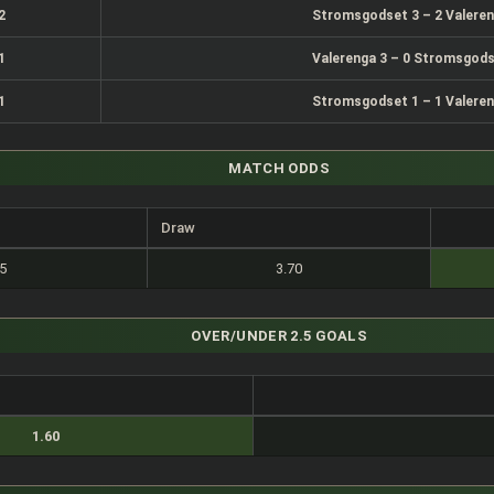
2
Stromsgodset 3 – 2 Valere
1
Valerenga 3 – 0 Stromsgod
1
Stromsgodset 1 – 1 Valere
MATCH ODDS
Draw
5
3.70
OVER/UNDER 2.5 GOALS
1.60