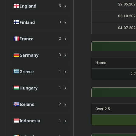
›
22.05.202
England
3
03.10.202
›
Finland
3
04.07.202
›
France
2
›
Germany
3
Home
›
Greece
1
2.7
›
Hungary
1
›
Iceland
2
Over 2.5
›
Indonesia
1