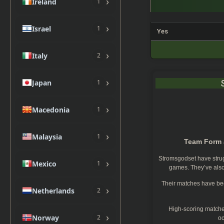
›
Ireland
1
›
Israel
1
Yes
›
Italy
2
›
Japan
1
›
Macedonia
1
›
Malaysia
1
Team Form 
Stromsgodset
have strug
›
Mexico
1
games. They’ve als
Their matches have be
›
Netherlands
2
High-scoring matche
›
Norway
2
oc