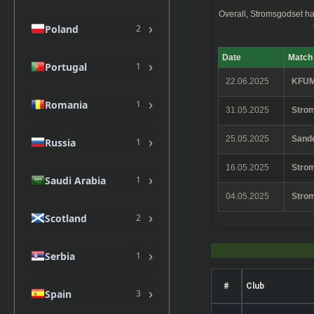
Overall,
Stromsgodset
ha
›
Poland
2
Date
Match 
›
Portugal
1
22.06.2025
KFUM 
›
Romania
1
31.05.2025
Stro
›
25.05.2025
Sande
Russia
1
16.05.2025
Strom
›
Saudi Arabia
1
04.05.2025
Strom
›
Scotland
2
›
Serbia
1
#
Club
›
Spain
3