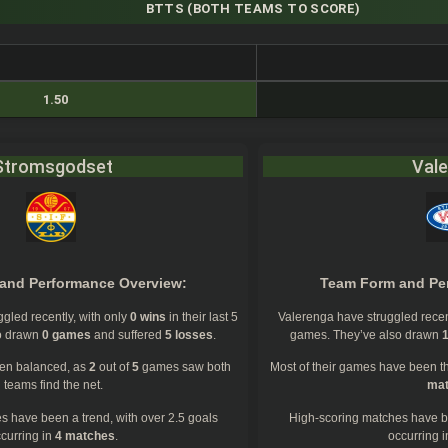
BTTS (BOTH TEAMS TO SCORE)
1.50
Stromsgodset
Val
and Performance Overview:
Team Form and Pe
gled recently, with only
0 wins
in their last 5
Valerenga
have struggled recen
o drawn
0 games
and suffered
5 losses
.
games. They’ve also drawn
en balanced, as
2
out of
5
games saw both
Most of their games have been thr
teams find the net.
ma
s have been a trend, with over 2.5 goals
High-scoring matches have be
curring in
4 matches
.
occurring 