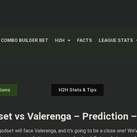
COMBO BUILDER BET
H2H
FACTS
LEAGUE STATS
tions
H2H Stats & Tips
et vs Valerenga – Prediction 
dset will face Valerenga, and it’s going to be a close one! We