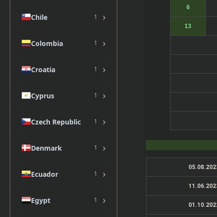
6
›
Chile
1
13
›
Colombia
1
›
Croatia
1
›
Cyprus
1
›
Czech Republic
1
›
Denmark
1
05.08.202
›
Ecuador
1
11.06.202
›
Egypt
1
01.10.202