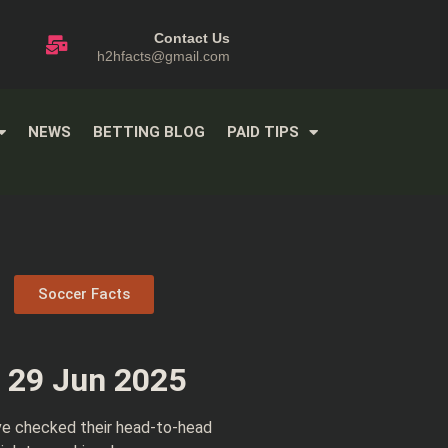
Contact Us
h2hfacts@gmail.com
NEWS
BETTING BLOG
PAID TIPS
Soccer Facts
– 29 Jun 2025
’ve checked their head-to-head