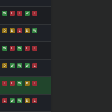
W
L
L
W
L
D
D
L
D
W
W
L
W
L
L
D
W
W
W
L
L
L
W
D
L
L
W
W
D
L