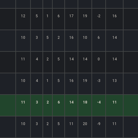
12
5
1
6
17
19
-2
16
10
3
5
2
16
10
6
14
11
4
2
5
14
14
0
14
10
4
1
5
16
19
-3
13
11
3
2
6
14
18
-4
11
10
3
2
5
11
20
-9
11