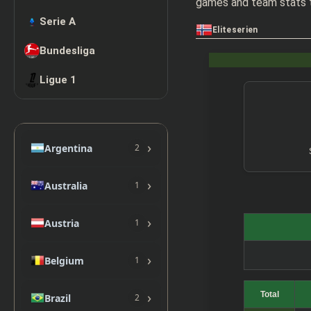
games and team stats t
Serie A
Eliteserien
Bundesliga
Ligue 1
›
Argentina
2
›
Australia
1
›
Austria
1
›
Belgium
1
›
Total
Brazil
2