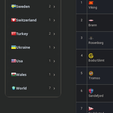
1
›
Sweden
2
Viking
›
Switzerland
1
2
Brann
›
Turkey
2
3
Rosenborg
›
Ukraine
1
4
›
Usa
1
Bodo/Glimt
›
5
Wales
1
Tromso
›
World
7
6
Sandefjord
7