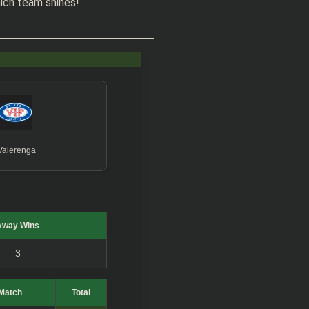
ich team shines!
Valerenga
Away Wins
3
Match
Total