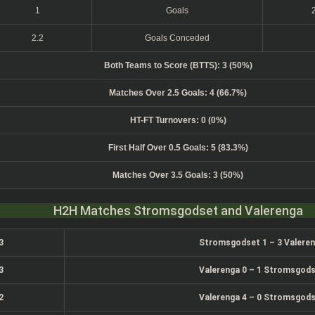
1
Goals
2.2
Goals Conceded
Both Teams to Score (BTTS):
3 (50%)
Matches Over 2.5 Goals:
4 (66.7%)
HT-FT Turnovers:
0 (0%)
First Half Over 0.5 Goals:
5 (83.3%)
Matches Over 3.5 Goals:
3 (50%)
H2H Matches Stromsgodset and Valerenga
3
Stromsgodset 1 – 3 Valere
3
Valerenga 0 – 1 Stromsgod
2
Valerenga 4 – 0 Stromsgod