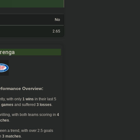
No
2.65
erenga
rformance Overview:
tly, with only
1 wins
in their last 5
1 games
and suffered
3 losses
.
illing, with both teams scoring in
4
tches
.
en a trend, with over 2.5 goals
in
3 matches
.