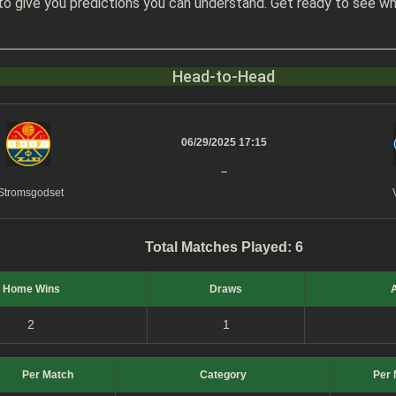
o give you predictions you can understand. Get ready to see wh
Head-to-Head
06/29/2025 17:15
–
Stromsgodset
Total Matches Played:
6
Home Wins
Draws
2
1
Per Match
Category
Per 