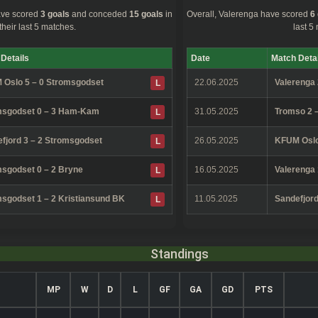
ve scored
3 goals
and conceded
15 goals
in
Overall,
Valerenga
have scored
6
their last 5 matches.
last 5
Details
Date
Match Deta
Oslo 5 – 0 Stromsgodset
22.06.2025
Valerenga 
L
msgodset 0 – 3 Ham-Kam
31.05.2025
Tromso 2 –
L
fjord 3 – 2 Stromsgodset
26.05.2025
KFUM Oslo
L
sgodset 0 – 2 Bryne
16.05.2025
Valerenga
L
sgodset 1 – 2 Kristiansund BK
11.05.2025
Sandefjord
L
Standings
MP
W
D
L
GF
GA
GD
PTS