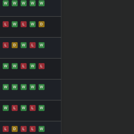
W
W
W
W
W
L
W
L
W
D
L
D
W
L
W
W
W
L
W
L
W
W
W
W
W
W
L
W
L
W
L
D
L
L
W