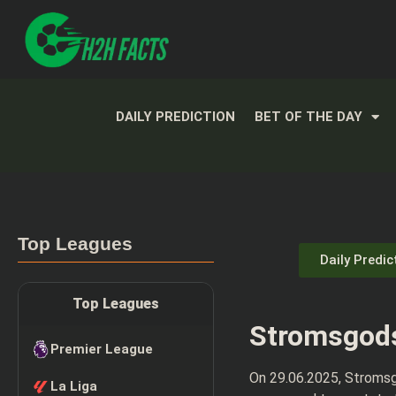
DAILY PREDICTION
BET OF THE DAY
Top Leagues
Daily Predic
Top Leagues
Stromsgods
Premier League
On 29.06.2025, Stromsgo
La Liga