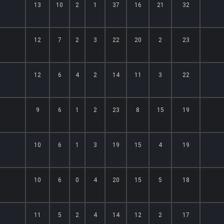
13
10
2
1
37
16
21
32
12
7
2
3
22
20
2
23
12
6
4
2
14
11
3
22
9
6
1
2
23
8
15
19
10
6
1
3
19
15
4
19
10
6
0
4
20
15
5
18
11
5
2
4
14
12
2
17