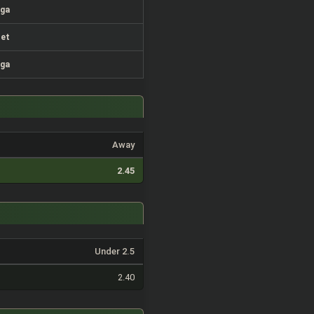
nga
set
nga
Away
2.45
Under 2.5
2.40