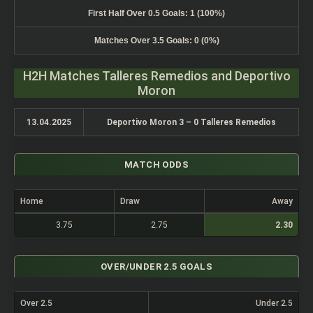
First Half Over 0.5 Goals:
1 (100%)
Matches Over 3.5 Goals:
0 (0%)
H2H Matches Talleres Remedios and Deportivo
Moron
13.04.2025
Deportivo Moron 3 – 0 Talleres Remedios
MATCH ODDS
Home
Draw
Away
3.75
2.75
2.30
OVER/UNDER 2.5 GOALS
Over 2.5
Under 2.5