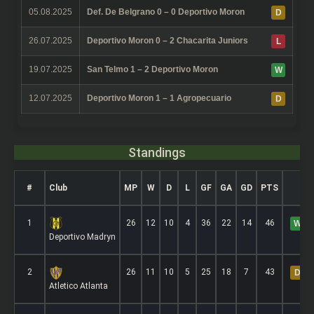
05.08.2025
Def. De Belgrano 0 – 0 Deportivo Moron
D
26.07.2025
Deportivo Moron 0 – 2 Chacarita Juniors
L
19.07.2025
San Telmo 1 – 2 Deportivo Moron
W
12.07.2025
Deportivo Moron 1 – 1 Agropecuario
D
Standings
#
Club
MP
W
D
L
GF
GA
GD
PTS
1
26
12
10
4
36
22
14
46
W
Deportivo Madryn
2
26
11
10
5
25
18
7
43
D
Atletico Atlanta