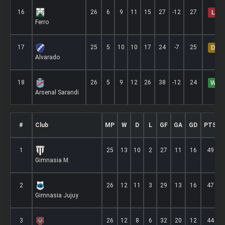
16
26
6
9
11
15
27
-12
27
L
Ferro
17
25
5
10
10
17
24
-7
25
D
Alvarado
18
26
5
9
12
26
38
-12
24
W
Arsenal Sarandi
#
Club
MP
W
D
L
GF
GA
GD
PTS
1
25
13
10
2
27
11
16
49
Gimnasia M.
2
26
12
11
3
29
13
16
47
Gimnasia Jujuy
3
26
12
8
6
32
20
12
44