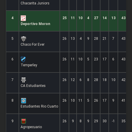
Chacarita Juniors
4
25
11
10
4
27
14
13
43
Deportivo Moron
5
26
13
4
9
28
21
7
43
Chaco For Ever
6
26
11
10
5
23
17
6
43
Temperley
7
26
12
6
8
28
18
10
42
CA Estudiantes
8
26
10
11
5
26
17
9
41
Estudiantes Rio Cuarto
9
26
9
8
9
29
30
-1
35
Agropecuario