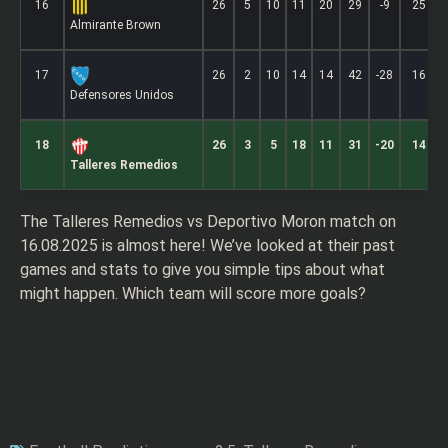
16
26
5
10
11
20
29
-9
25
Almirante Brown
17
26
2
10
14
14
42
-28
16
Defensores Unidos
18
26
3
5
18
11
31
-20
14
Talleres Remedios
The Talleres Remedios vs Deportivo Moron match on
16.08.2025 is almost here! We’ve looked at their past
games and stats to give you simple tips about what
might happen. Which team will score more goals?