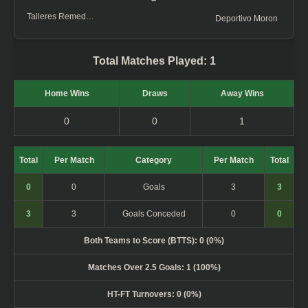
Talleres Remedios
Deportivo Moron
Total Matches Played:
1
Home Wins
Draws
Away Wins
0
0
1
Total
Per Match
Category
Per Match
Total
0
0
Goals
3
3
3
3
Goals Conceded
0
0
Both Teams to Score (BTTS):
0 (0%)
Matches Over 2.5 Goals:
1 (100%)
HT-FT Turnovers:
0 (0%)