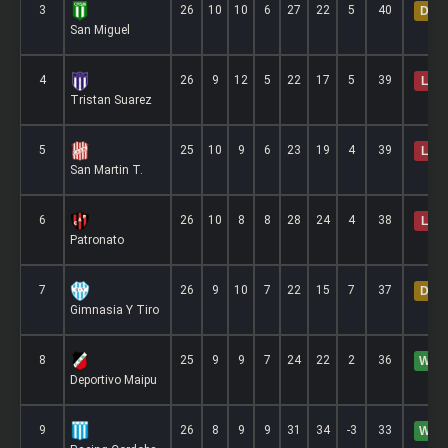
3
26
10
10
6
27
22
5
40
D
San Miguel
4
26
9
12
5
22
17
5
39
L
Tristan Suarez
5
25
10
9
6
23
19
4
39
L
San Martin T.
6
26
10
8
8
28
24
4
38
L
Patronato
7
26
9
10
7
22
15
7
37
D
Gimnasia Y Tiro
8
25
9
9
7
24
22
2
36
W
Deportivo Maipu
9
26
8
9
9
31
34
-3
33
W