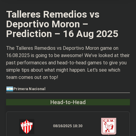
Talleres Remedios vs
Deportivo Moron –
Prediction – 16 Aug 2025
The Talleres Remedios vs Deportivo Moron game on
16.08.2025 is going to be awesome! We’ve looked at their
past performances and head-to-head games to give you
simple tips about what might happen. Let’s see which
team comes out on top!
Primera Nacional
Head-to-Head
08/16/2025 18:30
–