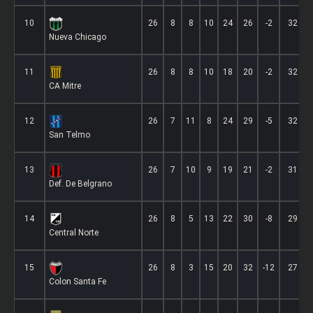
10
26
8
8
10
24
26
-2
32
Nueva Chicago
11
26
8
8
10
18
20
-2
32
CA Mitre
12
26
7
11
8
24
29
-5
32
San Telmo
13
26
7
10
9
19
21
-2
31
Def. De Belgrano
14
26
8
5
13
22
30
-8
29
Central Norte
15
26
8
3
15
20
32
-12
27
Colon Santa Fe