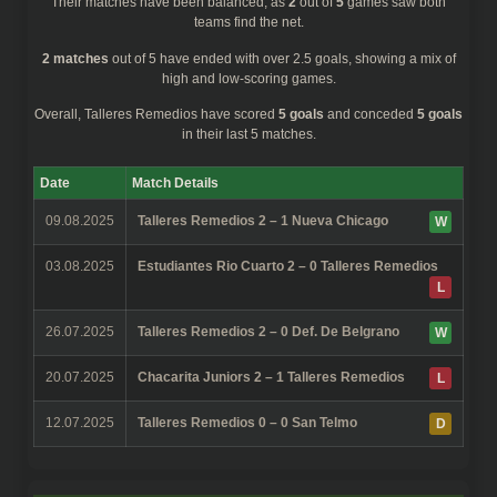
Their matches have been balanced, as
2
out of
5
games saw both
teams find the net.
2 matches
out of 5 have ended with over 2.5 goals, showing a mix of
high and low-scoring games.
Overall,
Talleres Remedios
have scored
5 goals
and conceded
5 goals
in their last 5 matches.
Date
Match Details
09.08.2025
Talleres Remedios 2 – 1 Nueva Chicago
W
03.08.2025
Estudiantes Rio Cuarto 2 – 0 Talleres Remedios
L
26.07.2025
Talleres Remedios 2 – 0 Def. De Belgrano
W
20.07.2025
Chacarita Juniors 2 – 1 Talleres Remedios
L
12.07.2025
Talleres Remedios 0 – 0 San Telmo
D