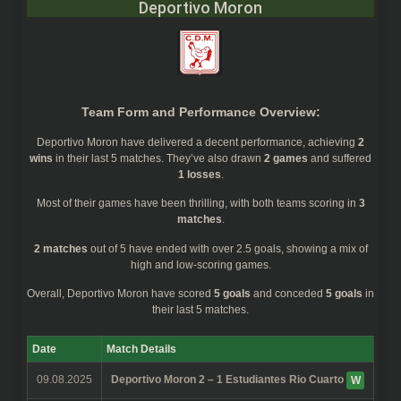
Deportivo Moron
Team Form and Performance Overview:
Deportivo Moron
have delivered a decent performance, achieving
2
wins
in their last 5 matches. They’ve also drawn
2 games
and suffered
1 losses
.
Most of their games have been thrilling, with both teams scoring in
3
matches
.
2 matches
out of 5 have ended with over 2.5 goals, showing a mix of
high and low-scoring games.
Overall,
Deportivo Moron
have scored
5 goals
and conceded
5 goals
in
their last 5 matches.
Date
Match Details
09.08.2025
Deportivo Moron 2 – 1 Estudiantes Rio Cuarto
W