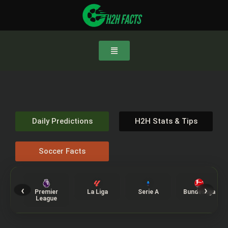
Daily Predictions
H2H Stats & Tips
Soccer Facts
‹
›
Premier
La Liga
Serie A
Bundesliga
League