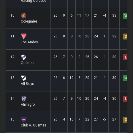
Racing Cordoba
10
26
9
6
11
17
21
-4
33
W
Colegiales
11
26
8
8
10
25
24
1
32
D
Los Andes
12
25
7
9
9
25
26
-1
30
L
Quilmes
13
26
6
12
8
20
21
-1
30
W
All Boys
14
26
7
9
10
20
24
-4
30
L
Almagro
15
26
4
15
7
22
27
-5
27
D
Club A. Guemes