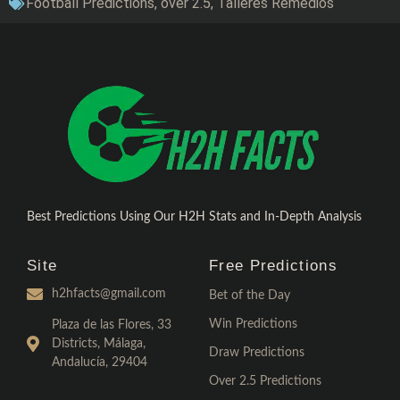
Football Predictions
,
over 2.5
,
Talleres Remedios
Best Predictions Using Our H2H Stats and In-Depth Analysis
Site
Free Predictions
h2hfacts@gmail.com
Bet of the Day
Win Predictions
Plaza de las Flores, 33
Districts, Málaga,
Draw Predictions
Andalucía, 29404
Over 2.5 Predictions