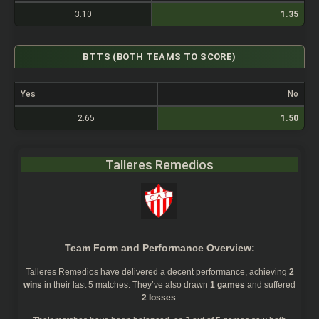
3.10
1.35
BTTS (BOTH TEAMS TO SCORE)
Yes
No
2.65
1.50
Talleres Remedios
Team Form and Performance Overview:
Talleres Remedios
have delivered a decent performance, achieving
2
wins
in their last 5 matches. They’ve also drawn
1 games
and suffered
2 losses
.