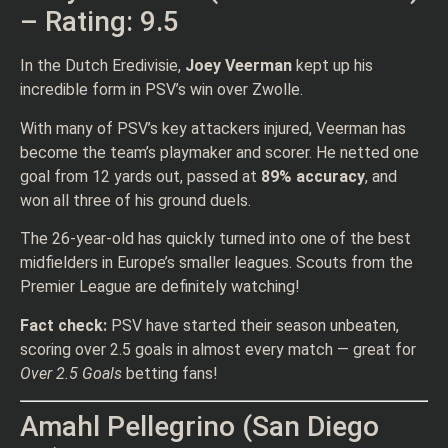
– Rating: 9.5
In the Dutch Eredivisie,
Joey Veerman
kept up his
incredible form in PSV’s win over Zwolle.
With many of PSV’s key attackers injured, Veerman has
become the team’s playmaker and scorer. He netted one
goal from 12 yards out, passed at
89% accuracy
, and
won all three of his ground duels.
The 26-year-old has quickly turned into one of the best
midfielders in Europe’s smaller leagues. Scouts from the
Premier League are definitely watching!
Fact check:
PSV have started their season unbeaten,
scoring over 2.5 goals in almost every match — great for
Over 2.5 Goals
betting fans!
Amahl Pellegrino (San Diego