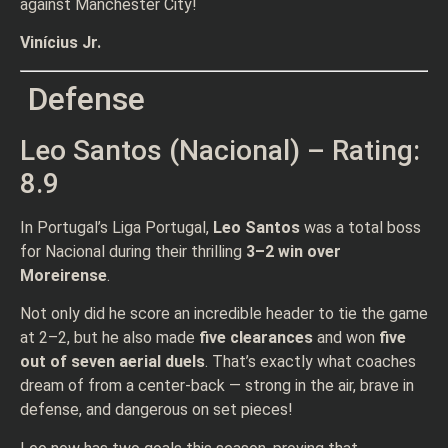
against Manchester City!
Vinícius Jr.
Defense
Leo Santos (Nacional) – Rating:
8.9
In Portugal’s Liga Portugal,
Leo Santos
was a total boss
for Nacional during their thrilling
3–2 win over
Moreirense
.
Not only did he score an incredible header to tie the game
at 2–2, but he also made
five clearances
and won
five
out of seven aerial duels
. That’s exactly what coaches
dream of from a center-back — strong in the air, brave in
defense, and dangerous on set pieces!