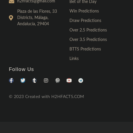
h2hfacts@gmail.com
Bet of the Day
Win Predictions
Plaza de las Flores, 33
Districts, Málaga,
Draw Predictions
Andalucía, 29404
Over 2.5 Predictions
Over 3.5 Predictions
BTTS Predictions
Links
Follow Us
© 2023 Created with H2HFACTS.COM