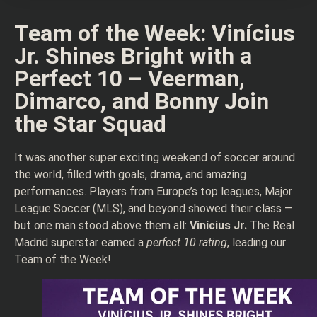
Team of the Week: Vinícius
Jr. Shines Bright with a
Perfect 10 – Veerman,
Dimarco, and Bonny Join
the Star Squad
It was another super exciting weekend of soccer around
the world, filled with goals, drama, and amazing
performances. Players from Europe’s top leagues, Major
League Soccer (MLS), and beyond showed their class —
but one man stood above them all:
Vinícius Jr.
The Real
Madrid superstar earned a
perfect 10 rating
, leading our
Team of the Week!