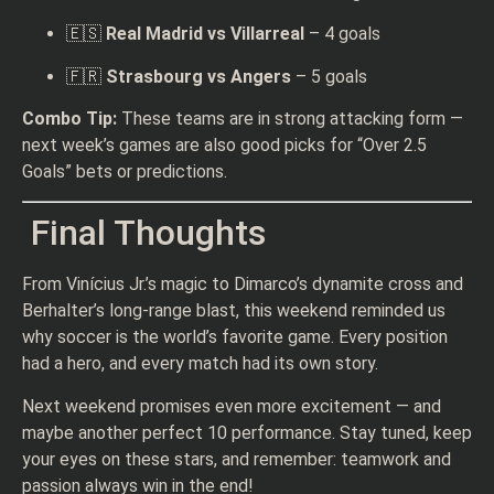
🇪🇸
Real Madrid vs Villarreal
– 4 goals
🇫🇷
Strasbourg vs Angers
– 5 goals
Combo Tip:
These teams are in strong attacking form —
next week’s games are also good picks for “Over 2.5
Goals” bets or predictions.
Final Thoughts
From Vinícius Jr.’s magic to Dimarco’s dynamite cross and
Berhalter’s long-range blast, this weekend reminded us
why soccer is the world’s favorite game. Every position
had a hero, and every match had its own story.
Next weekend promises even more excitement — and
maybe another perfect 10 performance. Stay tuned, keep
your eyes on these stars, and remember: teamwork and
passion always win in the end!