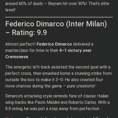
around 60% of duels — Bayram hit over 90%! That’s elite
level!
Federico Dimarco (Inter Milan)
– Rating: 9.9
Almost perfect!
Federico Dimarco
delivered a
masterclass for Inter in their
4–1 victory over
Cremonese
.
The energetic left-back assisted the second goal with a
perfect cross, then smashed home a stunning strike from
outside the box to make it 3–0. He also created
four
more chances
during the game — pure creativity!
Dimarco’s attacking style reminds fans of classic Italian
wing-backs like Paolo Maldini and Roberto Carlos. With a
9.9 rating, he was just a step away from perfection.