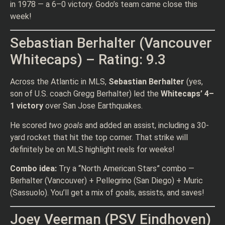
in 1978 — a 6–0 victory. Godo’s team came close this
week!
Sebastian Berhalter (Vancouver
Whitecaps) – Rating: 9.3
Across the Atlantic in MLS,
Sebastian Berhalter
(yes,
son of U.S. coach Gregg Berhalter) led the
Whitecaps’ 4–
1 victory
over San Jose Earthquakes.
He scored
two goals
and added an assist, including a 30-
yard rocket that hit the top corner. That strike will
definitely be on MLS highlight reels for weeks!
Combo idea:
Try a “North American Stars” combo —
Berhalter (Vancouver) + Pellegrino (San Diego) + Muric
(Sassuolo). You’ll get a mix of goals, assists, and saves!
Joey Veerman (PSV Eindhoven)