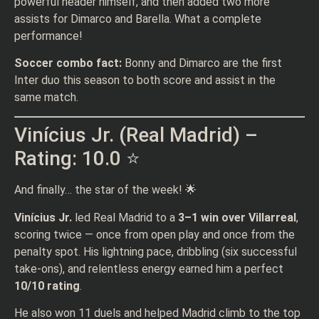
powerful header himself, and then added two more
assists for Dimarco and Barella. What a complete
performance!
Soccer combo fact:
Bonny and Dimarco are the first
Inter duo this season to both score and assist in the
same match.
Vinícius Jr. (Real Madrid) –
Rating: 10.0 ⭐
And finally… the star of the week! 🌟
Vinícius Jr.
led Real Madrid to a
3–1 win over Villarreal
,
scoring twice — once from open play and once from the
penalty spot. His lightning pace, dribbling (six successful
take-ons), and relentless energy earned him a perfect
10/10 rating
.
He also won 11 duels and helped Madrid climb to the top