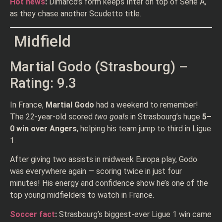
Hot news
:
Dimarco’s form keeps Inter on top of Serie A,
as they chase another Scudetto title.
Midfield
Martial Godo (Strasbourg) –
Rating: 9.3
In France,
Martial Godo
had a weekend to remember!
The 22-year-old scored
two goals
in Strasbourg’s huge
5–
0 win over Angers
, helping his team jump to third in Ligue
1.
After giving two assists in midweek Europa play, Godo
was everywhere again — scoring twice in just four
minutes! His energy and confidence show he’s one of the
top young midfielders to watch in France.
Soccer fact
:
Strasbourg’s biggest-ever Ligue 1 win came