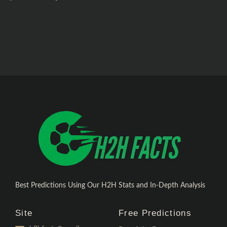
Best Predictions Using Our H2H Stats and In-Depth Analysis
Site
Free Predictions