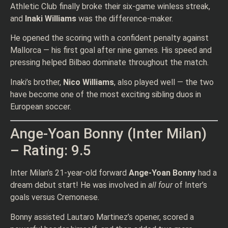
Athletic Club finally broke their six-game winless streak,
and
Inaki Williams
was the difference-maker.
He opened the scoring with a confident penalty against
Mallorca — his first goal after nine games. His speed and
pressing helped Bilbao dominate throughout the match.
Inaki’s brother,
Nico Williams
, also played well — the two
have become one of the most exciting sibling duos in
European soccer.
Ange-Yoan Bonny (Inter Milan)
– Rating: 9.5
Inter Milan’s 21-year-old forward
Ange-Yoan Bonny
had a
dream debut start! He was involved in
all four
of Inter’s
goals versus Cremonese.
Bonny assisted Lautaro Martinez’s opener, scored a