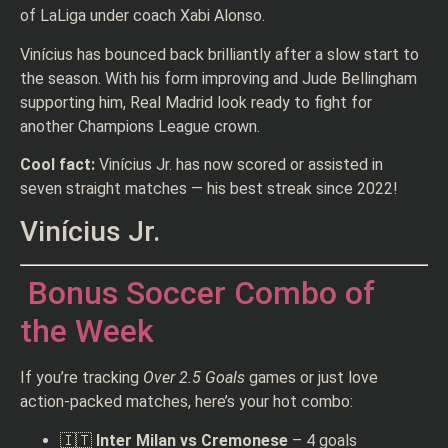
of LaLiga under coach Xabi Alonso.
Vinícius has bounced back brilliantly after a slow start to
the season. With his form improving and Jude Bellingham
supporting him, Real Madrid look ready to fight for
another Champions League crown.
Cool fact:
Vinícius Jr. has now scored or assisted in
seven straight matches — his best streak since 2022!
Vinícius Jr.
Bonus Soccer Combo of
the Week
If you’re tracking
Over 2.5 Goals
games or just love
action-packed matches, here’s your hot combo:
🇮🇹
Inter Milan vs Cremonese
– 4 goals