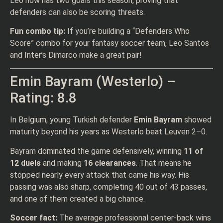
Leo now has two goals this season, proving that
defenders can also be scoring threats.
Fun combo tip:
If you’re building a “Defenders Who
Score” combo for your fantasy soccer team, Leo Santos
and Inter’s Dimarco make a great pair!
Emin Bayram (Westerlo) –
Rating: 8.8
In Belgium, young Turkish defender
Emin Bayram
showed
maturity beyond his years as Westerlo beat Leuven 2–0.
Bayram dominated the game defensively, winning
11 of
12 duels
and making
16 clearances
. That means he
stopped nearly every attack that came his way. His
passing was also sharp, completing 40 out of 43 passes,
and one of them created a big chance.
Soccer fact:
The average professional center-back wins