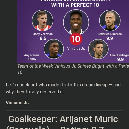
Team of the Week Vinícius Jr. Shines Bright with a Perfe
10
Let’s check out who made it into this dream lineup — and
why they totally deserved it.
Vinícius Jr.
Goalkeeper: Arijanet Muric