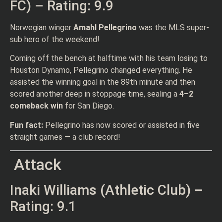
FC) – Rating: 9.9
Norwegian winger
Amahl Pellegrino
was the MLS super-
sub hero of the weekend!
Coming off the bench at halftime with his team losing to
Houston Dynamo, Pellegrino changed everything. He
assisted the winning goal in the 89th minute and then
scored another deep in stoppage time, sealing a
4–2
comeback win
for San Diego.
Fun fact:
Pellegrino has now scored or assisted in five
straight games — a club record!
Attack
Inaki Williams (Athletic Club) –
Rating: 9.1