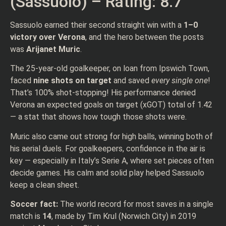
(Sassuolo) – Rating: 8.7
Sassuolo earned their second straight win with a
1–0
victory over Verona
, and the hero between the posts
was
Arijanet Muric
.
The 25-year-old goalkeeper, on loan from Ipswich Town,
faced
nine shots on target
and saved
every single one
!
That’s 100% shot-stopping! His performance denied
Verona an expected goals on target (xGOT) total of 1.42
— a stat that shows how tough those shots were.
Muric also came out strong for high balls, winning both of
his aerial duels. For goalkeepers, confidence in the air is
key — especially in Italy’s Serie A, where set pieces often
decide games. His calm and solid play helped Sassuolo
keep a clean sheet.
Soccer fact:
The world record for most saves in a single
match is
14
, made by Tim Krul (Norwich City) in 2019