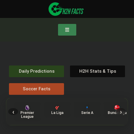
Daily Predictions
H2H Stats & Tips
Soccer Facts
‹
›
Premier
La Liga
Serie A
Bundesliga
League