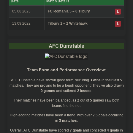
Date
Match Details
05.08.2023
FC Romania 5 – 0 Tilbury
L
13.09.2022
Tilbury 1 – 2 Whitehawk
L
AFC Dunstable
Team Form and Performance Overview:
AFC Dunstable
have shown good form, securing
3 wins
in their last 5
matches. They are proving to be a tough opponent! They’ve also drawn
0 games
and suffered
2 losses
.
Their matches have been balanced, as
2
out of
5
games saw both
teams find the net.
High-scoring matches have been a trend, with over 2.5 goals occurring
in
3 matches
.
Overall,
AFC Dunstable
have scored
7 goals
and conceded
4 goals
in