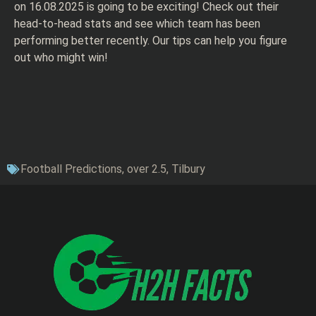
on 16.08.2025 is going to be exciting! Check out their
head-to-head stats and see which team has been
performing better recently. Our tips can help you figure
out who might win!
Football Predictions
,
over 2.5
,
Tilbury