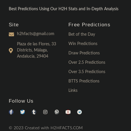
Best Predictions Using Our H2H Stats and In-Depth Analysis
Site
Free Predictions
h2hfacts@gmail.com
Bet of the Day
Win Predictions
Plaza de las Flores, 33
Districts, Málaga,
Draw Predictions
Andalucía, 29404
Over 2.5 Predictions
Over 3.5 Predictions
BTTS Predictions
Links
Follow Us
© 2023 Created with H2HFACTS.COM