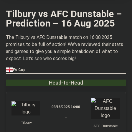
Tilbury vs AFC Dunstable –
Prediction – 16 Aug 2025
The Tilbury vs AFC Dunstable match on 16.08.2025
promises to be full of action! We’ve reviewed their stats
and games to give you a simple breakdown of what to
expect. Let’s see who scores big!
FA Cup
Head-to-Head
08/16/2025 14:00
–
Tilbury
AFC Dunstable