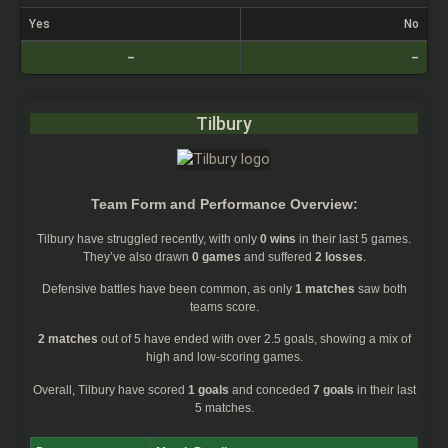
Yes
No
–
–
Tilbury
Team Form and Performance Overview:
Tilbury
have struggled recently, with only
0 wins
in their last 5 games.
They’ve also drawn
0 games
and suffered
2 losses
.
Defensive battles have been common, as only
1 matches
saw both
teams score.
2 matches
out of 5 have ended with over 2.5 goals, showing a mix of
high and low-scoring games.
Overall,
Tilbury
have scored
1 goals
and conceded
7 goals
in their last
5 matches.