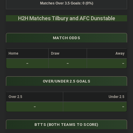
Matches Over 3.5 Goals:
0 (0%)
H2H Matches Tilbury and AFC Dunstable
MATCH ODDS
Home
Draw
Away
–
–
–
OVER/UNDER 2.5 GOALS
Over 2.5
Under 2.5
–
–
BTTS (BOTH TEAMS TO SCORE)