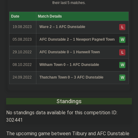
their last 5 matches.
Date
Match Details
19.08.2023
Ware 2 – 1 AFC Dunstable
L
05.08.2023
AFC Dunstable 2 – 1 Newport Pagnell Town
W
29.10.2022
AFC Dunstable 0 – 1 Hanwell Town
L
08.10.2022
Witham Town 0 – 1 AFC Dunstable
W
24.09.2022
Thatcham Town 0 – 3 AFC Dunstable
W
Standings
No standings data available for this competition ID:
302441
The upcoming game between Tilbury and AFC Dunstable