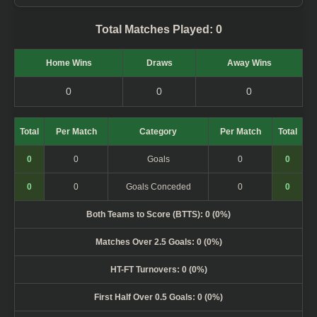
Total Matches Played:
0
Home Wins
Draws
Away Wins
0
0
0
Total
Per Match
Category
Per Match
Total
0
0
Goals
0
0
0
0
Goals Conceded
0
0
Both Teams to Score (BTTS):
0 (0%)
Matches Over 2.5 Goals:
0 (0%)
HT-FT Turnovers:
0 (0%)
First Half Over 0.5 Goals:
0 (0%)