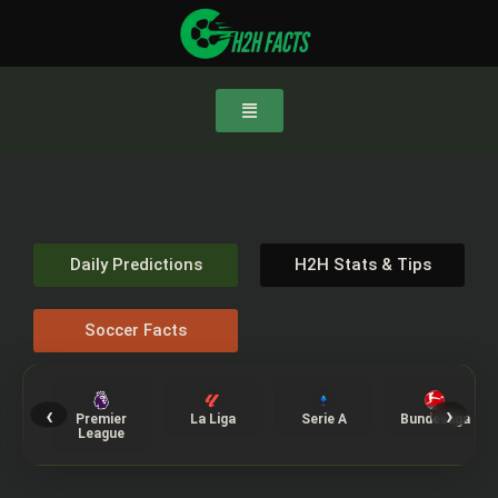
Daily Predictions
H2H Stats & Tips
Soccer Facts
‹
›
Premier
La Liga
Serie A
Bundesliga
League