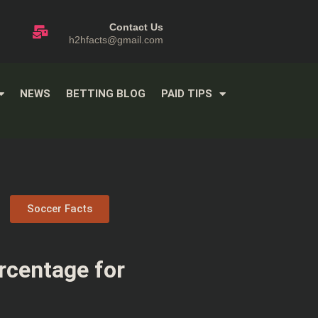
Contact Us
h2hfacts@gmail.com
NEWS
BETTING BLOG
PAID TIPS
Soccer Facts
rcentage for