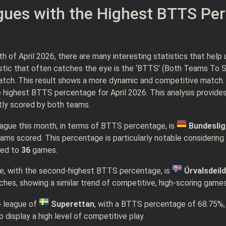
gues with the Highest BTTS Per
nth of April 2026, there are many interesting statistics that hel
stic that often catches the eye is the ‘BTTS’ (Both Teams To 
match. This result shows a more dynamic and competitive match. I
 highest BTTS percentage for April 2026. This analysis provides
tly scored by both teams.
ague this month, in terms of BTTS percentage, is
Bundeslig
s scored. This percentage is particularly notable considering 
ted to
36
games.
e, with the second-highest BTTS percentage, is
Úrvalsdeil
hes, showing a similar trend of competitive, high-scoring games
he league of
Superettan
, with a BTTS percentage of 68.75%
 display a high level of competitive play.