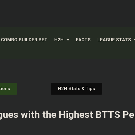
COMBO BUILDER BET
H2H
FACTS
LEAGUE STATS
tions
H2H Stats & Tips
gues with the Highest BTTS Pe