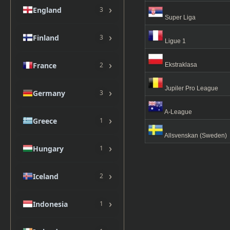
›
England
3
Super Liga
›
Finland
3
Ligue 1
›
France
2
Ekstraklasa
Jupiler Pro League
›
Germany
3
A-League
›
Greece
1
Allsvenskan (Sweden)
›
Hungary
1
›
Iceland
2
›
Indonesia
1