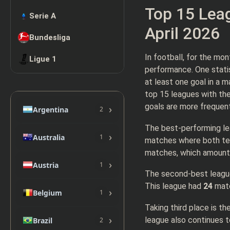
Top 15 Lea
Serie A
April 2026
Bundesliga
In football, for the mo
Ligue 1
performance. One stati
at least one goal in a 
top 15 leagues with the
goals are more frequen
›
Argentina
2
The best-performing le
›
Australia
1
matches where both team
matches, which amoun
›
Austria
1
The second-best leagu
This league had
24
matc
›
Belgium
1
Taking third place is t
›
league also continues to
Brazil
2