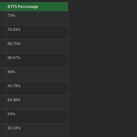
BTTS Percentage
75%
70.83%
68.75%
66.67%
66%
64.79%
64.38%
64%
63.33%