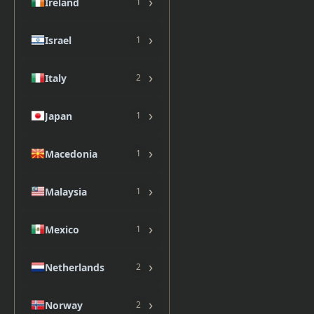
›
Ireland
1
›
Israel
1
›
Italy
2
›
Japan
1
›
Macedonia
1
›
Malaysia
1
›
Mexico
1
›
Netherlands
2
›
Norway
2