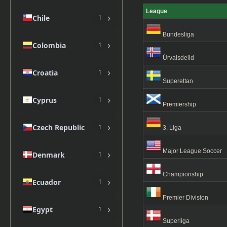
League
›
Chile
1
Bundesliga
›
Colombia
1
Úrvalsdeild
›
Croatia
1
Superettan
›
Cyprus
1
Premiership
›
Czech Republic
1
3. Liga
Major League Soccer
›
Denmark
1
Championship
›
Ecuador
1
Premier Division
›
Egypt
1
Superliga