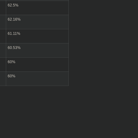
62.5%
62.16%
61.11%
60.53%
60%
60%