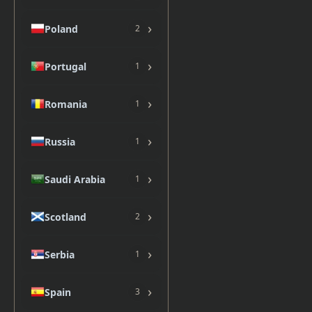
›
Poland
2
›
Portugal
1
›
Romania
1
›
Russia
1
›
Saudi Arabia
1
›
Scotland
2
›
Serbia
1
›
Spain
3