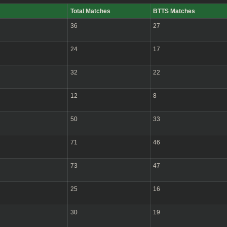
Total Matches
BTTS Matches
36
27
24
17
32
22
12
8
50
33
71
46
73
47
25
16
30
19