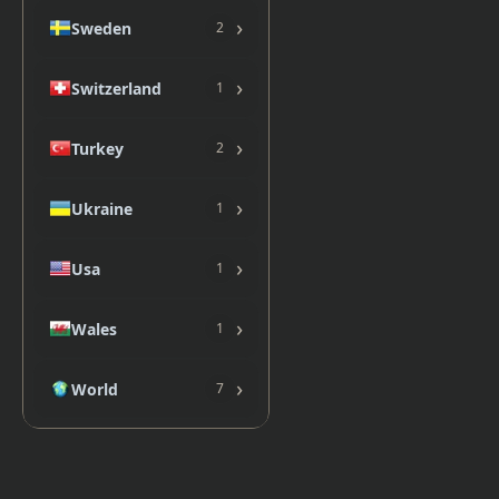
›
Sweden
2
›
Switzerland
1
›
Turkey
2
›
Ukraine
1
›
Usa
1
›
Wales
1
›
World
7