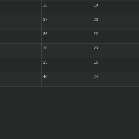
16
10
37
23
36
22
38
23
25
15
40
24