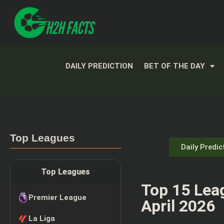
DAILY PREDICTION
BET OF THE DAY
Top Leagues
Daily Predic
Top Leagues
Top 15 Lea
Premier League
April 2026
La Liga