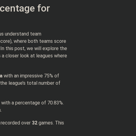
centage for
p us understand team
Score), where both teams score
n this post, we will explore the
 a closer look at leagues where
a
with an impressive 75% of
the league’s total number of
d
with a percentage of 70.83%.
.
, recorded over
32
games. This