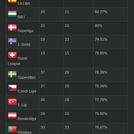
La Liga
26
21
80.77%
NB I
25
20
80%
Superliga
29
23
79.31%
1. Deild
19
15
78.95%
Super
League
37
29
78.38%
Superettan
37
29
78.38%
Czech Liga
36
28
77.78%
1. Lig
26
20
76.92%
Bundesliga
30
23
76.67%
Primeira