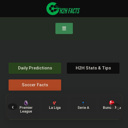
Daily Predictions
H2H Stats & Tips
Soccer Facts
‹
›
Premier
La Liga
Serie A
Bundesliga
League