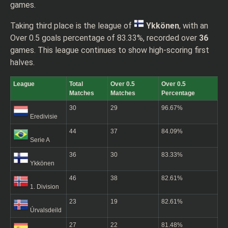
games.
Taking third place is the league of
Ykkönen
, with an
Over 0.5 goals percentage of 83.33%, recorded over
36
games. This league continues to show high-scoring first
halves.
League
Total
Over 0.5
Over 0.5
Matches
Matches
Percentage
30
29
96.67%
Eredivisie
44
37
84.09%
Serie A
36
30
83.33%
Ykkönen
46
38
82.61%
1. Division
23
19
82.61%
Úrvalsdeild
27
22
81.48%