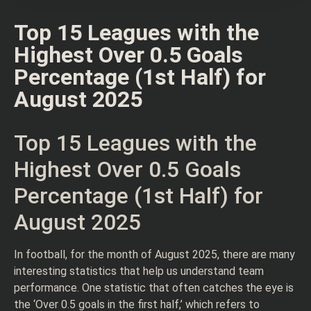
Top 15 Leagues with the
Highest Over 0.5 Goals
Percentage (1st Half) for
August 2025
Top 15 Leagues with the
Highest Over 0.5 Goals
Percentage (1st Half) for
August 2025
In football, for the month of August 2025, there are many
interesting statistics that help us understand team
performance. One statistic that often catches the eye is
the ‘Over 0.5 goals in the first half,’ which refers to