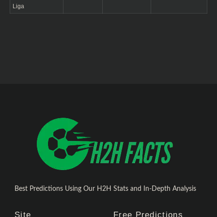
Liga
Best Predictions Using Our H2H Stats and In-Depth Analysis
Site
Free Predictions