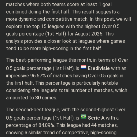
matches where both teams score at least 1 goal
combined during the first half. This result suggests a
more dynamic and competitive match. In this post, we will
explore the top 15 leagues with the highest Over 0.5
goals percentage (1st Half) for August 2025. This
analysis provides a closer look at leagues where games
tend to be more high-scoring in the first half.
The best-performing league this month, in terms of Over
0.5 goals percentage (1st Half), is
Eredivisie
with an
impressive 96.67% of matches having Over 0.5 goals in
the first half. This percentage is particularly notable
considering the league’s total number of matches, which
amounted to
30
games.
The second-best league, with the second-highest Over
0.5 goals percentage (1st Half), is
Serie A
with a
percentage of 84.09%. This league had
44
matches,
showing a similar trend of competitive, high-scoring