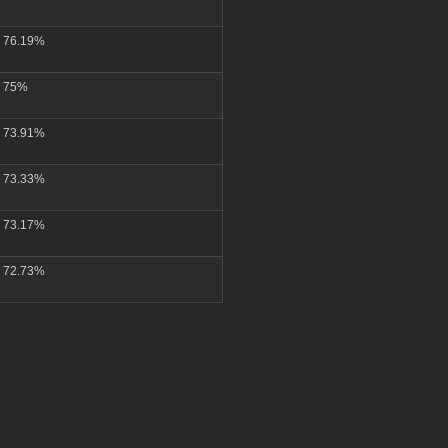
76.19%
75%
73.91%
73.33%
73.17%
72.73%