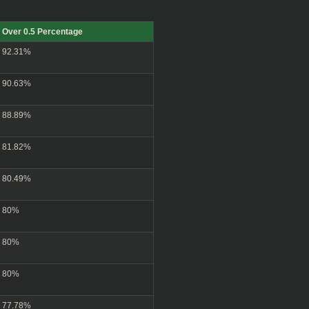
Over 0.5 Percentage
92.31%
90.63%
88.89%
81.82%
80.49%
80%
80%
80%
77.78%