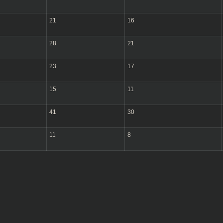
21
16
28
21
23
17
15
11
41
30
11
8