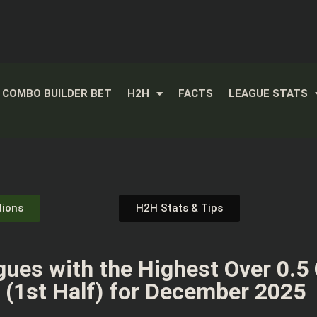
COMBO BUILDER BET
H2H
FACTS
LEAGUE STATS
tions
H2H Stats & Tips
ues with the Highest Over 0.5
 (1st Half) for December 2025