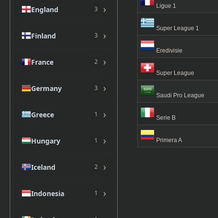
Ligue 1
›
England
3
Super League 1
›
Finland
3
Eredivisie
›
France
2
Super League
›
Germany
3
Saudi Pro League
›
Greece
1
Serie B
›
Hungary
1
Primera A
›
Iceland
2
›
Indonesia
1