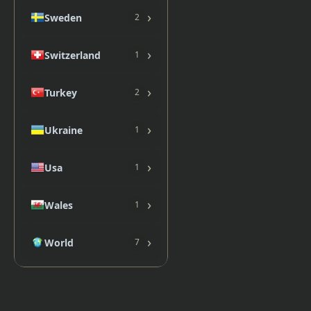
›
Sweden
2
›
Switzerland
1
›
Turkey
2
›
Ukraine
1
›
Usa
1
›
Wales
1
›
World
7