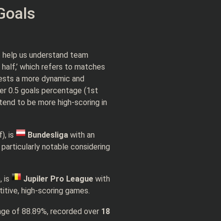
Goals
at help us understand team
 half,’ which refers to matches
gests a more dynamic and
ver 0.5 goals percentage (1st
tend to be more high-scoring in
), is
Bundesliga
with an
 particularly notable considering
, is
Jupiler Pro League
with
itive, high-scoring games.
tage of 88.89%, recorded over
18