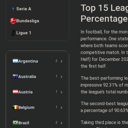
Top 15 Leag
Serie A
Percentage
Bundesliga
In football, for the mo
Ligue 1
performance. One statist
where both teams score 
competitive match. In t
Half) for December 2025
›
Argentina
2
the first half.
›
Australia
1
The best-performing lea
impressive 92.31% of ma
›
the league’s total num
Austria
1
The second-best league
›
Belgium
1
a percentage of 90.63%
›
Taking third place is t
Brazil
2