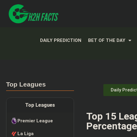
DAILY PREDICTION
BET OF THE DAY
Top Leagues
Daily Predic
Top Leagues
Top 15 Leag
Premier League
Percentage
La Liga