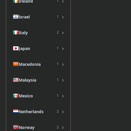
›
Ireland
1
›
Israel
1
›
Italy
2
›
Japan
1
›
Macedonia
1
›
Malaysia
1
›
Mexico
1
›
Netherlands
2
›
Norway
2