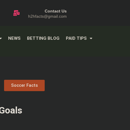
Contact Us
h2hfacts@gmail.com
NEWS
BETTING BLOG
PAID TIPS
Soccer Facts
 Goals