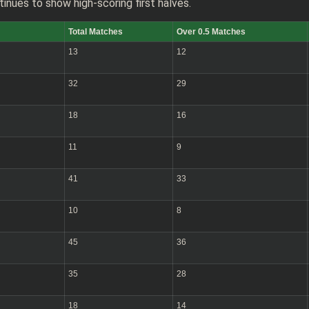
inues to show high-scoring first halves.
Total Matches
Over 0.5 Matches
13
12
32
29
18
16
11
9
41
33
10
8
45
36
35
28
18
14