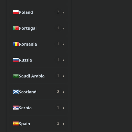
›
Poland
2
›
Portugal
1
›
Romania
1
›
Russia
1
›
Saudi Arabia
1
›
Scotland
2
›
Serbia
1
›
Spain
3