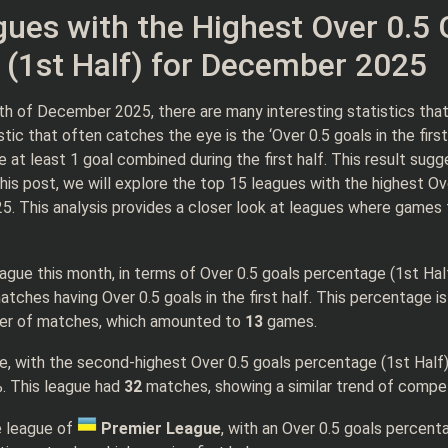
ues with the Highest Over 0.5 
 (1st Half) for December 2025
nth of December 2025, there are many interesting statistics th
ic that often catches the eye is the ‘Over 0.5 goals in the first
at least 1 goal combined during the first half. This result sug
his post, we will explore the top 15 leagues with the highest O
. This analysis provides a closer look at leagues where games 
gue this month, in terms of Over 0.5 goals percentage (1st Half
tches having Over 0.5 goals in the first half. This percentage is
ber of matches, which amounted to
13
games.
, with the second-highest Over 0.5 goals percentage (1st Half)
. This league had
32
matches, showing a similar trend of compet
he league of
Premier League
, with an Over 0.5 goals percen