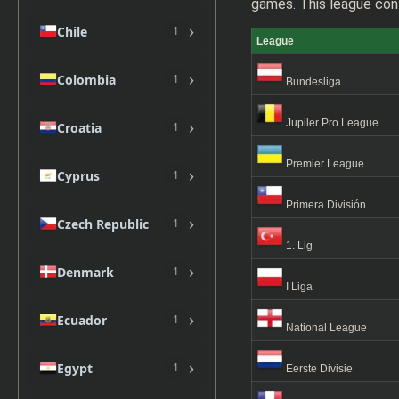
games. This league cont
›
Chile
1
League
›
Colombia
1
Bundesliga
›
Jupiler Pro League
Croatia
1
Premier League
›
Cyprus
1
Primera División
›
Czech Republic
1
1. Lig
›
Denmark
1
I Liga
›
Ecuador
1
National League
›
Egypt
1
Eerste Divisie