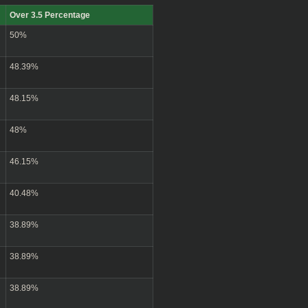
Over 3.5 Percentage
50%
48.39%
48.15%
48%
46.15%
40.48%
38.89%
38.89%
38.89%