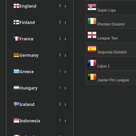
›
England
3
Super Liga
›
Finland
3
Premier Division
›
France
2
League Two
Segunda División
›
Germany
3
Ligue 1
›
Greece
1
Jupiler Pro League
›
Hungary
1
›
Iceland
2
›
Indonesia
1