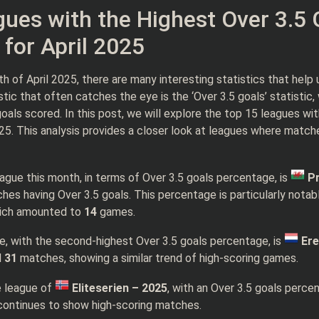
ues with the Highest Over 3.5 
for April 2025
nth of April 2025, there are many interesting statistics that hel
tic that often catches the eye is the ‘Over 3.5 goals’ statisti
goals scored. In this post, we will explore the top 15 leagues wi
25. This analysis provides a closer look at leagues where match
gue this month, in terms of Over 3.5 goals percentage, is
Pr
es having Over 3.5 goals. This percentage is particularly notabl
ich amounted to
14
games.
, with the second-highest Over 3.5 goals percentage, is
Ere
d
31
matches, showing a similar trend of high-scoring games.
he league of
Eliteserien – 2025
, with an Over 3.5 goals perc
continues to show high-scoring matches.