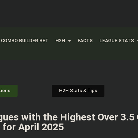
COMBO BUILDER BET
H2H
FACTS
LEAGUE STATS
tions
H2H Stats & Tips
ues with the Highest Over 3.5
for April 2025