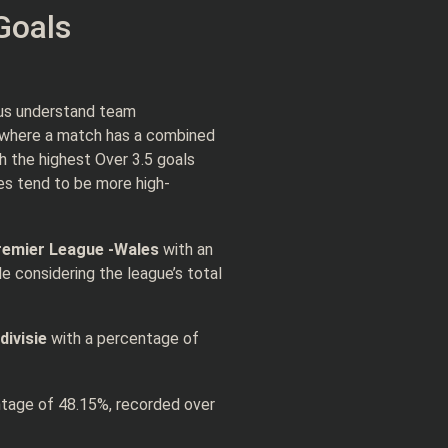
Goals
p us understand team
c, where a match has a combined
th the highest Over 3.5 goals
es tend to be more high-
emier League -Wales
with an
e considering the league’s total
divisie
with a percentage of
entage of 48.15%, recorded over