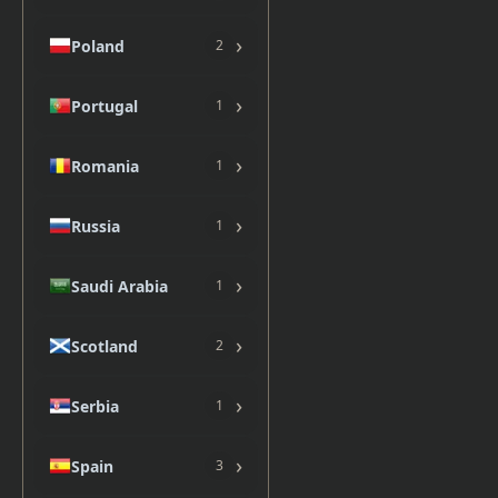
›
Poland
2
›
Portugal
1
›
Romania
1
›
Russia
1
›
Saudi Arabia
1
›
Scotland
2
›
Serbia
1
›
Spain
3