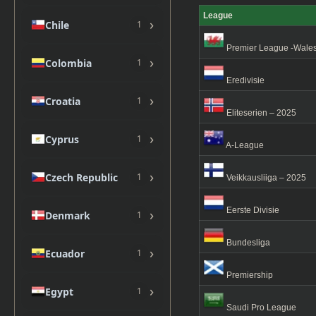
League
›
Chile
1
Premier League -Wale
›
Colombia
1
Eredivisie
›
Croatia
1
Eliteserien – 2025
›
Cyprus
1
A-League
›
Czech Republic
1
Veikkausliiga – 2025
Eerste Divisie
›
Denmark
1
Bundesliga
›
Ecuador
1
Premiership
›
Egypt
1
Saudi Pro League