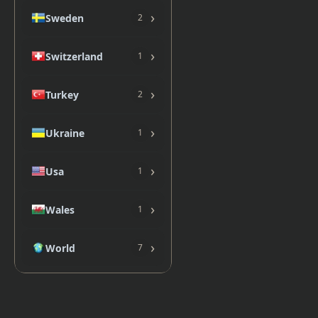
›
Sweden
2
›
Switzerland
1
›
Turkey
2
›
Ukraine
1
›
Usa
1
›
Wales
1
›
World
7