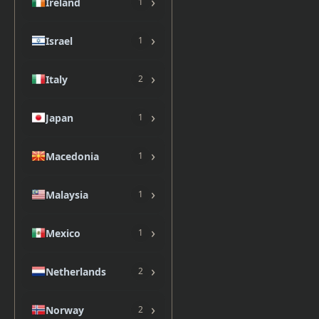
›
Ireland
1
›
Israel
1
›
Italy
2
›
Japan
1
›
Macedonia
1
›
Malaysia
1
›
Mexico
1
›
Netherlands
2
›
Norway
2