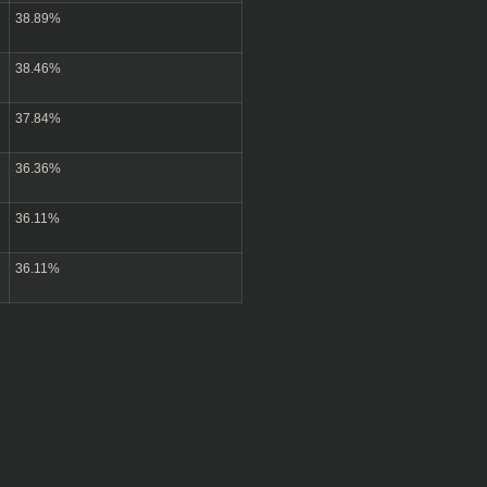
38.89%
38.46%
37.84%
36.36%
36.11%
36.11%