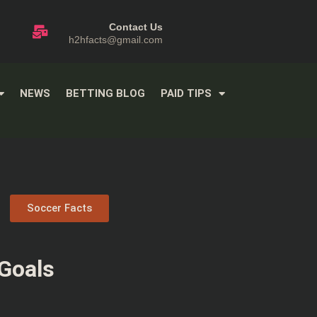
Contact Us
h2hfacts@gmail.com
NEWS
BETTING BLOG
PAID TIPS
Soccer Facts
 Goals