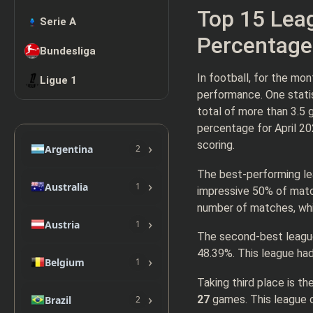
Top 15 Leag
Serie A
Percentage 
Bundesliga
In football, for the mo
Ligue 1
performance. One statis
total of more than 3.5 
percentage for April 20
scoring.
›
Argentina
2
The best-performing lea
›
Australia
1
impressive 50% of match
number of matches, wh
›
Austria
1
The second-best league
48.39%. This league ha
›
Belgium
1
Taking third place is t
›
27
games. This league 
Brazil
2