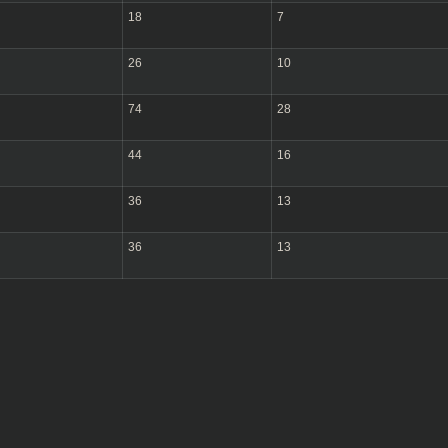
18
7
26
10
74
28
44
16
36
13
36
13