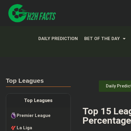
DAILY PREDICTION
BET OF THE DAY
Top Leagues
Daily Predic
Top Leagues
Top 15 Leag
Premier League
Percentage 
La Liga