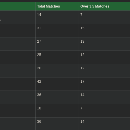
Total Matches
Over 3.5 Matches
14
7
s
31
15
27
13
25
12
26
12
42
17
36
14
18
7
36
14