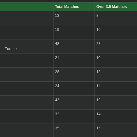
Total Matches
Over 3.5 Matches
13
8
19
10
48
23
ion Europe
21
10
28
13
24
11
43
19
32
14
35
15