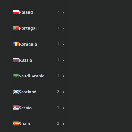
›
Poland
2
›
Portugal
1
›
Romania
1
›
Russia
1
›
Saudi Arabia
1
›
Scotland
2
›
Serbia
1
›
Spain
3