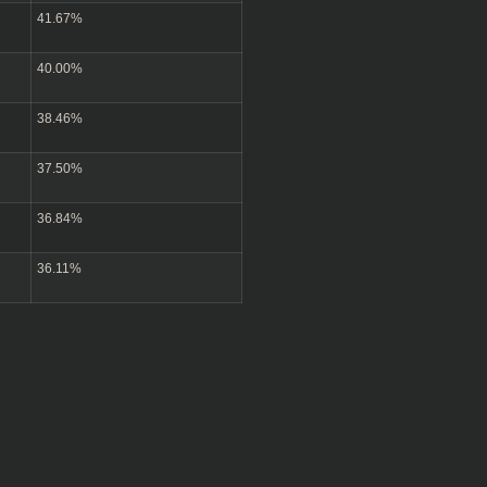
41.67%
40.00%
38.46%
37.50%
36.84%
36.11%