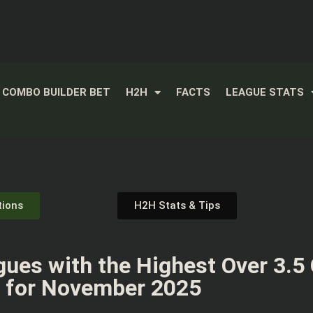
COMBO BUILDER BET
H2H
FACTS
LEAGUE STATS
tions
H2H Stats & Tips
ues with the Highest Over 3.5
 for November 2025