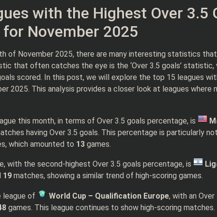
ues with the Highest Over 3.5 
 for November 2025
nth of November 2025, there are many interesting statistics tha
tic that often catches the eye is the ‘Over 3.5 goals’ statisti
goals scored. In this post, we will explore the top 15 leagues wi
r 2025. This analysis provides a closer look at leagues where
gue this month, in terms of Over 3.5 goals percentage, is
Ma
tches having Over 3.5 goals. This percentage is particularly not
es, which amounted to
13
games.
, with the second-highest Over 3.5 goals percentage, is
Lig
d
19
matches, showing a similar trend of high-scoring games.
he league of
World Cup – Qualification Europe
, with an Over
48
games. This league continues to show high-scoring matches.