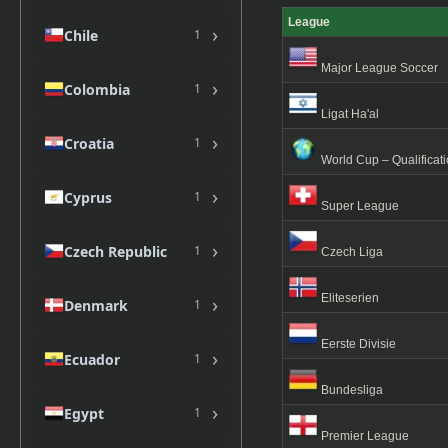
League
›
Chile
1
Major League Soccer
›
Colombia
1
Ligat Ha'al
›
Croatia
1
World Cup – Qualificat
›
Cyprus
1
Super League
›
Czech Republic
1
Czech Liga
Eliteserien
›
Denmark
1
Eerste Divisie
›
Ecuador
1
Bundesliga
›
Egypt
1
Premier League