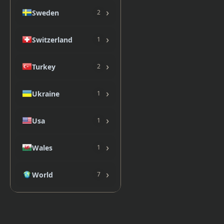
›
Sweden
2
›
Switzerland
1
›
Turkey
2
›
Ukraine
1
›
Usa
1
›
Wales
1
›
World
7