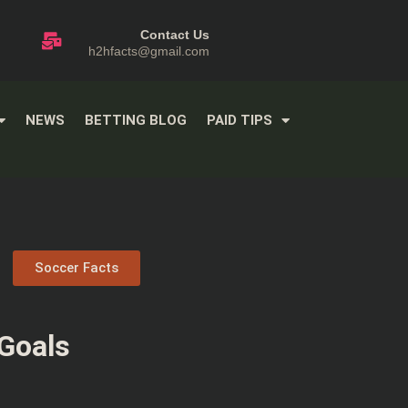
Contact Us
h2hfacts@gmail.com
NEWS
BETTING BLOG
PAID TIPS
Soccer Facts
 Goals