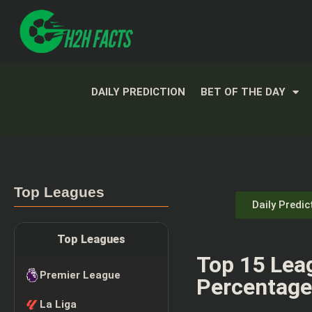
DAILY PREDICTION
BET OF THE DAY
Top Leagues
Daily Predic
Top Leagues
Top 15 Leag
Premier League
Percentage
La Liga