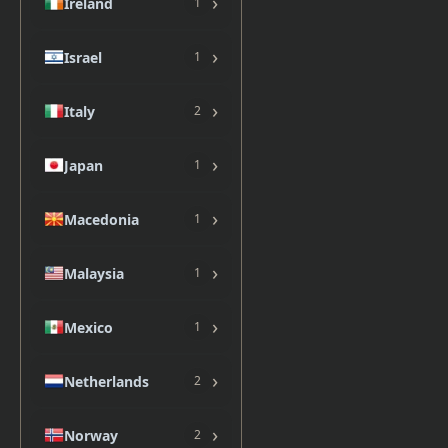
›
Ireland
1
›
Israel
1
›
Italy
2
›
Japan
1
›
Macedonia
1
›
Malaysia
1
›
Mexico
1
›
Netherlands
2
›
Norway
2