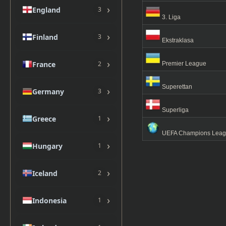
›
England
3
3. Liga
›
Finland
3
Ekstraklasa
›
France
2
Premier League
Superettan
›
Germany
3
Superliga
›
Greece
1
UEFA Champions Lea
›
Hungary
1
›
Iceland
2
›
Indonesia
1