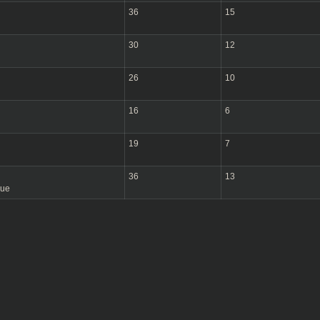
36
15
30
12
26
10
16
6
19
7
36
13
gue