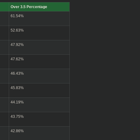
Over 3.5 Percentage
61.54%
52.63%
47.92%
47.62%
46.43%
45.83%
44.19%
43.75%
42.86%