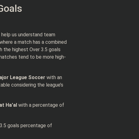
Goals
t help us understand team
c, where a match has a combined
th the highest Over 3.5 goals
 matches tend to be more high-
jor League Soccer
with an
able considering the league’s
at Ha'al
with a percentage of
 3.5 goals percentage of