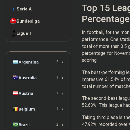
Top 15 Leag
Serie A
Percentage
Bundesliga
In football, for the mo
Ligue 1
performance. One statis
total of more than 3.5 
percentage for Novembe
scoring.
›
Argentina
2
The best-performing lea
›
Australia
1
impressive 61.54% of ma
total number of match
›
Austria
1
The second-best league
52.63%. This league ha
›
Belgium
1
Taking third place is t
›
47.92%, recorded over
Brazil
2