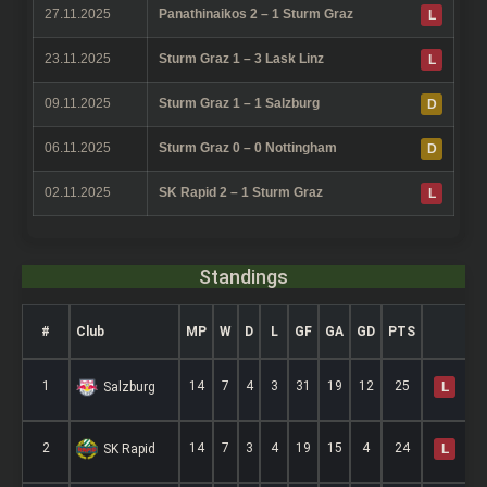
27.11.2025
Panathinaikos 2 – 1 Sturm Graz
L
23.11.2025
Sturm Graz 1 – 3 Lask Linz
L
09.11.2025
Sturm Graz 1 – 1 Salzburg
D
06.11.2025
Sturm Graz 0 – 0 Nottingham
D
02.11.2025
SK Rapid 2 – 1 Sturm Graz
L
Standings
#
Club
MP
W
D
L
GF
GA
GD
PTS
1
14
7
4
3
31
19
12
25
Salzburg
L
D
2
14
7
3
4
19
15
4
24
SK Rapid
L
D