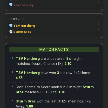
1
TSV Hartberg
27.09.2020
1
TSV Hartberg
1
Sturm Graz
MATCH FACTS
TSV Hartberg
are unbeaten in
5
straight
matches. Double Chance (1X):
2.10
.
TSV Hartberg
have won
3
in a row. 1×2 Home:
4.55
.
Both Teams to Score landed in
3
straight
Sturm
Graz
matches. BTTS Yes:
1.70
.
Sturm Graz
won the last
3
H2H meetings. 1×2
Away:
1.80
.