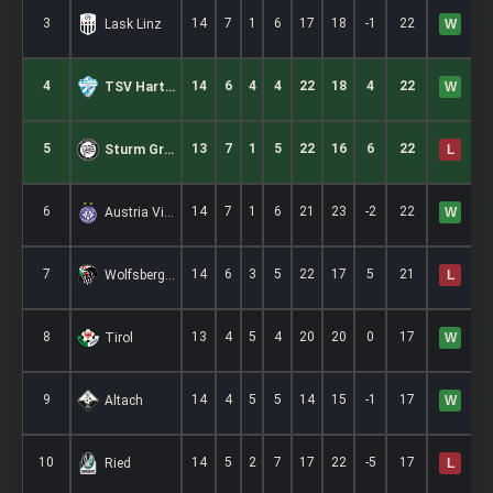
3
14
7
1
6
17
18
-1
22
Lask Linz
W
W
4
14
6
4
4
22
18
4
22
TSV Hartberg
W
W
5
13
7
1
5
22
16
6
22
Sturm Graz
L
D
6
14
7
1
6
21
23
-2
22
Austria Vienna
W
W
7
14
6
3
5
22
17
5
21
Wolfsberger AC
L
L
8
13
4
5
4
20
20
0
17
Tirol
W
D
9
14
4
5
5
14
15
-1
17
Altach
W
L
10
14
5
2
7
17
22
-5
17
Ried
L
W