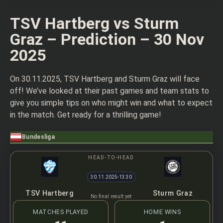
TSV Hartberg vs Sturm
Graz – Prediction – 30 Nov
2025
On 30.11.2025, TSV Hartberg and Sturm Graz will face
off! We’ve looked at their past games and team stats to
give you simple tips on who might win and what to expect
in the match. Get ready for a thrilling game!
Bundesliga
HEAD-TO-HEAD
30.11.2025-13:30
TSV Hartberg
Sturm Graz
No final result yet
MATCHES PLAYED
HOME WINS