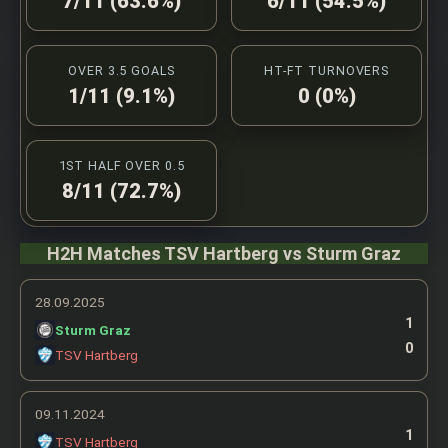
7/11 (63.6%)
6/11 (54.5%)
OVER 3.5 GOALS
HT-FT TURNOVERS
1/11 (9.1%)
0 (0%)
1ST HALF OVER 0.5
8/11 (72.7%)
H2H Matches TSV Hartberg vs Sturm Graz
28.09.2025
1
Sturm Graz
0
TSV Hartberg
09.11.2024
1
TSV Hartberg