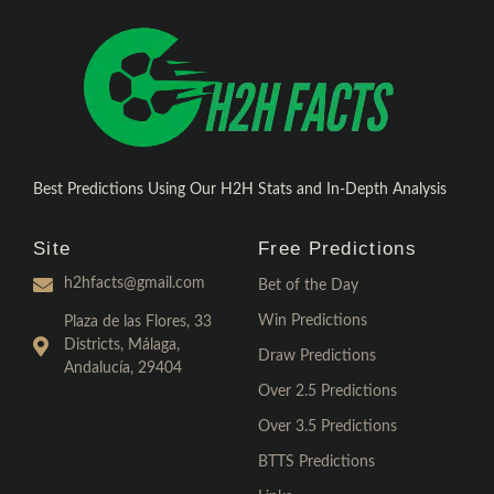
Best Predictions Using Our H2H Stats and In-Depth Analysis
Site
Free Predictions
h2hfacts@gmail.com
Bet of the Day
Win Predictions
Plaza de las Flores, 33
Districts, Málaga,
Draw Predictions
Andalucía, 29404
Over 2.5 Predictions
Over 3.5 Predictions
BTTS Predictions