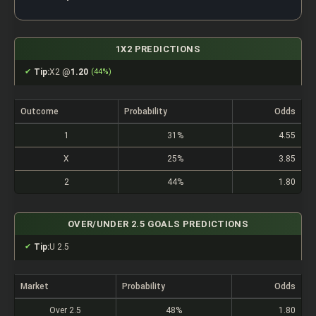
1X2 PREDICTIONS
Tip:
X2 @
1.20
(44%)
Outcome
Probability
Odds
1
31%
4.55
X
25%
3.85
2
44%
1.80
OVER/UNDER 2.5 GOALS PREDICTIONS
Tip:
U 2.5
Market
Probability
Odds
Over 2.5
48%
1.80