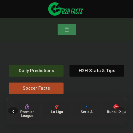
Daily Predictions
H2H Stats & Tips
Soccer Facts
‹
›
Premier
La Liga
Serie A
Bundesliga
League