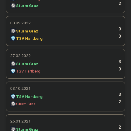
2
Sturm Graz
03.09.2022
0
Sturm Graz
0
TSV Hartberg
27.02.2022
3
Sturm Graz
0
TSV Hartberg
03.10.2021
3
TSV Hartberg
2
Sturm Graz
26.01.2021
2
Sturm Graz