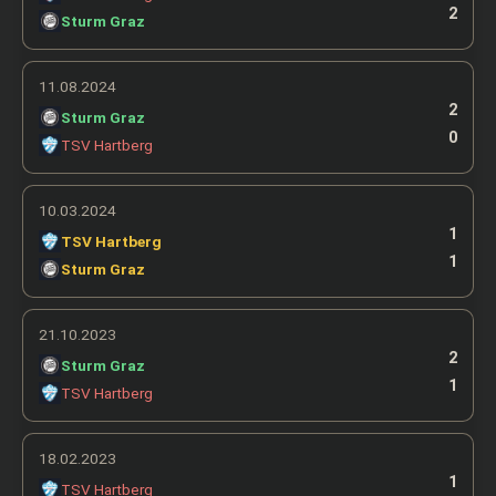
2
Sturm Graz
11.08.2024
2
Sturm Graz
0
TSV Hartberg
10.03.2024
1
TSV Hartberg
1
Sturm Graz
21.10.2023
2
Sturm Graz
1
TSV Hartberg
18.02.2023
1
TSV Hartberg