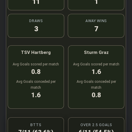
11
1
DRAWS
AWAY WINS
3
7
TSV Hartberg
Sturm Graz
Avg Goals scored per match
Avg Goals scored per match
0.8
1.6
Avg Goals conceded per
Avg Goals conceded per
match
match
1.6
0.8
BTTS
OVER 2.5 GOALS