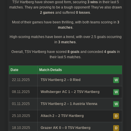
TSV Hartberg
have shown good form, securing
3 wins
in their last 5
matches. They are proving to be a tough opponent! They’ve also drawn
2 games
and suffered
0 losses
.
Most of their games have been thrilling, with both teams scoring in
3
matches
.
High-scoring matches have been a trend, with over 2.5 goals occurring
in
3 matches
.
Overall,
TSV Hartberg
have scored
8 goals
and conceded
4 goals
in
their last 5 matches.
Date
Match Details
22.11.2025
TSV Hartberg 2 – 0 Ried
W
08.11.2025
Wolfsberger AC 1 – 2 TSV Hartberg
W
01.11.2025
TSV Hartberg 2 – 1 Austria Vienna
W
25.10.2025
Altach 2 – 2 TSV Hartberg
D
18.10.2025
Grazer AK 0 – 0 TSV Hartberg
D