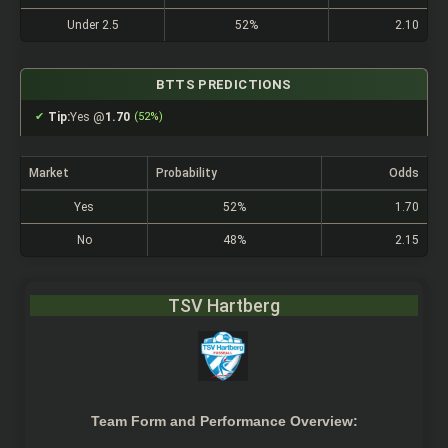
Under 2.5
52%
2.10
BTTS PREDICTIONS
Tip:
Yes @
1.70
(52%)
Market
Probability
Odds
Yes
52%
1.70
No
48%
2.15
TSV Hartberg
Team Form and Performance Overview: