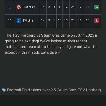
11
14
2
6
6
12
24
-12
12
Grazer AK
W
L
12
14
3
1
10
13
23
-10
10
BW Linz
L
L
The TSV Hartberg vs Sturm Graz game on 30.11.2025 is
going to be exciting! We’ve looked at their recent
matches and team stats to help you figure out what to
expect in this match. Let’s dive in!
Football Predictions
,
over 2.5
,
Sturm Graz
,
TSV Hartberg