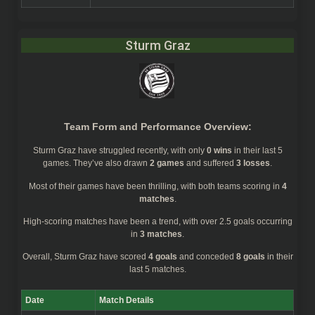
Sturm Graz
Team Form and Performance Overview:
Sturm Graz
have struggled recently, with only
0 wins
in their last 5
games. They’ve also drawn
2 games
and suffered
3 losses
.
Most of their games have been thrilling, with both teams scoring in
4
matches
.
High-scoring matches have been a trend, with over 2.5 goals occurring
in
3 matches
.
Overall,
Sturm Graz
have scored
4 goals
and conceded
8 goals
in their
last 5 matches.
Date
Match Details