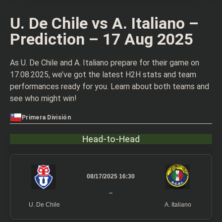
U. De Chile vs A. Italiano –
Prediction – 17 Aug 2025
As U. De Chile and A. Italiano prepare for their game on
17.08.2025, we’ve got the latest H2H stats and team
performances ready for you. Learn about both teams and
see who might win!
Primera División
Head-to-Head
08/17/2025 16:30
–
U. De Chile
A. Italiano