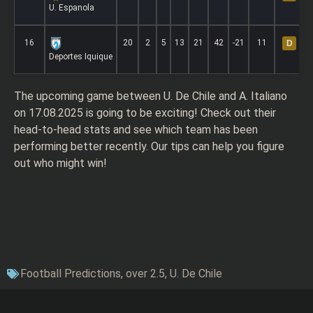
U. Espanola
16
20
2
5
13
21
42
-21
11
D
L
Deportes Iquique
The upcoming game between U. De Chile and A. Italiano
on 17.08.2025 is going to be exciting! Check out their
head-to-head stats and see which team has been
performing better recently. Our tips can help you figure
out who might win!
Football Predictions
,
over 2.5
,
U. De Chile