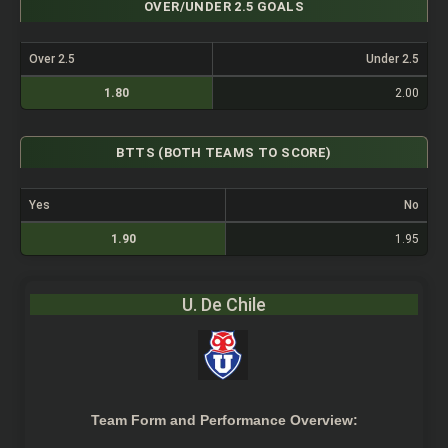
OVER/UNDER 2.5 GOALS
Over 2.5
Under 2.5
1.80
2.00
BTTS (BOTH TEAMS TO SCORE)
Yes
No
1.90
1.95
U. De Chile
Team Form and Performance Overview: