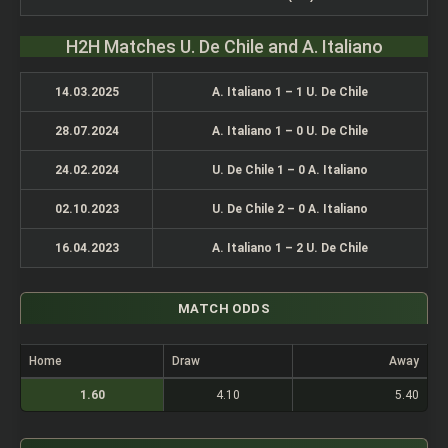
H2H Matches U. De Chile and A. Italiano
14.03.2025
A. Italiano 1 – 1 U. De Chile
28.07.2024
A. Italiano 1 – 0 U. De Chile
24.02.2024
U. De Chile 1 – 0 A. Italiano
02.10.2023
U. De Chile 2 – 0 A. Italiano
16.04.2023
A. Italiano 1 – 2 U. De Chile
MATCH ODDS
Home
Draw
Away
1.60
4.10
5.40