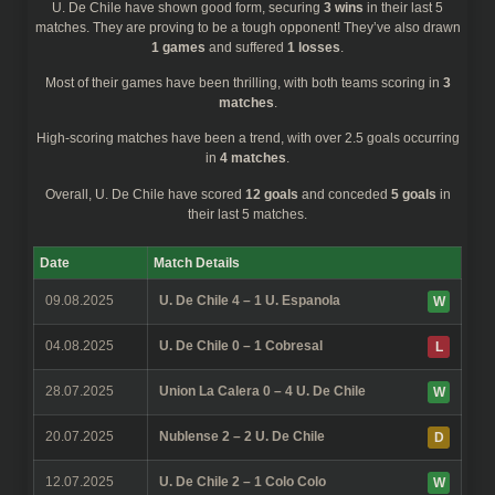
U. De Chile
have shown good form, securing
3 wins
in their last 5
matches. They are proving to be a tough opponent! They’ve also drawn
1 games
and suffered
1 losses
.
Most of their games have been thrilling, with both teams scoring in
3
matches
.
High-scoring matches have been a trend, with over 2.5 goals occurring
in
4 matches
.
Overall,
U. De Chile
have scored
12 goals
and conceded
5 goals
in
their last 5 matches.
Date
Match Details
09.08.2025
U. De Chile 4 – 1 U. Espanola
W
04.08.2025
U. De Chile 0 – 1 Cobresal
L
28.07.2025
Union La Calera 0 – 4 U. De Chile
W
20.07.2025
Nublense 2 – 2 U. De Chile
D
12.07.2025
U. De Chile 2 – 1 Colo Colo
W