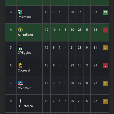
3
18
10
5
3
26
15
11
35
W
Palestino
4
19
10
4
5
30
25
5
34
L
A. Italiano
5
19
8
7
4
21
21
0
31
D
O'Higgins
6
18
8
5
5
23
20
3
29
L
Cobresal
7
19
7
6
6
30
22
8
27
D
Colo Colo
8
18
7
6
5
25
20
5
27
D
L
U. Catolica