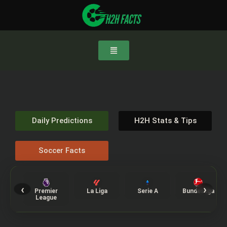
Daily Predictions
H2H Stats & Tips
Soccer Facts
‹
›
Premier
La Liga
Serie A
Bundesliga
League