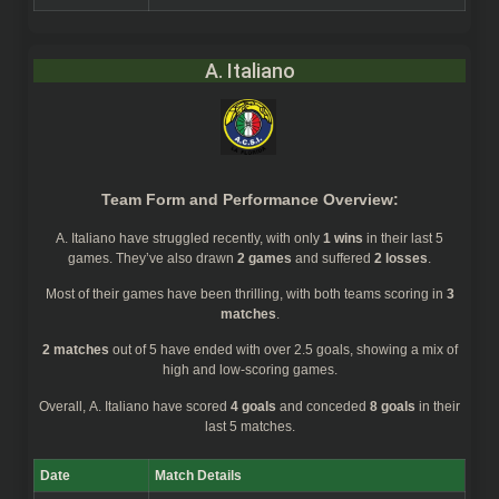
A. Italiano
Team Form and Performance Overview:
A. Italiano
have struggled recently, with only
1 wins
in their last 5
games. They’ve also drawn
2 games
and suffered
2 losses
.
Most of their games have been thrilling, with both teams scoring in
3
matches
.
2 matches
out of 5 have ended with over 2.5 goals, showing a mix of
high and low-scoring games.
Overall,
A. Italiano
have scored
4 goals
and conceded
8 goals
in their
last 5 matches.
Date
Match Details