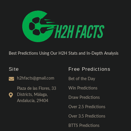
Best Predictions Using Our H2H Stats and In-Depth Analysis
Site
Free Predictions
h2hfacts@gmail.com
Bet of the Day
Win Predictions
Plaza de las Flores, 33
Districts, Málaga,
Draw Predictions
Andalucía, 29404
Over 2.5 Predictions
Over 3.5 Predictions
BTTS Predictions