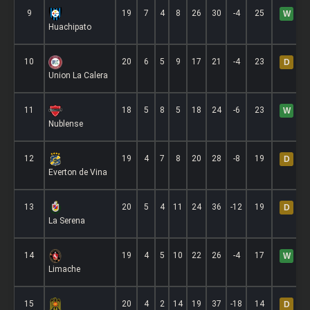
9
19
7
4
8
26
30
-4
25
W
Huachipato
10
20
6
5
9
17
21
-4
23
D
L
Union La Calera
11
18
5
8
5
18
24
-6
23
W
Nublense
12
19
4
7
8
20
28
-8
19
D
L
Everton de Vina
13
20
5
4
11
24
36
-12
19
D
La Serena
14
19
4
5
10
22
26
-4
17
W
L
Limache
15
20
4
2
14
19
37
-18
14
D
L