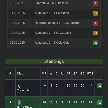
11.08.2025
Limache 4 – 0 A. Italiano
L
01.08.2025
A. Italiano 1 – 1 Palestino
D
27.07.2025
Deportes Iquique 1 – 0 A. Italiano
L
20.07.2025
A. Italiano 1 – 1 U. Catolica
D
22.06.2025
A. Italiano 2 – 1 Colo Colo
W
Standings
#
Club
MP
W
D
L
GF
GA
GD
PTS
1
19
13
5
1
30
10
20
44
W
Coquimbo
2
19
12
2
5
43
18
25
38
W
L
U. De Chile