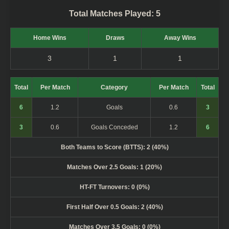
Total Matches Played:
5
Home Wins
Draws
Away Wins
3
1
1
Total
Per Match
Category
Per Match
Total
6
1.2
Goals
0.6
3
3
0.6
Goals Conceded
1.2
6
Both Teams to Score (BTTS):
2 (40%)
Matches Over 2.5 Goals:
1 (20%)
HT-FT Turnovers:
0 (0%)
First Half Over 0.5 Goals:
2 (40%)
Matches Over 3.5 Goals:
0 (0%)