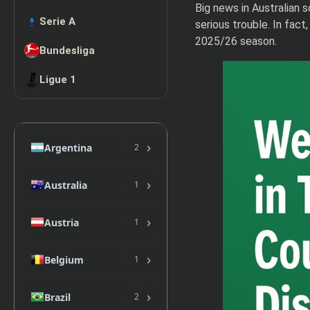
Big news in Australian 
Serie A
serious trouble. In fac
2025/26 season.
Bundesliga
Ligue 1
›
Argentina
2
›
Australia
1
›
Austria
1
›
Belgium
1
›
Brazil
2