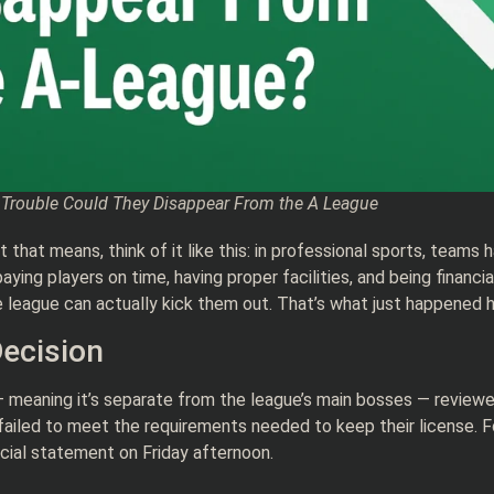
 Trouble Could They Disappear From the A League
 that means, think of it like this: in professional sports, teams 
paying players on time, having proper facilities, and being financi
 league can actually kick them out. That’s what just happened h
Decision
 meaning it’s separate from the league’s main bosses — reviewed
ailed to meet the requirements needed to keep their license. F
cial statement on Friday afternoon.