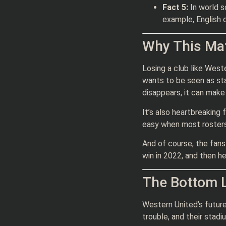
Fact 5:
In world s
example, English 
Why This Mat
Losing a club like Weste
wants to be seen as sta
disappears, it can make
It’s also heartbreaking 
easy when most rosters 
And of course, the fans
win in 2022, and then h
The Bottom 
Western United’s future 
trouble, and their stadi