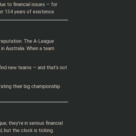
e to financial issues — for
er 134 years of existence.
s reputation. The A-League
in Australia. When a team
o find new teams — and that’s not
rating their big championship
e, they’re in serious financial
 but the clock is ticking.