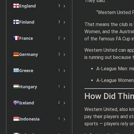
They said:
›
England
3
“Western United F
›
Finland
3
That means the club i
Women, and the Australia
›
France
2
of the famous FA Cup i
Western United can appe
›
Germany
3
is running out because 
A-League Men: m
›
Greece
1
A-League Women:
›
Hungary
1
How Did Thin
›
Iceland
2
Western United, also kn
pay their players and s
›
Indonesia
1
sports — players rely o