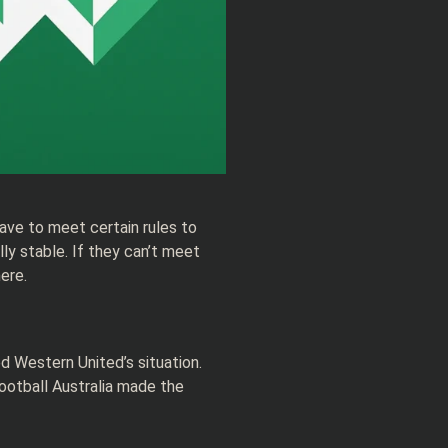
have to meet certain rules to
ally stable. If they can’t meet
ere.
 Western United’s situation.
ootball Australia made the