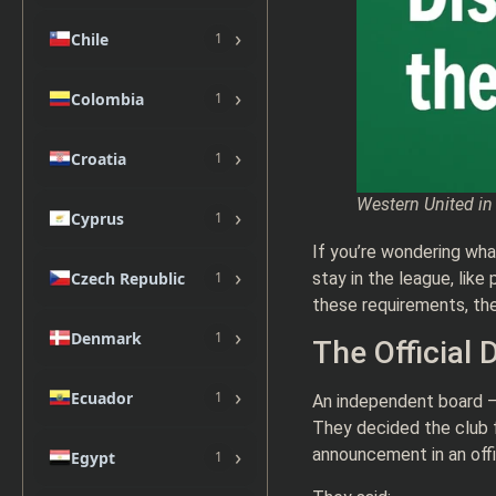
›
Chile
1
›
Colombia
1
›
Croatia
1
Western United in
›
Cyprus
1
If you’re wondering what
›
Czech Republic
stay in the league, like 
1
these requirements, the
›
Denmark
1
The Official 
›
Ecuador
1
An independent board —
They decided the club f
›
announcement in an offi
Egypt
1