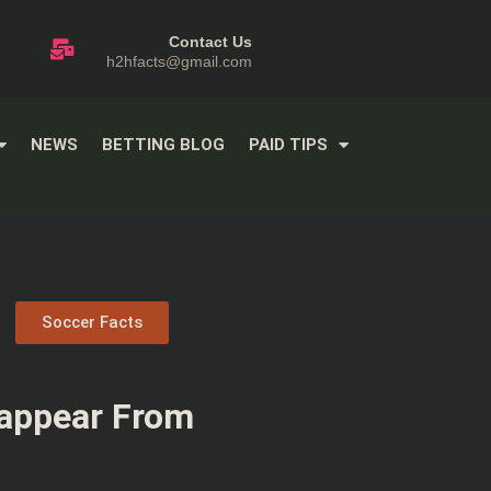
Contact Us
h2hfacts@gmail.com
NEWS
BETTING BLOG
PAID TIPS
Soccer Facts
sappear From