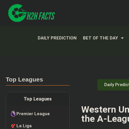
DAILY PREDICTION
BET OF THE DAY
Top Leagues
Daily Predic
Top Leagues
Western Un
Premier League
the A-Leag
La Liga