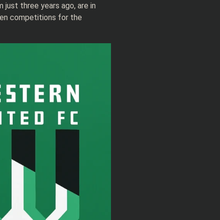
just three years ago, are in
men competitions for the