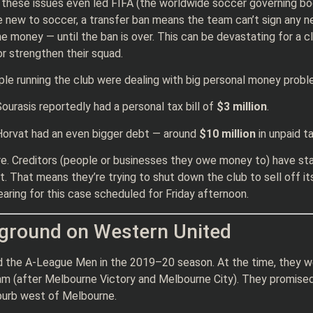
ear, these issues even led FIFA (the worldwide soccer governing b
se new to soccer, a transfer ban means the team can’t sign any 
e money — until the ban is over. This can be devastating for a cl
or strengthen their squad.
ple running the club were dealing with big personal money probl
ourasis reportedly had a personal tax bill of
$3 million
.
orvat had an even bigger debt — around
$10 million
in unpaid t
re. Creditors (people or businesses they owe money to) have sta
rt. That means they’re trying to shut down the club to sell off i
earing for this case scheduled for Friday afternoon.
kground on Western United
 the A-League Men in the 2019–20 season. At the time, they 
am (after Melbourne Victory and Melbourne City). They promised
uburb west of Melbourne.