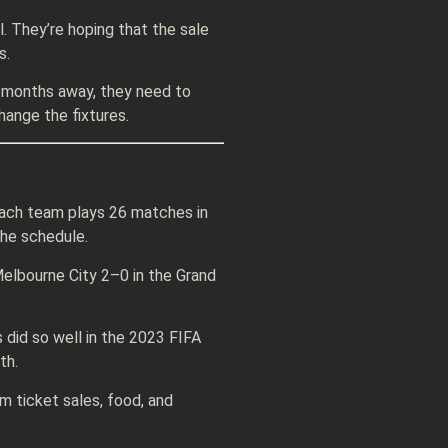
. They’re hoping that the sale
s.
f months away, they need to
hange the fixtures.
Each team plays 26 matches in
the schedule.
elbourne City 2–0 in the Grand
 did so well in the 2023 FIFA
th.
 ticket sales, food, and