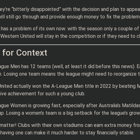
y’re “bitterly disappointed” with the decision and plan to appeal
ill still go through and provide enough money to fix the problem
has a problem of its own now: with the season only a couple o
Western United will stay in the competition or if they need to c
s
for Context
ue Men has 12 teams (well, at least it did before this news). 
n. Losing one team means the league might need to reorganize 
ited actually won the A-League Men title in 2022 by beating M
sive achievement for such a young club.
ue Women is growing fast, especially after Australia’s Matildas
. Losing a women’s team is a big setback for the league’s grow
atter! Clubs with their own stadiums can earn extra money from
having one can make it much harder to stay financially stable.