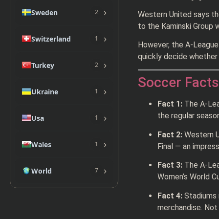
›
Sweden
2
Western United says the
to the Kaminski Group w
›
Switzerland
1
However, the A-League 
quickly decide whether 
›
Turkey
2
Soccer Fact
›
Ukraine
1
Fact 1:
The A-Leag
›
the regular seaso
Usa
1
Fact 2:
Western Un
›
Wales
1
Final — an impres
Fact 3:
The A-Leag
›
World
7
Women’s World Cup
Fact 4:
Stadiums m
merchandise. Not 