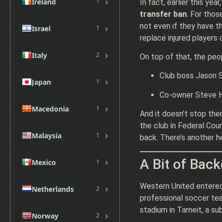
›
Ireland
1
In fact, earlier this y
transfer ban
. For tho
not even if they have th
›
Israel
1
replace injured players 
›
Italy
2
On top of that, the peo
Club boss Jason S
›
Japan
1
Co-owner Steve H
›
Macedonia
1
And it doesn’t stop the
the club in Federal Cou
›
Malaysia
1
back. There’s another h
›
A Bit of Bac
Mexico
1
Western United entered
›
Netherlands
2
professional soccer te
stadium in Tarneit, a s
›
Norway
2