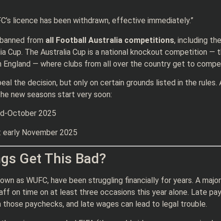
C’s licence has been withdrawn, effective immediately.”
s banned from
all Football Australia competitions
, including 
 Cup. The Australia Cup is a national knockout competition — thi
n England — where clubs from all over the country get to compe
al the decision, but only on certain grounds listed in the rules.
the new seasons start very soon:
id-October 2025
 early November 2025
gs Get This Bad?
own as WUFC, have been struggling financially for years. A major 
taff on time on at least three occasions this year alone. Late pa
n those paychecks, and late wages can lead to legal trouble.