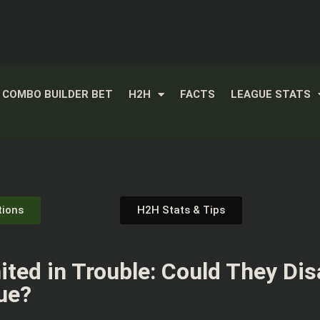
COMBO BUILDER BET
H2H
FACTS
LEAGUE STATS
tions
H2H Stats & Tips
ited in Trouble: Could They Di
ue?