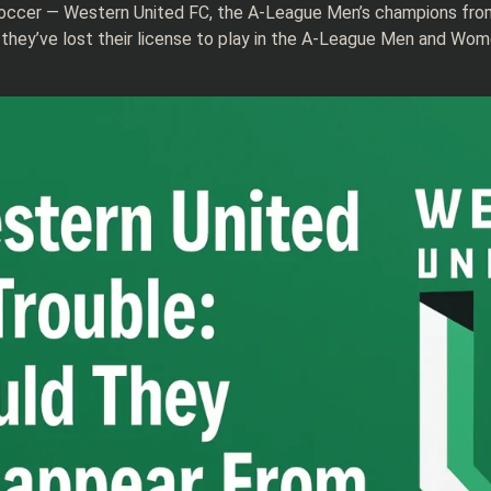
soccer — Western United FC, the A-League Men’s champions from 
t, they’ve lost their license to play in the A-League Men and Wo