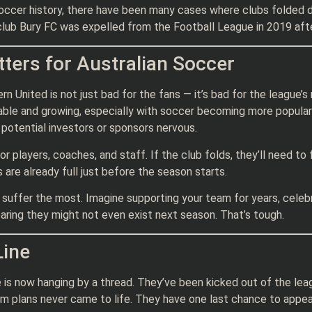
occer history, there have been many cases where clubs folded du
club Bury FC was expelled from the Football League in 2019 aft
ters for Australian Soccer
rn United is not just bad for the fans — it’s bad for the league’
ble and growing, especially with soccer becoming more popular 
 potential investors or sponsors nervous.
for players, coaches, and staff. If the club folds, they’ll need t
are already full just before the season starts.
 suffer the most. Imagine supporting your team for years, celeb
earing they might not even exist next season. That’s tough.
Line
is now hanging by a thread. They’ve been kicked out of the leagu
um plans never came to life. They have one last chance to appeal,