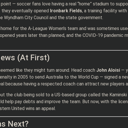
 point — soccer fans love having a real “home” stadium to suppo
d, they eventually opened
Ironbark Fields
, a training facility wit
he Wyndham City Council and the state government.
 home for the A-League Women’s team and was sometimes used 
 opened years later than planned, and the COVID-19 pandemic 
ews (At First)
gs seemed like they might turn around. Head coach
John Aloisi
— y
nalty in 2005 to send Australia to the World Cup — signed a ne
eal because having a respected coach can attract new players 
out the club being sold to a US-based group called the Kamins
d help pay debts and improve the team. But now, with the licen
tern United wins an appeal.
s Next?