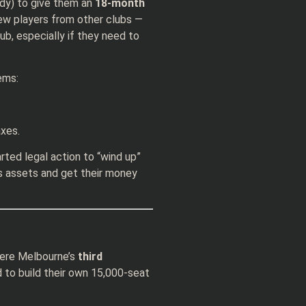
ody) to give them an
18-month
new players from other clubs —
ub, especially if they need to
ems:
axes.
rted legal action to “wind up”
ts assets and get their money
were Melbourne’s
third
 to build their own 15,000-seat