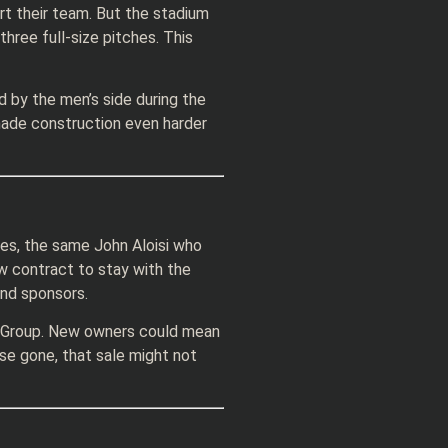
rt their team. But the stadium
h three full-size pitches. This
by the men’s side during the
made construction even harder
es, the same John Aloisi who
w contract to stay with the
and sponsors.
ki Group. New owners could mean
se gone, that sale might not