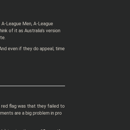
the A-League Men, A-League
nk of it as Australia’s version
te.
 And even if they do appeal, time
red flag was that they failed to
yments are a big problem in pro