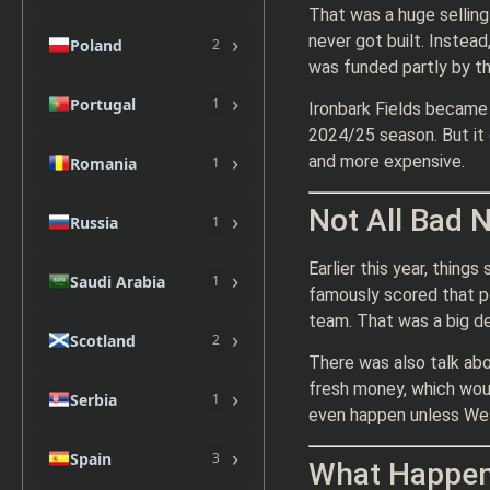
That was a huge selling
›
never got built. Instea
Poland
2
was funded partly by t
›
Portugal
1
Ironbark Fields became
2024/25 season. But it
›
and more expensive.
Romania
1
Not All Bad N
›
Russia
1
Earlier this year, thin
›
Saudi Arabia
1
famously scored that pe
team. That was a big d
›
Scotland
2
There was also talk ab
fresh money, which woul
›
Serbia
1
even happen unless Wes
›
Spain
3
What Happen