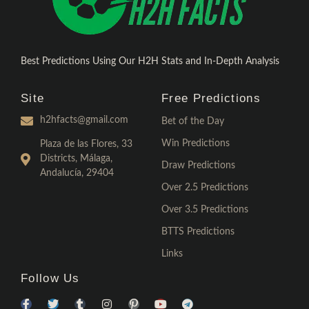
Best Predictions Using Our H2H Stats and In-Depth Analysis
Site
Free Predictions
h2hfacts@gmail.com
Bet of the Day
Win Predictions
Plaza de las Flores, 33
Districts, Málaga,
Draw Predictions
Andalucía, 29404
Over 2.5 Predictions
Over 3.5 Predictions
BTTS Predictions
Links
Follow Us