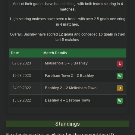
Most of their games have been thrilling, with both teams scoring in
4
matches
.
High-scoring matches have been a trend, with over 2.5 goals occurring
in
4 matches
.
Overall,
Bashley
have scored
12 goals
and conceded
10 goals
in their
last 5 matches.
Date
Match Details
02.09.2023
Mousehole 5 – 3 Bashley
L
19.08.2023
Fareham Town 2 – 3 Bashley
W
24.09.2022
Bashley 2 – 2 Melksham Town
D
13.09.2022
Bashley 4 – 1 Frome Town
W
Standings
No standings data available for this competition ID: