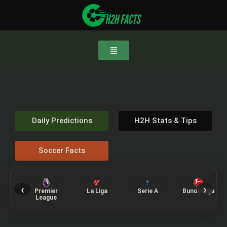
Daily Predictions
H2H Stats & Tips
Soccer Facts
‹
›
Premier
La Liga
Serie A
Bundesliga
League