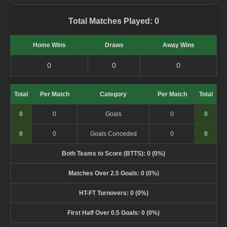
Total Matches Played:
0
Home Wins
Draws
Away Wins
0
0
0
Total
Per Match
Category
Per Match
Total
0
0
Goals
0
0
0
0
Goals Conceded
0
0
Both Teams to Score (BTTS):
0 (0%)
Matches Over 2.5 Goals:
0 (0%)
HT-FT Turnovers:
0 (0%)
First Half Over 0.5 Goals:
0 (0%)