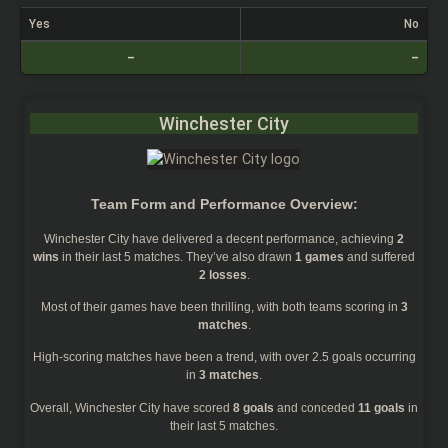
Yes
No
–
–
Winchester City
Team Form and Performance Overview:
Winchester City
have delivered a decent performance, achieving
2
wins
in their last 5 matches. They’ve also drawn
1 games
and suffered
2 losses
.
Most of their games have been thrilling, with both teams scoring in
3
matches
.
High-scoring matches have been a trend, with over 2.5 goals occurring
in
3 matches
.
Overall,
Winchester City
have scored
8 goals
and conceded
11 goals
in
their last 5 matches.