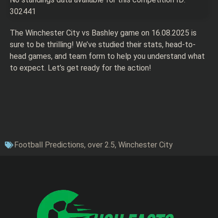
302441
The Winchester City vs Bashley game on 16.08.2025 is
sure to be thrilling! We’ve studied their stats, head-to-
head games, and team form to help you understand what
to expect. Let’s get ready for the action!
Football Predictions
,
over 2.5
,
Winchester City