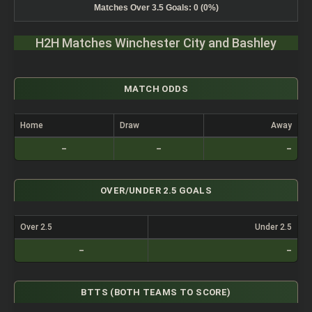
Matches Over 3.5 Goals:
0 (0%)
H2H Matches Winchester City and Bashley
MATCH ODDS
Home
Draw
Away
–
–
–
OVER/UNDER 2.5 GOALS
Over 2.5
Under 2.5
–
–
BTTS (BOTH TEAMS TO SCORE)