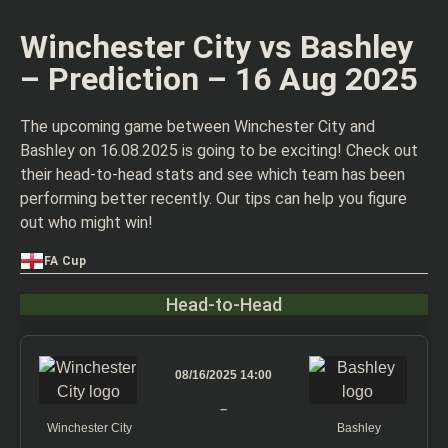
Winchester City vs Bashley
– Prediction – 16 Aug 2025
The upcoming game between Winchester City and
Bashley on 16.08.2025 is going to be exciting! Check out
their head-to-head stats and see which team has been
performing better recently. Our tips can help you figure
out who might win!
FA Cup
Head-to-Head
08/16/2025 14:00
–
Winchester City
Bashley