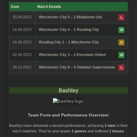
Date
Match Details
30.09.2023
Winchester City 0 – 2 Maidstone Utd
L
19.09.2023
Winchester City 4 – 1 Reading City
W
16.09.2023
Reading City 1 – 1 Winchester City
D
02.09.2023
Winchester City 3 – 2 Evesham United
W
29.10.2022
Winchester City 0 – 5 Swindon Supermarine
L
Bashley
Team Form and Performance Overview:
Bashley
have delivered a decent performance, achieving
2 wins
in their
last 5 matches. They’ve also drawn
1 games
and suffered
1 losses
.