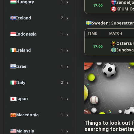
›
Hungary
1
Sandefj
17:00
KFUM Os
›
Iceland
2
Sweden: Superetta
›
TIME
MATCH
Indonesia
1
Ostersu
17:00
›
Sundsval
Ireland
1
›
Israel
1
›
Italy
2
›
Japan
1
›
Macedonia
1
Things to look out 
searching for bettin
›
Malaysia
1