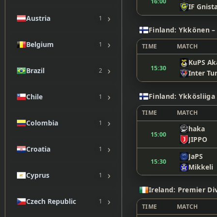
16:00
IF Gnist
›
Austria
1
Finland: Ykkönen –
›
Belgium
1
TIME
MATCH
KuPS Ak
›
15:30
Brazil
2
Inter Tu
›
Finland: Ykkösliiga
Chile
1
TIME
MATCH
›
Colombia
1
haka
15:00
JIPPO
›
Croatia
1
JaPS
15:30
Mikkeli
›
Cyprus
1
Ireland: Premier Di
›
Czech Republic
1
TIME
MATCH