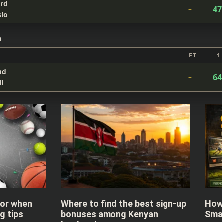
ord
4
–
lo
n
FT
1
nd
6
–
l
for when
Where to find the best sign-up
How
g tips
bonuses among Kenyan
Sma