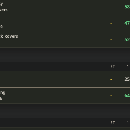
ty
5
–
vers
4
–
da
k Rovers
5
–
FT
1
2
–
ing
6
–
ik
FT
1