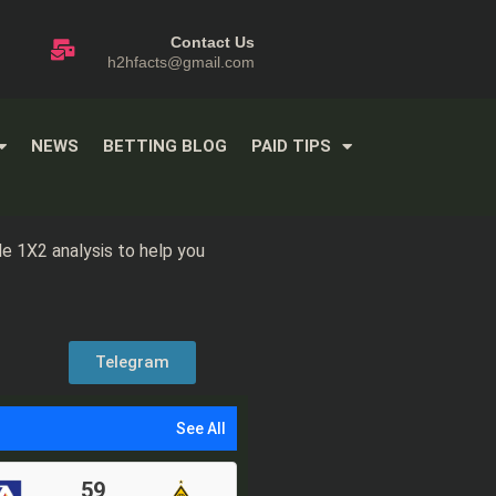
Contact Us
h2hfacts@gmail.com
NEWS
BETTING BLOG
PAID TIPS
e 1X2 analysis to help you
Telegram