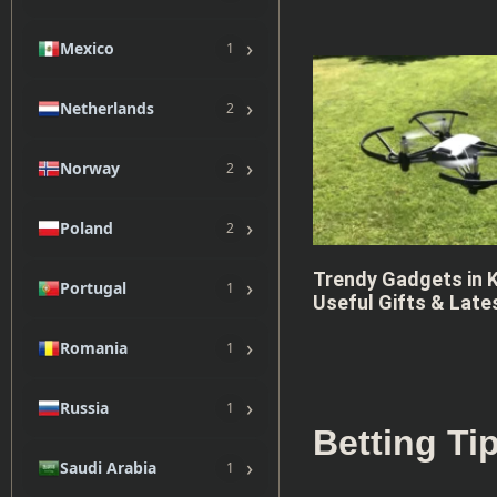
›
Mexico
1
›
Netherlands
2
›
Norway
2
›
Poland
2
Trendy Gadgets in 
›
Portugal
1
Useful Gifts & Late
›
Romania
1
›
Russia
1
Betting Ti
›
Saudi Arabia
1