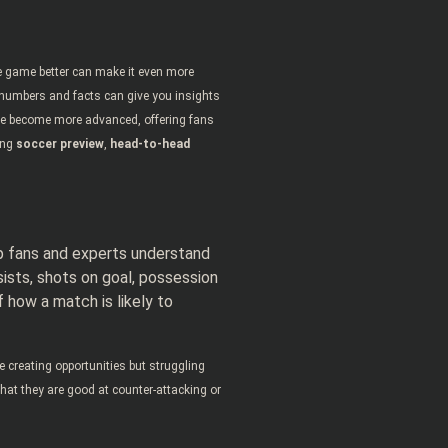
he game better can make it even more
numbers and facts can give you insights
ave become more advanced, offering fans
ding
soccer preview
,
head-to-head
p fans and experts understand
ists, shots on goal, possession
 how a match is likely to
e creating opportunities but struggling
 that they are good at counter-attacking or