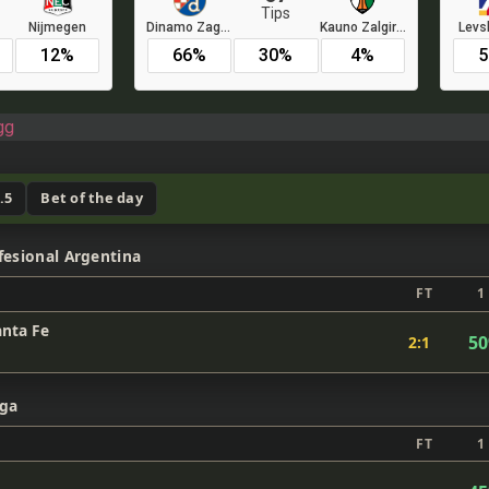
gg
.5
Bet of the day
fesional Argentina
FT
1
anta Fe
5
2:1
iga
FT
1