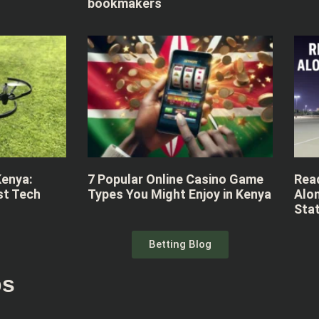
bookmakers
Kenya:
7 Popular Online Casino Game
Read
st Tech
Types You Might Enjoy in Kenya
Alo
Sta
Betting Blog
ps