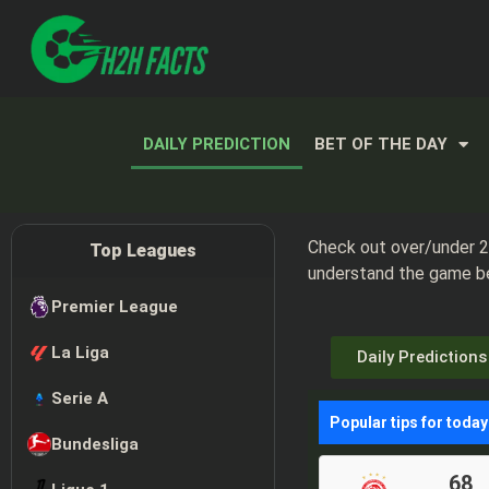
DAILY PREDICTION
BET OF THE DAY
Check out over/under 2.
Top Leagues
understand the game bet
Premier League
La Liga
Daily Predictions
Serie A
Bundesliga