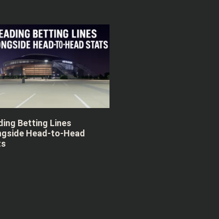
ing Betting Lines
ngside Head-to-Head
ts