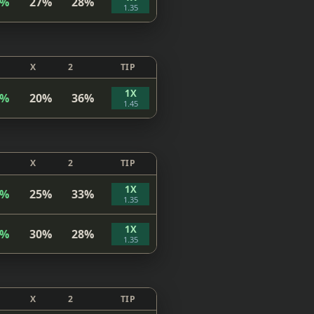
5%
27%
28%
1.35
X
2
TIP
1X
4%
20%
36%
1.45
X
2
TIP
1X
2%
25%
33%
1.35
1X
2%
30%
28%
1.35
X
2
TIP