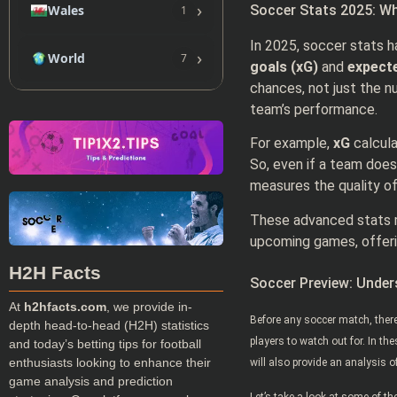
›
Soccer Stats 2025: W
Wales
1
In 2025, soccer stats h
›
World
7
goals (xG)
and
expecte
chances, not just the n
team’s performance.
For example,
xG
calcula
So, even if a team doesn
measures the quality of 
These advanced stats m
upcoming games, offeri
H2H Facts
Soccer Preview: Under
At
h2hfacts.com
, we provide in-
Before any soccer match, ther
depth head-to-head (H2H) statistics
players to watch out for. In th
and today’s betting tips for football
enthusiasts looking to enhance their
will also provide an analysis 
game analysis and prediction
Let’s take a look at some of t