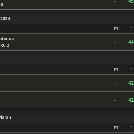
4
–
an
 2024
FT
1
atemia
4
–
rku 2
FT
1
4
–
4
–
vision
FT
1