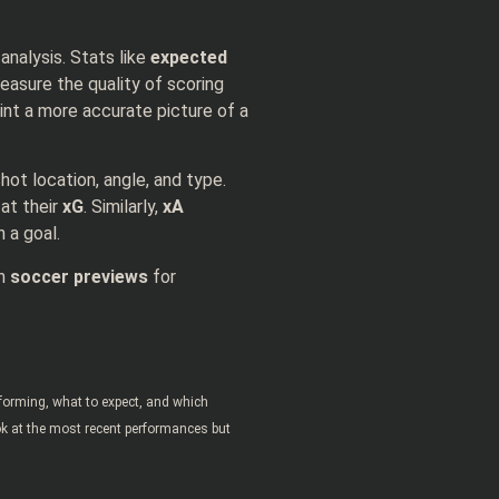
nalysis. Stats like
expected
sure the quality of scoring
int a more accurate picture of a
hot location, angle, and type.
 at their
xG
. Similarly,
xA
n a goal.
in
soccer previews
for
forming, what to expect, and which
look at the most recent performances but