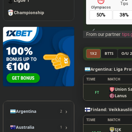
Ligue 1
Championship
From our partner
tips.
1X2
BTTS
O/U 2
Argentina: Liga Pro
TIME
MATCH
Union S
FT
Lanus
Finland: Veikkausli
›
Argentina
2
TIME
MATCH
›
Australia
1
SJK