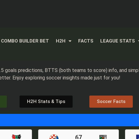
COMBO BUILDER BET
H2H
FACTS
LEAGUE STATS
5 goals predictions, BTTS (both teams to score) info, and simpl
ter. Enjoy exploring soccer insights made just for you!
H2H Stats & Tips
Soccer Facts