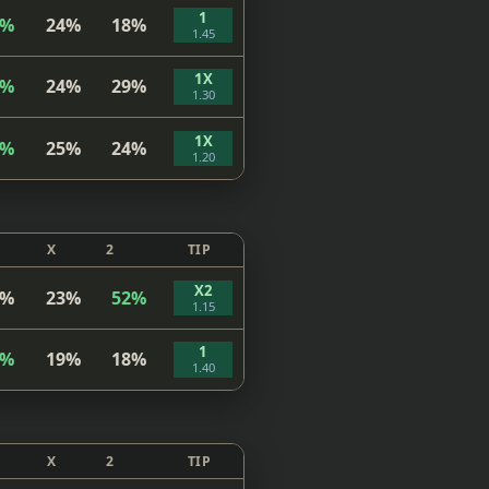
1
8%
24%
18%
1.45
1X
7%
24%
29%
1.30
1X
2%
25%
24%
1.20
X
2
TIP
X2
5%
23%
52%
1.15
1
4%
19%
18%
1.40
X
2
TIP