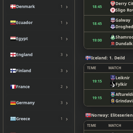
Derry Ci
›
Denmark
1
18:45
Sligo Ro
Galway
›
Ecuador
1
18:45
Droghe
Shamroc
›
Egypt
1
19:00
Dundalk
›
England
3
Iceland: 1. Deild
TIME
MATCH
›
Finland
3
Leiknir
19:15
Fylkir
›
France
2
Aftureld
19:15
Grindav
›
Germany
3
Norway: Eliteserien
›
Greece
1
TIME
MATCH