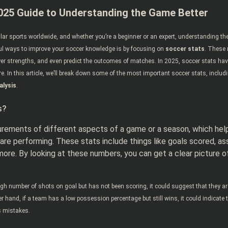
025 Guide to Understanding the Game Better
lar sports worldwide, and whether you’re a beginner or an expert, understanding t
ful ways to improve your soccer knowledge is by focusing on
soccer stats
. These 
yer strengths, and even predict the outcomes of matches. In 2025, soccer stats h
e. In this article, we’ll break down some of the most important soccer stats, inclu
alysis
.
s?
rements of different aspects of a game or a season, which hel
re performing. These stats include things like goals scored, ass
re. By looking at these numbers, you can get a clear picture of
igh number of shots on goal but has not been scoring, it could suggest that they ar
her hand, if a team has a low possession percentage but still wins, it could indicate
’s mistakes.