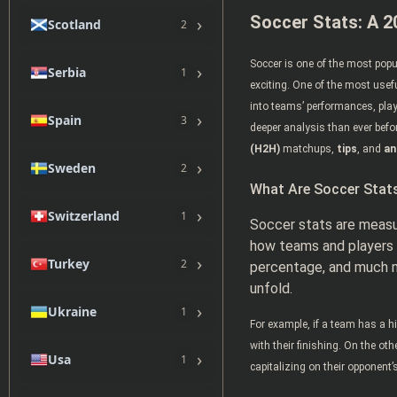
Soccer Stats: A 2
›
Scotland
2
Soccer is one of the most popu
›
Serbia
1
exciting. One of the most use
into teams’ performances, pla
›
Spain
3
deeper analysis than ever befor
(H2H)
matchups,
tips
, and
an
›
Sweden
2
What Are Soccer Stat
›
Switzerland
1
Soccer stats are measu
how teams and players a
›
Turkey
2
percentage, and much mo
unfold.
›
Ukraine
1
For example, if a team has a h
with their finishing. On the ot
›
Usa
1
capitalizing on their opponent