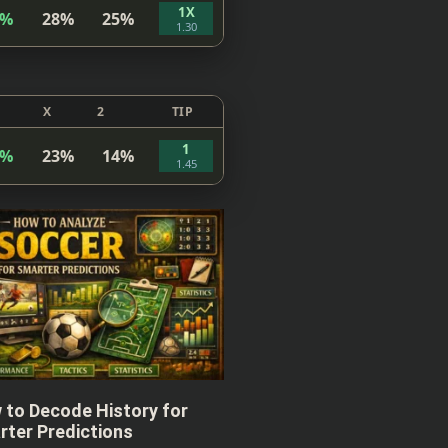
1X
7%
28%
25%
1.30
X
2
TIP
1
4%
23%
14%
1.45
 to Decode History for
rter Predictions