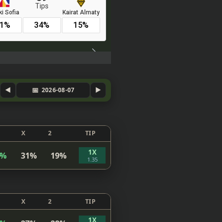
📅
◀
2026-08-07
▶
X
2
TIP
1X
0%
31%
19%
1.35
X
2
TIP
1X