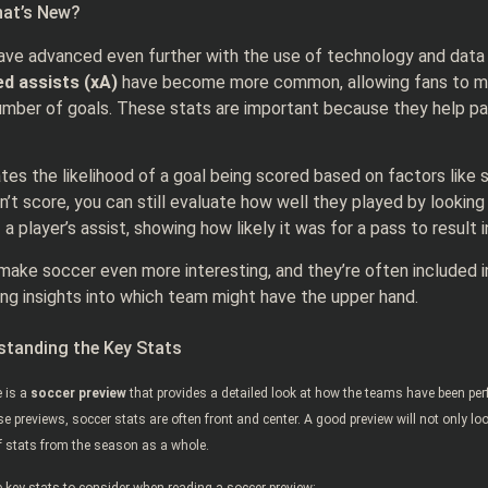
hat’s New?
ave advanced even further with the use of technology and data a
d assists (xA)
have become more common, allowing fans to mea
umber of goals. These stats are important because they help pa
tes the likelihood of a goal being scored based on factors like s
’t score, you can still evaluate how well they played by looking
a player’s assist, showing how likely it was for a pass to result i
ake soccer even more interesting, and they’re often included 
ng insights into which team might have the upper hand.
standing the Key Stats
e is a
soccer preview
that provides a detailed look at how the teams have been per
ese previews, soccer stats are often front and center. A good preview will not only 
of stats from the season as a whole.
he key stats to consider when reading a soccer preview: