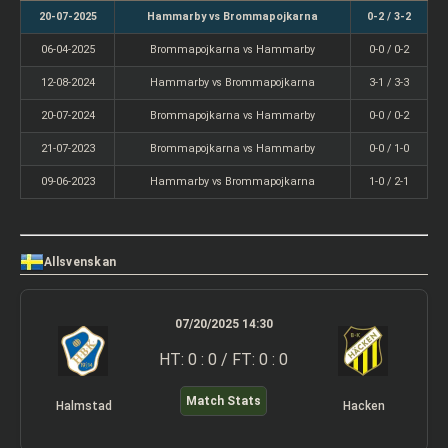
20-07-2025
Hammarby vs Brommapojkarna
0-2 / 3-2
06-04-2025
Brommapojkarna vs Hammarby
0-0 / 0-2
12-08-2024
Hammarby vs Brommapojkarna
3-1 / 3-3
20-07-2024
Brommapojkarna vs Hammarby
0-0 / 0-2
21-07-2023
Brommapojkarna vs Hammarby
0-0 / 1-0
09-06-2023
Hammarby vs Brommapojkarna
1-0 / 2-1
Allsvenskan
07/20/2025 14:30
HT: 0 : 0 / FT: 0 : 0
Match Stats
Halmstad
Hacken