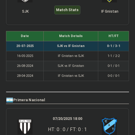
Match Stats
SJK
IF Gnistan
Date
Match Details
HT/FT
20-07-2025
SJK vs IF Gnistan
0-1 / 3-1
16-05-2025
IF Gnistan vs SJK
1-1 / 2-2
26-08-2024
SJK vs IF Gnistan
0-1 / 0-1
28-04-2024
IF Gnistan vs SJK
0-0 / 0-1
Primera Nacional
07/20/2025 18:00
HT: 0 : 0 / FT: 0 : 1