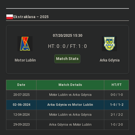
Ekstraklasa – 2025
07/20/2025 15:30
HT: 0 : 0 / FT: 1 : 0
Match Stats
Motor Lublin
Arka Gdynia
Date
Match Details
HT/FT
20-07-2025
Motor Lublin vs Arka Gdynia
0-0 / 1-0
02-06-2024
Arka Gdynia vs Motor Lublin
1-0 / 1-2
12-04-2024
Motor Lublin vs Arka Gdynia
2-1 / 2-2
29-09-2023
Arka Gdynia vs Motor Lublin
1-0 / 2-0