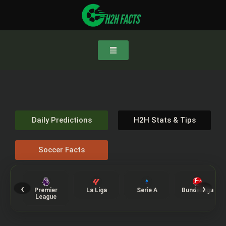
Daily Predictions
H2H Stats & Tips
Soccer Facts
‹
›
Premier
La Liga
Serie A
Bundesliga
League