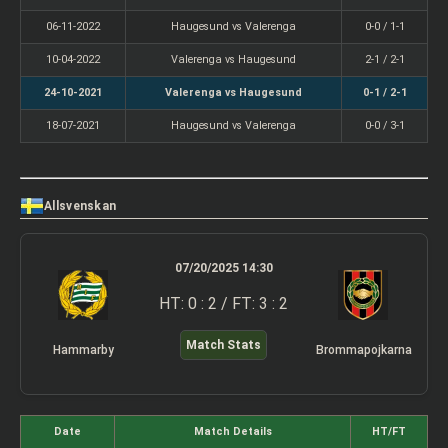
06-11-2022
Haugesund vs Valerenga
0-0 / 1-1
10-04-2022
Valerenga vs Haugesund
2-1 / 2-1
24-10-2021
Valerenga vs Haugesund
0-1 / 2-1
18-07-2021
Haugesund vs Valerenga
0-0 / 3-1
Allsvenskan
07/20/2025 14:30
HT: 0 : 2 / FT: 3 : 2
Match Stats
Hammarby
Brommapojkarna
Date
Match Details
HT/FT