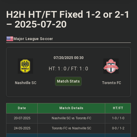
H2H HT/FT Fixed 1-2 or 2-1
– 2025-07-20
Major League Soccer
07/20/2025 00:30
HT: 1 : 0 / FT: 1 : 0
Match Stats
Nashville SC
Toronto FC
Date
Match Details
HT/FT
20-07-2025
Nashville SC vs Toronto FC
1-0 / 1-0
24-05-2025
Toronto FC vs Nashville SC
0-0 / 1-2