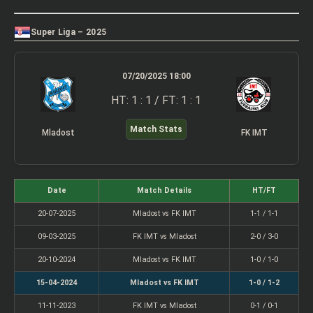
Super Liga – 2025
07/20/2025 18:00
HT: 1 : 1 / FT: 1 : 1
Match Stats
Mladost
FK IMT
Date
Match Details
HT/FT
20-07-2025
Mladost vs FK IMT
1-1 / 1-1
09-03-2025
FK IMT vs Mladost
2-0 / 3-0
20-10-2024
Mladost vs FK IMT
1-0 / 1-0
15-04-2024
Mladost vs FK IMT
1-0 / 1-2
11-11-2023
FK IMT vs Mladost
0-1 / 0-1