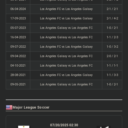
06-04-2024
Los Angeles FC vs Los Angeles Galaxy
2-1 / 2-1
17-09-2023
Los Angeles FC vs Los Angeles Galaxy
2-1 / 4-2
05-07-2023
Los Angeles Galaxy vs Los Angeles FC
1-0 / 2-1
16-04-2023
Los Angeles Galaxy vs Los Angeles FC
1-1 / 2-3
09-07-2022
Los Angeles FC vs Los Angeles Galaxy
1-0 / 3-2
09-04-2022
Los Angeles Galaxy vs Los Angeles FC
2-0 / 2-1
04-10-2021
Los Angeles Galaxy vs Los Angeles FC
1-1 / 1-1
28-08-2021
Los Angeles FC vs Los Angeles Galaxy
1-1 / 3-3
09-05-2021
Los Angeles Galaxy vs Los Angeles FC
1-0 / 2-1
Major League Soccer
07/20/2025 02:30