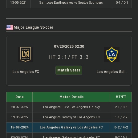
13-05-2021
San Jose Earthquakes vs Seattle Sounders
0-1 / 0-1
Major League Soccer
07/20/2025 02:30
HT: 2 : 1 / FT: 3 : 3
Match Stats
Los Angeles FC
Los Angeles Galaxy
Date
Match Details
HT/FT
20-07-2025
Los Angeles FC vs Los Angeles Galaxy
2-1 / 3-3
19-05-2025
Los Angeles Galaxy vs Los Angeles FC
1-1 / 2-2
15-09-2024
Los Angeles Galaxy vs Los Angeles FC
0-2 / 4-2
05-07-2024
Los Angeles Galaxy vs Los Angeles FC
0-2 / 1-2