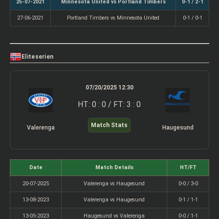
25-07-2021
Minnesota United vs Portland Timbers
0-1 / 2-1
27-06-2021
Portland Timbers vs Minnesota United
0-1 / 0-1
Eliteserien
07/20/2025 12:30
HT: 0 : 0 / FT: 3 : 0
Match Stats
Valerenga
Haugesund
Date
Match Details
HT/FT
20-07-2025
Valerenga vs Haugesund
0-0 / 3-0
13-08-2023
Valerenga vs Haugesund
0-1 / 1-1
13-05-2023
Haugesund vs Valerenga
0-0 / 1-1