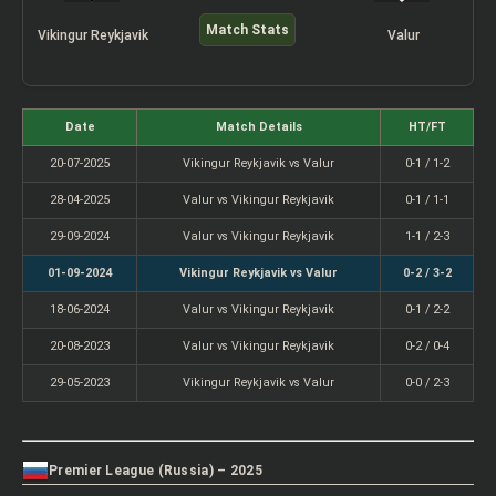
Match Stats
Vikingur Reykjavik
Valur
Date
Match Details
HT/FT
20-07-2025
Vikingur Reykjavik vs Valur
0-1 / 1-2
28-04-2025
Valur vs Vikingur Reykjavik
0-1 / 1-1
29-09-2024
Valur vs Vikingur Reykjavik
1-1 / 2-3
01-09-2024
Vikingur Reykjavik vs Valur
0-2 / 3-2
18-06-2024
Valur vs Vikingur Reykjavik
0-1 / 2-2
20-08-2023
Valur vs Vikingur Reykjavik
0-2 / 0-4
29-05-2023
Vikingur Reykjavik vs Valur
0-0 / 2-3
Premier League (Russia) – 2025