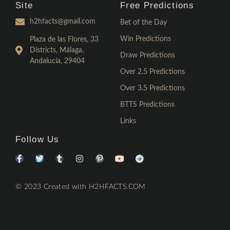
Site
Free Predictions
h2hfacts@gmail.com
Bet of the Day
Win Predictions
Plaza de las Flores, 33
Districts, Málaga,
Draw Predictions
Andalucía, 29404
Over 2.5 Predictions
Over 3.5 Predictions
BTTS Predictions
Links
Follow Us
© 2023 Created with H2HFACTS.COM