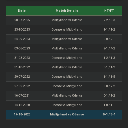
Date
Match Details
HT/FT
20-07-2025
Midtjylland vs Odense
2-2 / 3-3
23-10-2023
Odense vs Midtjylland
1-1 / 1-2
24-09-2023
Midtjylland vs Odense
0-0 / 2-1
03-06-2023
Midtjylland vs Odense
2-1 / 4-2
31-03-2023
Odense vs Midtjylland
1-2 / 1-3
31-10-2022
Midtjylland vs Odense
0-1 / 1-2
29-07-2022
Odense vs Midtjylland
1-1 / 1-5
27-02-2022
Odense vs Midtjylland
0-0 / 2-2
16-07-2021
Midtjylland vs Odense
0-1 / 1-2
14-12-2020
Odense vs Midtjylland
1-0 / 1-1
17-10-2020
Midtjylland vs Odense
0-1 / 3-1