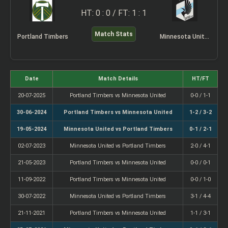
HT: 0 : 0 / FT: 1 : 1
Match Stats
Portland Timbers
Minnesota United
Date
Match Details
HT/FT
20-07-2025
Portland Timbers vs Minnesota United
0-0 / 1-1
30-06-2024
Portland Timbers vs Minnesota United
1-2 / 3-2
19-05-2024
Minnesota United vs Portland Timbers
0-1 / 2-1
02-07-2023
Minnesota United vs Portland Timbers
2-0 / 4-1
21-05-2023
Portland Timbers vs Minnesota United
0-0 / 0-1
11-09-2022
Portland Timbers vs Minnesota United
0-0 / 1-0
30-07-2022
Minnesota United vs Portland Timbers
3-1 / 4-4
21-11-2021
Portland Timbers vs Minnesota United
1-1 / 3-1