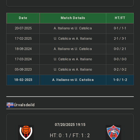
Date
Match Details
HT/FT
20-07-2025
A. Italiano vs U. Catolica
0-1 / 1-1
17-02-2025
U. Catolica vs A. Italiano
2-1 / 3-1
18-08-2024
A. Italiano vs U. Catolica
0-0 / 2-1
17-03-2024
U. Catolica vs A. Italiano
0-0 / 0-0
05-08-2023
U. Catolica vs A. Italiano
0-2 / 0-2
18-02-2023
A. Italiano vs U. Catolica
1-0 / 1-2
Úrvalsdeild
07/20/2025 19:15
HT: 0 : 1 / FT: 1 : 2