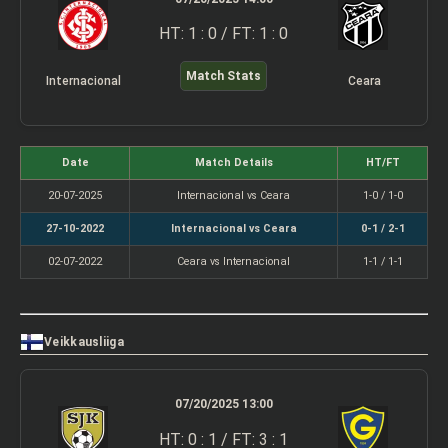
HT: 1 : 0 / FT: 1 : 0
Match Stats
Internacional
Ceara
Date
Match Details
HT/FT
20-07-2025
Internacional vs Ceara
1-0 / 1-0
27-10-2022
Internacional vs Ceara
0-1 / 2-1
02-07-2022
Ceara vs Internacional
1-1 / 1-1
Veikkausliiga
07/20/2025 13:00
HT: 0 : 1 / FT: 3 : 1