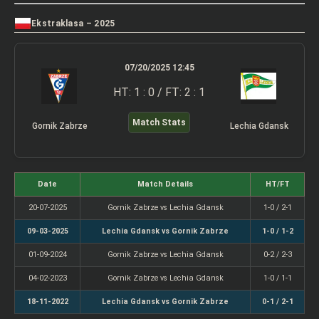
Ekstraklasa – 2025
07/20/2025 12:45
HT: 1 : 0 / FT: 2 : 1
Match Stats
Gornik Zabrze
Lechia Gdansk
Date
Match Details
HT/FT
20-07-2025
Gornik Zabrze vs Lechia Gdansk
1-0 / 2-1
09-03-2025
Lechia Gdansk vs Gornik Zabrze
1-0 / 1-2
01-09-2024
Gornik Zabrze vs Lechia Gdansk
0-2 / 2-3
04-02-2023
Gornik Zabrze vs Lechia Gdansk
1-0 / 1-1
18-11-2022
Lechia Gdansk vs Gornik Zabrze
0-1 / 2-1