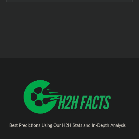
Best Predictions Using Our H2H Stats and In-Depth Analysis