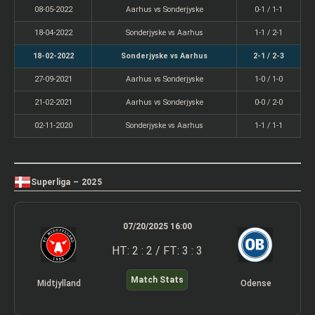
08-05-2022
Aarhus vs Sonderjyske
0-1 / 1-1
18-04-2022
Sonderjyske vs Aarhus
1-1 / 2-1
18-02-2022
Sonderjyske vs Aarhus
2-1 / 2-3
27-09-2021
Aarhus vs Sonderjyske
1-0 / 1-0
21-02-2021
Aarhus vs Sonderjyske
0-0 / 2-0
02-11-2020
Sonderjyske vs Aarhus
1-1 / 1-1
Superliga – 2025
07/20/2025 16:00
HT: 2 : 2 / FT: 3 : 3
Match Stats
Midtjylland
Odense