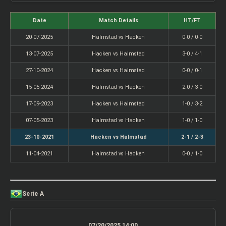
Date
Match Details
HT/FT
20-07-2025
Halmstad vs Hacken
0-0 / 0-0
13-07-2025
Hacken vs Halmstad
3-0 / 4-1
27-10-2024
Hacken vs Halmstad
0-0 / 0-1
15-05-2024
Halmstad vs Hacken
2-0 / 3-0
17-09-2023
Hacken vs Halmstad
1-0 / 3-2
07-05-2023
Halmstad vs Hacken
1-0 / 1-0
23-10-2021
Hacken vs Halmstad
2-1 / 2-3
11-04-2021
Halmstad vs Hacken
0-0 / 1-0
Serie A
07/20/2025 14:00