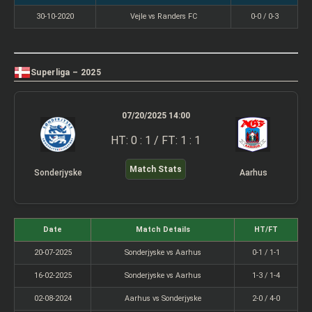
30-10-2020
Vejle vs Randers FC
0-0 / 0-3
Superliga – 2025
07/20/2025 14:00
HT: 0 : 1 / FT: 1 : 1
Match Stats
Sonderjyske
Aarhus
Date
Match Details
HT/FT
20-07-2025
Sonderjyske vs Aarhus
0-1 / 1-1
16-02-2025
Sonderjyske vs Aarhus
1-3 / 1-4
02-08-2024
Aarhus vs Sonderjyske
2-0 / 4-0