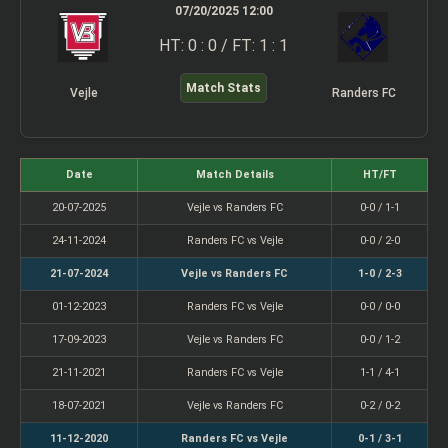
07/20/2025 12:00
HT: 0 : 0 / FT: 1 : 1
Match Stats
Vejle
Randers FC
Date
Match Details
HT/FT
20-07-2025
Vejle vs Randers FC
0-0 / 1-1
24-11-2024
Randers FC vs Vejle
0-0 / 2-0
21-07-2024
Vejle vs Randers FC
1-0 / 2-3
01-12-2023
Randers FC vs Vejle
0-0 / 0-0
17-09-2023
Vejle vs Randers FC
0-0 / 1-2
21-11-2021
Randers FC vs Vejle
1-1 / 4-1
18-07-2021
Vejle vs Randers FC
0-2 / 0-2
11-12-2020
Randers FC vs Vejle
0-1 / 3-1