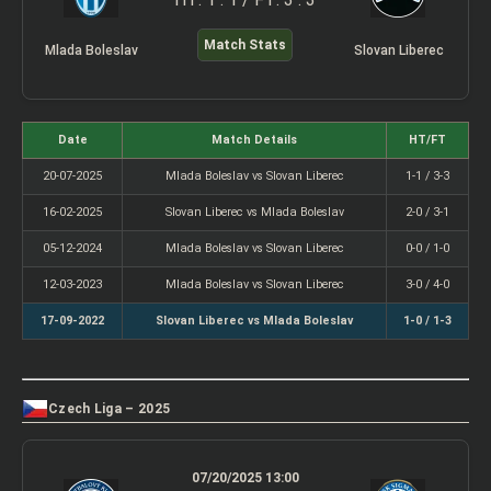
Match Stats
Mlada Boleslav
Slovan Liberec
Date
Match Details
HT/FT
20-07-2025
Mlada Boleslav vs Slovan Liberec
1-1 / 3-3
16-02-2025
Slovan Liberec vs Mlada Boleslav
2-0 / 3-1
05-12-2024
Mlada Boleslav vs Slovan Liberec
0-0 / 1-0
12-03-2023
Mlada Boleslav vs Slovan Liberec
3-0 / 4-0
17-09-2022
Slovan Liberec vs Mlada Boleslav
1-0 / 1-3
Czech Liga – 2025
07/20/2025 13:00