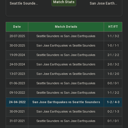
Match Stats
Seattle Sounders
San Jose Earthquakes
Date
Match Details
HT/FT
20-07-2025
Seattle Sounders vs San Jose Earthquakes
1-1 / 3-2
30-03-2025
San Jose Earthquakes vs Seattle Sounders
1-0 / 1-1
19-09-2024
Seattle Sounders vs San Jose Earthquakes
2-1 / 2-2
24-03-2024
San Jose Earthquakes vs Seattle Sounders
2-0 / 3-2
13-07-2023
San Jose Earthquakes vs Seattle Sounders
1-0 / 2-0
01-06-2023
Seattle Sounders vs San Jose Earthquakes
0-0 / 0-1
09-10-2022
Seattle Sounders vs San Jose Earthquakes
1-1 / 2-2
24-04-2022
San Jose Earthquakes vs Seattle Sounders
1-2 / 4-3
30-09-2021
San Jose Earthquakes vs Seattle Sounders
0-2 / 1-3
31-07-2021
Seattle Sounders vs San Jose Earthquakes
0-1 / 0-1