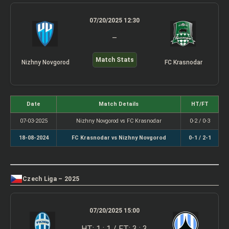
07/20/2025 12:30
–
Match Stats
Nizhny Novgorod
FC Krasnodar
Date
Match Details
HT/FT
07-03-2025
Nizhny Novgorod vs FC Krasnodar
0-2 / 0-3
18-08-2024
FC Krasnodar vs Nizhny Novgorod
0-1 / 2-1
Czech Liga – 2025
07/20/2025 15:00
HT: 1 : 1 / FT: 3 : 3