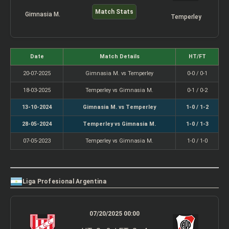
Match Stats
Gimnasia M.
Temperley
Date
Match Details
HT/FT
20-07-2025
Gimnasia M. vs Temperley
0-0 / 0-1
18-03-2025
Temperley vs Gimnasia M.
0-1 / 0-2
13-10-2024
Gimnasia M. vs Temperley
1-0 / 1-2
28-05-2024
Temperley vs Gimnasia M.
1-0 / 1-3
07-05-2023
Temperley vs Gimnasia M.
1-0 / 1-0
Liga Profesional Argentina
07/20/2025 00:00