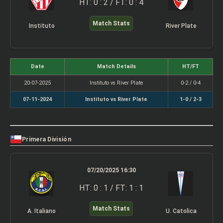
HT: 0 : 2 / FT: 0 : 4
Match Stats
Instituto
River Plate
Date
Match Details
HT/FT
20-07-2025
Instituto vs River Plate
0-2 / 0-4
07-11-2024
Instituto vs River Plate
1-0 / 2-3
Primera División
07/20/2025 16:30
HT: 0 : 1 / FT: 1 : 1
Match Stats
A. Italiano
U. Catolica