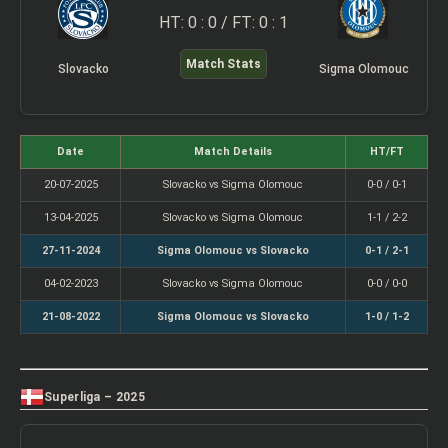
HT: 0 : 0 / FT: 0 : 1
Match Stats
Slovacko
Sigma Olomouc
Date
Match Details
HT/FT
20-07-2025
Slovacko vs Sigma Olomouc
0-0 / 0-1
13-04-2025
Slovacko vs Sigma Olomouc
1-1 / 2-2
27-11-2024
Sigma Olomouc vs Slovacko
0-1 / 2-1
04-02-2023
Slovacko vs Sigma Olomouc
0-0 / 0-0
21-08-2022
Sigma Olomouc vs Slovacko
1-0 / 1-2
Superliga – 2025