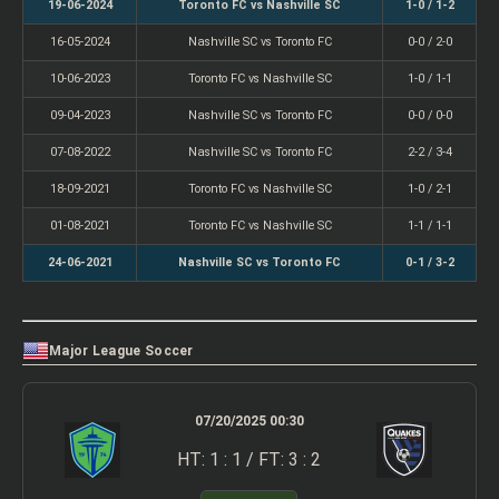
19-06-2024
Toronto FC vs Nashville SC
1-0 / 1-2
16-05-2024
Nashville SC vs Toronto FC
0-0 / 2-0
10-06-2023
Toronto FC vs Nashville SC
1-0 / 1-1
09-04-2023
Nashville SC vs Toronto FC
0-0 / 0-0
07-08-2022
Nashville SC vs Toronto FC
2-2 / 3-4
18-09-2021
Toronto FC vs Nashville SC
1-0 / 2-1
01-08-2021
Toronto FC vs Nashville SC
1-1 / 1-1
24-06-2021
Nashville SC vs Toronto FC
0-1 / 3-2
Major League Soccer
07/20/2025 00:30
HT: 1 : 1 / FT: 3 : 2